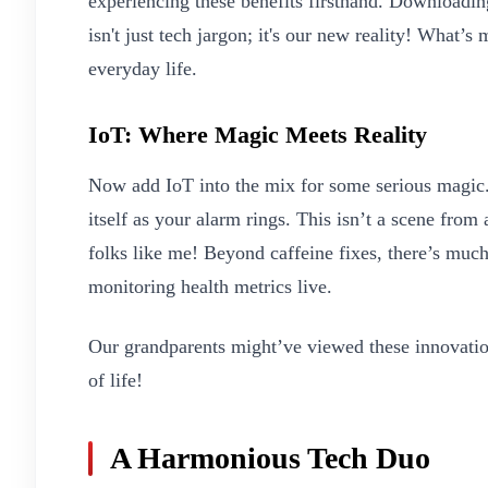
experiencing these benefits firsthand. Downloadin
isn't just tech jargon; it's our new reality! What’s 
everyday life.
IoT: Where Magic Meets Reality
Now add IoT into the mix for some serious magic.
itself as your alarm rings. This isn’t a scene from
folks like me! Beyond caffeine fixes, there’s muc
monitoring health metrics live.
Our grandparents might’ve viewed these innovatio
of life!
A Harmonious Tech Duo