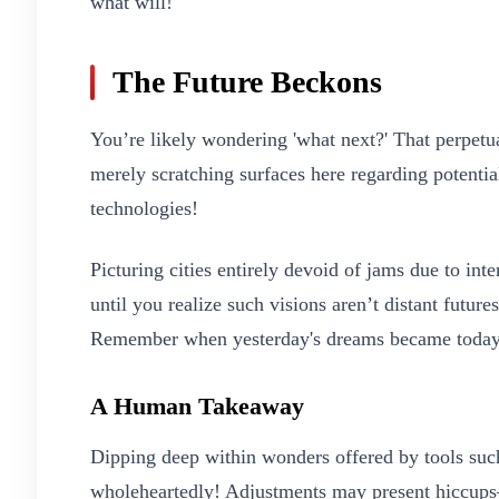
what will!
The Future Beckons
You’re likely wondering 'what next?' That perpe
merely scratching surfaces here regarding potentia
technologies!
Picturing cities entirely devoid of jams due to in
until you realize such visions aren’t distant futu
Remember when yesterday's dreams became today
A Human Takeaway
Dipping deep within wonders offered by tools s
wholeheartedly! Adjustments may present hiccup