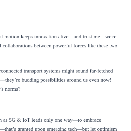
tual motion keeps innovation alive—and trust me—we're
l collaborations between powerful forces like these two
terconnected transport systems might sound far-fetched
res—they’re budding possibilities around us even now!
's norms?
uch as 5G & IoT leads only one way—to embrace
s—that’s granted upon emerging tech—but let optimism