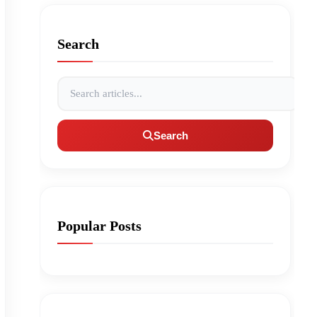
Search
Search articles
Search
Popular Posts