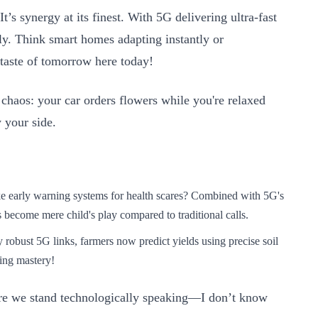
’s synergy at its finest. With 5G delivering ultra-fast
ly. Think smart homes adapting instantly or
taste of tomorrow here today!
 chaos: your car orders flowers while you're relaxed
 your side.
e early warning systems for health scares? Combined with 5G's
s become mere child's play compared to traditional calls.
obust 5G links, farmers now predict yields using precise soil
ing mastery!
ere we stand technologically speaking—I don’t know