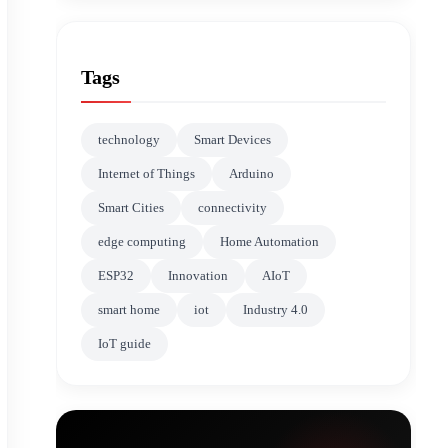
Tags
technology
Smart Devices
Internet of Things
Arduino
Smart Cities
connectivity
edge computing
Home Automation
ESP32
Innovation
AIoT
smart home
iot
Industry 4.0
IoT guide