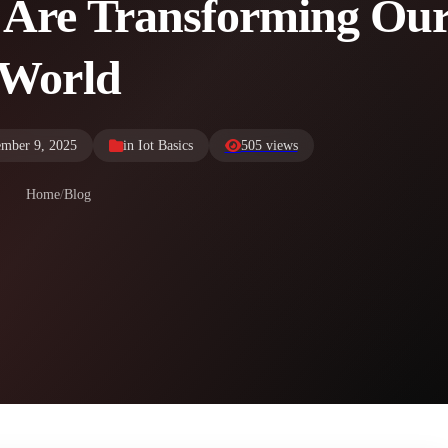
 Are Transforming Ou
World
ember 9, 2025
in
Iot Basics
505 views
Home
/
Blog