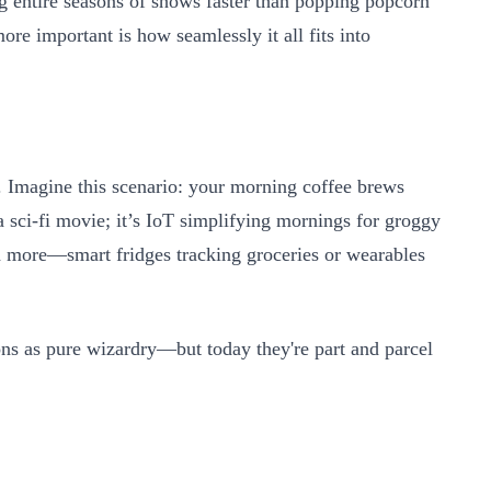
g entire seasons of shows faster than popping popcorn
more important is how seamlessly it all fits into
 Imagine this scenario: your morning coffee brews
 a sci-fi movie; it’s IoT simplifying mornings for groggy
h more—smart fridges tracking groceries or wearables
ns as pure wizardry—but today they're part and parcel