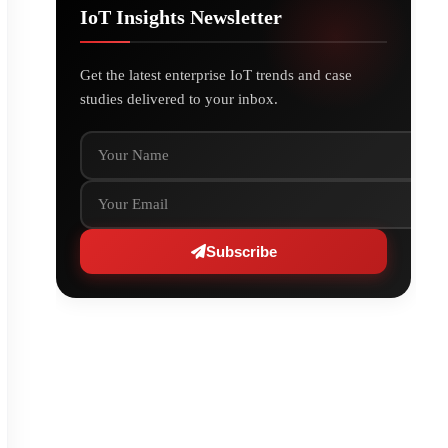
IoT Insights Newsletter
Get the latest enterprise IoT trends and case
studies delivered to your inbox.
Your Name
Your Email
Subscribe