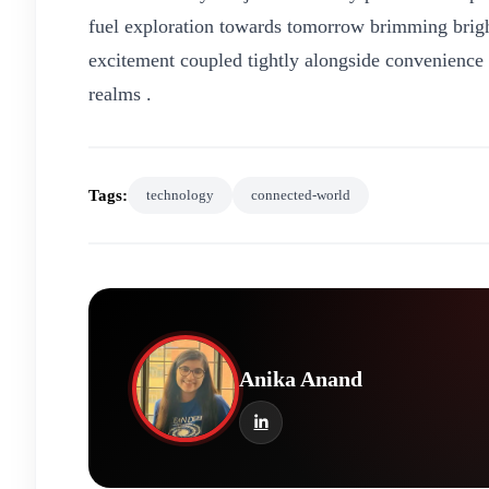
fuel exploration towards tomorrow brimming brigh
excitement coupled tightly alongside convenience
realms .
Tags:
technology
connected-world
Anika Anand