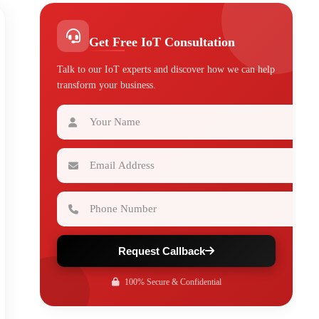
Get Free IoT Consultation
Talk to our IoT experts and discover how we can help
transform your business.
Your Name
Email Address
Phone Number
Request Callback
100% Secure & Confidential