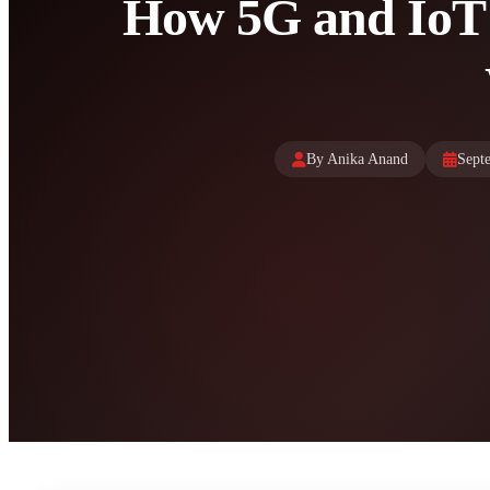
How 5G and IoT
By Anika Anand
Sept