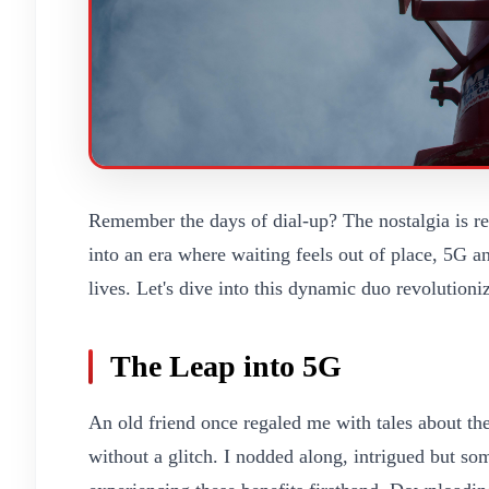
Remember the days of dial-up? The nostalgia is re
into an era where waiting feels out of place, 5G a
lives. Let's dive into this dynamic duo revolution
The Leap into 5G
An old friend once regaled me with tales about 
without a glitch. I nodded along, intrigued but so