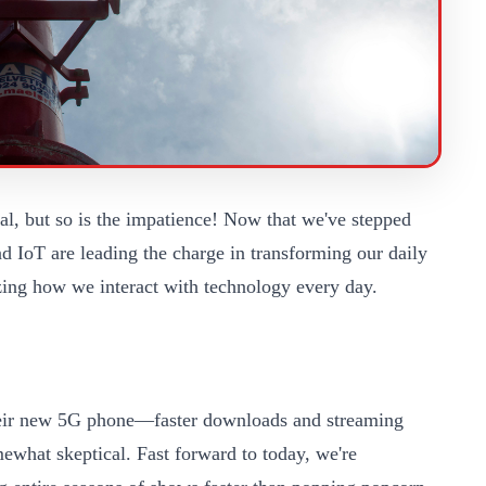
al, but so is the impatience! Now that we've stepped
nd IoT are leading the charge in transforming our daily
izing how we interact with technology every day.
their new 5G phone—faster downloads and streaming
mewhat skeptical. Fast forward to today, we're