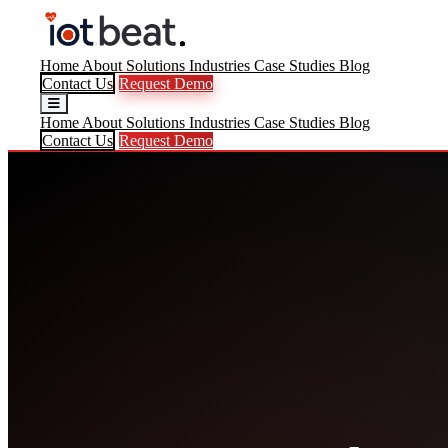
Home
About
Solutions
Industries
Case Studies
Blog
Contact Us
Request Demo
Home
About
Solutions
Industries
Case Studies
Blog
Contact Us
Request Demo