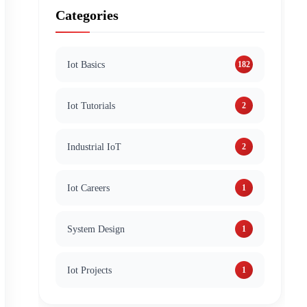
Categories
Iot Basics
182
Iot Tutorials
2
Industrial IoT
2
Iot Careers
1
System Design
1
Iot Projects
1