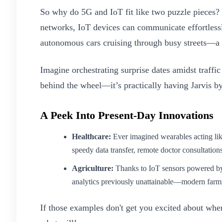
So why do 5G and IoT fit like two puzzle pieces? It
networks, IoT devices can communicate effortless
autonomous cars cruising through busy streets—a 
Imagine orchestrating surprise dates amidst traffic
behind the wheel—it’s practically having Jarvis by
A Peek Into Present-Day Innovations
Healthcare:
Ever imagined wearables acting lik
speedy data transfer, remote doctor consultation
Agriculture:
Thanks to IoT sensors powered by r
analytics previously unattainable—modern farm
If those examples don't get you excited about wh