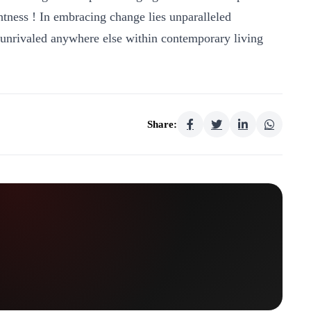
tness ! In embracing change lies unparalleled
 unrivaled anywhere else within contemporary living
Share: