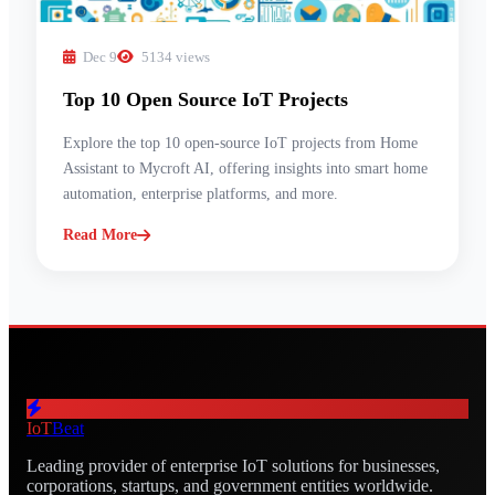
Dec 9
5134 views
Top 10 Open Source IoT Projects
Explore the top 10 open-source IoT projects from Home
Assistant to Mycroft AI, offering insights into smart home
automation, enterprise platforms, and more.
Read More
IoT
Beat
Leading provider of enterprise IoT solutions for businesses,
corporations, startups, and government entities worldwide.