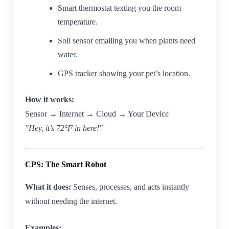
Smart thermostat texting you the room
temperature.
Soil sensor emailing you when plants need
water.
GPS tracker showing your pet’s location.
How it works:
Sensor → Internet → Cloud → Your Device
"Hey, it’s 72°F in here!"
CPS: The Smart Robot
What it does:
Senses, processes, and acts instantly
without needing the internet.
Examples: