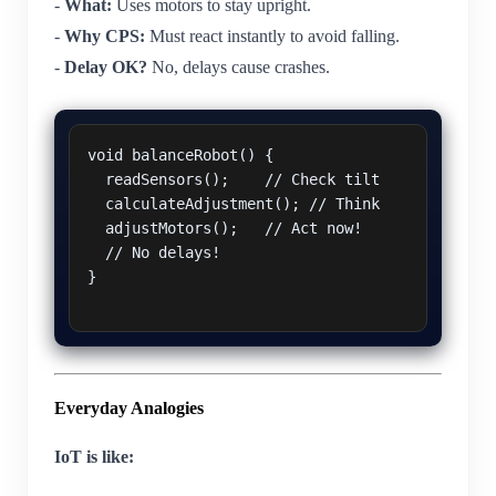
-
What:
Uses motors to stay upright.
-
Why CPS:
Must react instantly to avoid falling.
-
Delay OK?
No, delays cause crashes.
void balanceRobot() {

  readSensors();    // Check tilt

  calculateAdjustment(); // Think

  adjustMotors();   // Act now!

  // No delays!

}

Everyday Analogies
IoT is like: