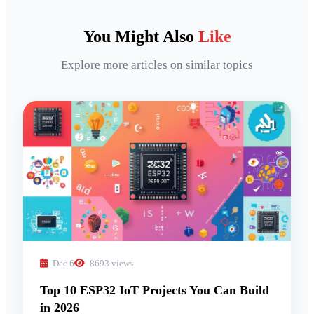
You Might Also
Like
Explore more articles on similar topics
Dec 6
8693 views
Top 10 ESP32 IoT Projects You Can Build
in 2026