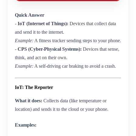
Quick Answer
-
IoT (Internet of Things):
Devices that collect data
and send it to the internet.
Example:
A fitness tracker sending steps to your phone.
-
CPS (Cyber-Physical Systems):
Devices that sense,
think, and act on their own.
Example:
A self-driving car braking to avoid a crash.
IoT: The Reporter
What it does:
Collects data (like temperature or
location) and sends it to the cloud or your phone.
Examples: