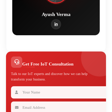
Ayush Verma
Get Free IoT Consultation
Talk to our IoT experts and discover how we can help
transform your business.
Your Name
Email Address