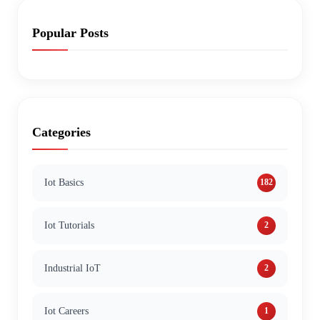
Popular Posts
Categories
Iot Basics
182
Iot Tutorials
2
Industrial IoT
2
Iot Careers
1