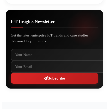
IoT Insights Newsletter
Get the latest enterprise IoT trends and case studies
delivered to your inbox.
Your Name
Your Email
Subscribe