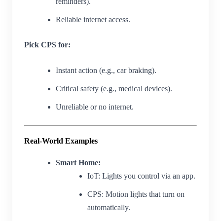
reminders).
Reliable internet access.
Pick CPS for:
Instant action (e.g., car braking).
Critical safety (e.g., medical devices).
Unreliable or no internet.
Real-World Examples
Smart Home:
IoT: Lights you control via an app.
CPS: Motion lights that turn on
automatically.