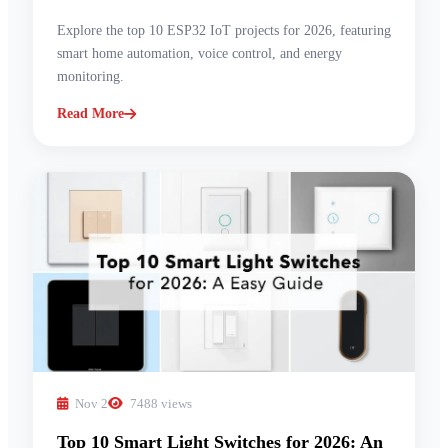
Explore the top 10 ESP32 IoT projects for 2026, featuring
smart home automation, voice control, and energy
monitoring.
Read More
Nov 2
7488 views
Top 10 Smart Light Switches for 2026: An