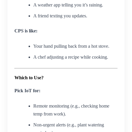
A weather app telling you it’s raining.
A friend texting you updates.
CPS is like:
Your hand pulling back from a hot stove.
A chef adjusting a recipe while cooking.
Which to Use?
Pick IoT for:
Remote monitoring (e.g., checking home
temp from work).
Non-urgent alerts (e.g., plant watering