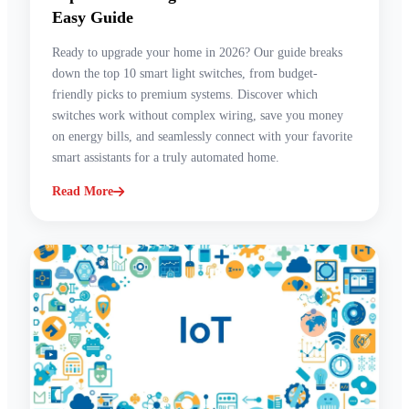
Easy Guide
Ready to upgrade your home in 2026? Our guide breaks
down the top 10 smart light switches, from budget-
friendly picks to premium systems. Discover which
switches work without complex wiring, save you money
on energy bills, and seamlessly connect with your favorite
smart assistants for a truly automated home.
Read More