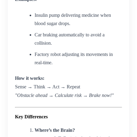
Insulin pump delivering medicine when
blood sugar drops.
Car braking automatically to avoid a
collision.
Factory robot adjusting its movements in
real-time.
How it works:
Sense → Think → Act → Repeat
"Obstacle ahead → Calculate risk → Brake now!"
Key Differences
Where’s the Brain?