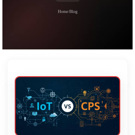
Home
/
Blog