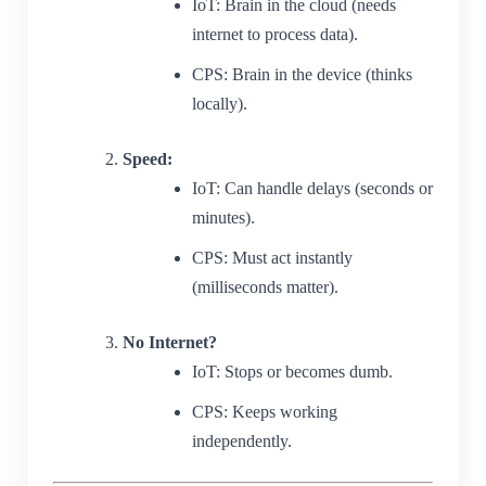
IoT: Brain in the cloud (needs
internet to process data).
CPS: Brain in the device (thinks
locally).
Speed:
IoT: Can handle delays (seconds or
minutes).
CPS: Must act instantly
(milliseconds matter).
No Internet?
IoT: Stops or becomes dumb.
CPS: Keeps working
independently.