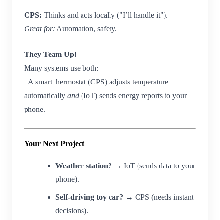
CPS:
Thinks and acts locally ("I’ll handle it").
Great for:
Automation, safety.
They Team Up!
Many systems use both:
- A smart thermostat (CPS) adjusts temperature
automatically
and
(IoT) sends energy reports to your
phone.
Your Next Project
Weather station?
→ IoT (sends data to your
phone).
Self-driving toy car?
→ CPS (needs instant
decisions).