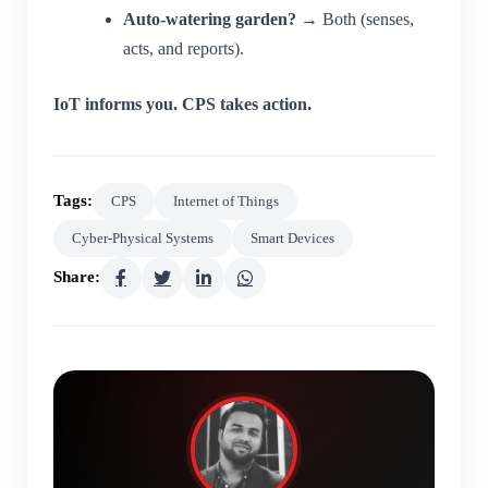
Auto-watering garden?
→ Both (senses,
acts, and reports).
IoT informs you. CPS takes action.
Tags:
CPS
Internet of Things
Cyber-Physical Systems
Smart Devices
Share: