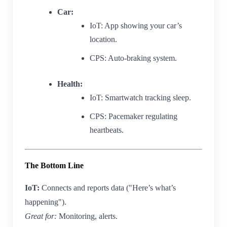
Car:
IoT: App showing your car’s
location.
CPS: Auto-braking system.
Health:
IoT: Smartwatch tracking sleep.
CPS: Pacemaker regulating
heartbeats.
The Bottom Line
IoT:
Connects and reports data ("Here’s what’s
happening").
Great for:
Monitoring, alerts.