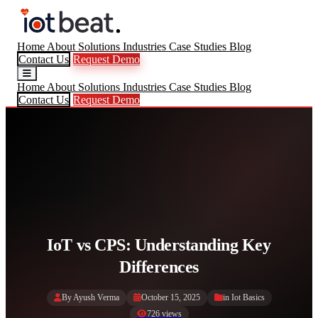
Home
About
Solutions
Industries
Case Studies
Blog
Contact Us
Request Demo
Home
About
Solutions
Industries
Case Studies
Blog
Contact Us
Request Demo
IoT vs CPS: Understanding Key
Differences
By Ayush Verma
October 15, 2025
in
Iot Basics
726 views