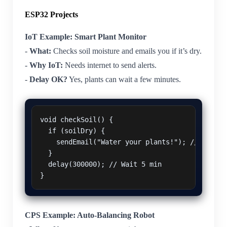
ESP32 Projects
IoT Example: Smart Plant Monitor
-
What:
Checks soil moisture and emails you if it’s dry.
-
Why IoT:
Needs internet to send alerts.
-
Delay OK?
Yes, plants can wait a few minutes.
void checkSoil() {

  if (soilDry) {

    sendEmail("Water your plants!"); // Can wai
  }

  delay(300000); // Wait 5 min

CPS Example: Auto-Balancing Robot