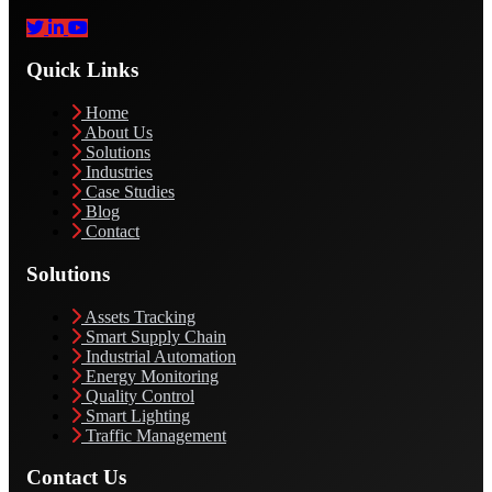
Quick Links
Home
About Us
Solutions
Industries
Case Studies
Blog
Contact
Solutions
Assets Tracking
Smart Supply Chain
Industrial Automation
Energy Monitoring
Quality Control
Smart Lighting
Traffic Management
Contact Us