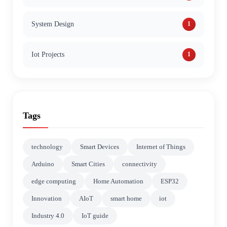
System Design
1
Iot Projects
1
Tags
technology
Smart Devices
Internet of Things
Arduino
Smart Cities
connectivity
edge computing
Home Automation
ESP32
Innovation
AIoT
smart home
iot
Industry 4.0
IoT guide