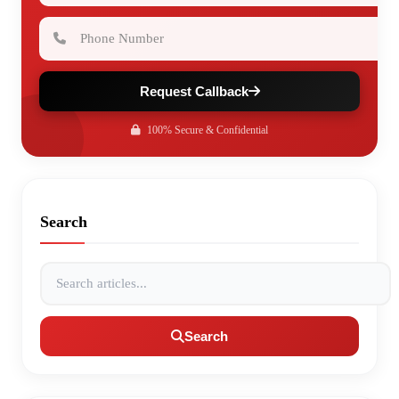
Phone Number
Request Callback
100% Secure & Confidential
Search
Search articles
Search