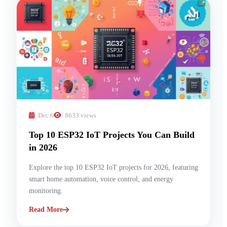
Dec 6
8633 views
Top 10 ESP32 IoT Projects You Can Build
in 2026
Explore the top 10 ESP32 IoT projects for 2026, featuring
smart home automation, voice control, and energy
monitoring.
Read More