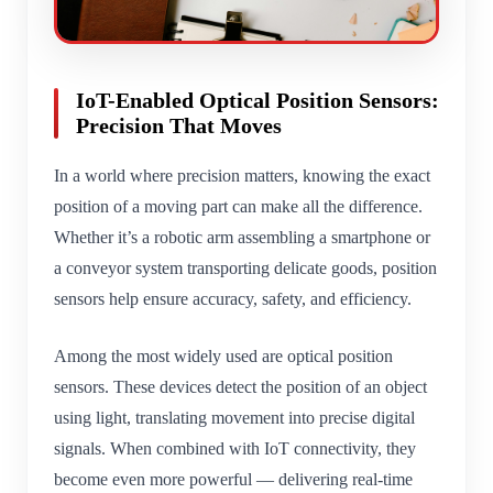
IoT-Enabled Optical Position Sensors:
Precision That Moves
In a world where precision matters, knowing the exact
position of a moving part can make all the difference.
Whether it’s a robotic arm assembling a smartphone or
a conveyor system transporting delicate goods, position
sensors help ensure accuracy, safety, and efficiency.
Among the most widely used are optical position
sensors. These devices detect the position of an object
using light, translating movement into precise digital
signals. When combined with IoT connectivity, they
become even more powerful — delivering real-time