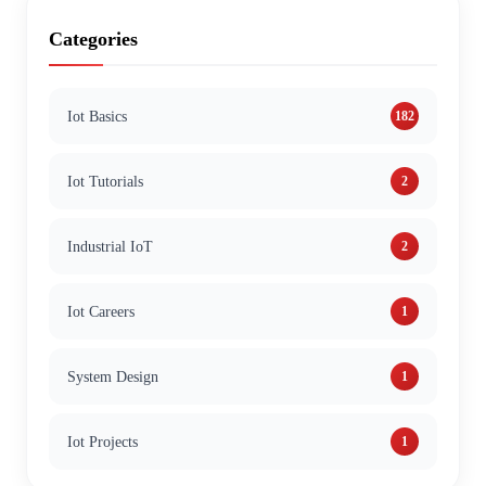
Categories
Iot Basics
182
Iot Tutorials
2
Industrial IoT
2
Iot Careers
1
System Design
1
Iot Projects
1