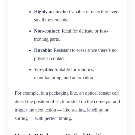
Highly accurate:
Capable of detecting even
small movements.
Non-contact:
Ideal for delicate or fast-
moving parts.
Durable:
Resistant to wear since there’s no
physical contact.
Versatile:
Suitable for robotics,
manufacturing, and automation.
For example, in a packaging line, an optical sensor can
detect the position of each product on the conveyor and
trigger the next action — like sealing, labeling, or
sorting — with perfect timing.