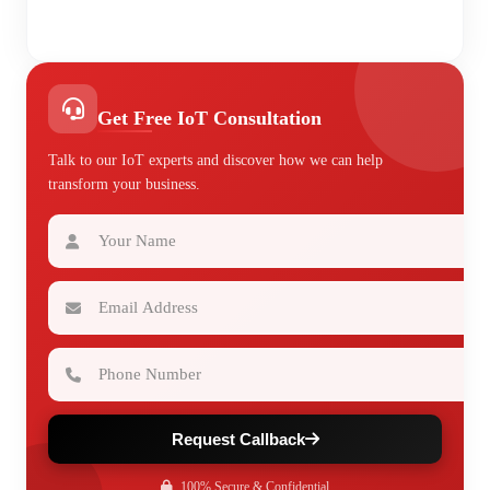
Get Free IoT Consultation
Talk to our IoT experts and discover how we can help
transform your business.
Your Name
Email Address
Phone Number
Request Callback
100% Secure & Confidential