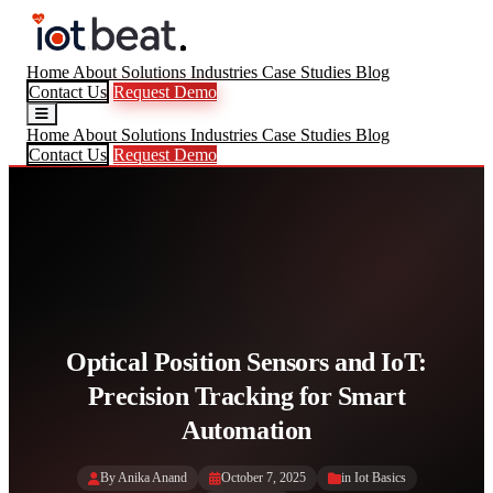
Home
About
Solutions
Industries
Case Studies
Blog
Contact Us
Request Demo
Home
About
Solutions
Industries
Case Studies
Blog
Contact Us
Request Demo
Optical Position Sensors and IoT:
Precision Tracking for Smart
Automation
By Anika Anand
October 7, 2025
in
Iot Basics