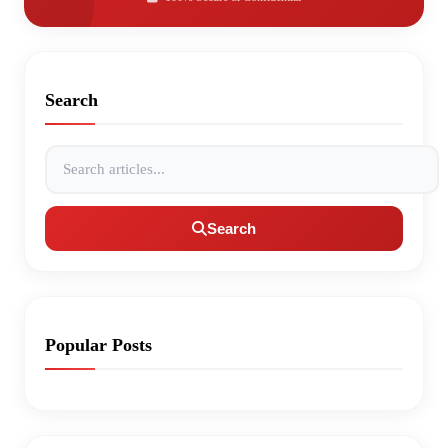
Search
Search articles
Search
Popular Posts