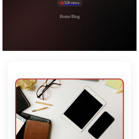
528 views
Home
/
Blog