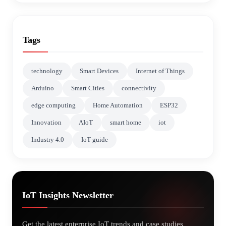
Tags
technology
Smart Devices
Internet of Things
Arduino
Smart Cities
connectivity
edge computing
Home Automation
ESP32
Innovation
AIoT
smart home
iot
Industry 4.0
IoT guide
IoT Insights Newsletter
Get the latest enterprise IoT trends and case studies