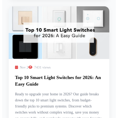
Nov 2
7431 views
Top 10 Smart Light Switches for 2026: An
Easy Guide
Ready to upgrade your home in 2026? Our guide breaks
down the top 10 smart light switches, from budget-
friendly picks to premium systems. Discover which
switches work without complex wiring, save you money