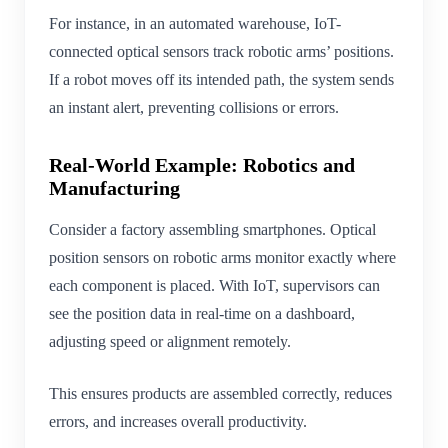
For instance, in an automated warehouse, IoT-
connected optical sensors track robotic arms’ positions.
If a robot moves off its intended path, the system sends
an instant alert, preventing collisions or errors.
Real-World Example: Robotics and
Manufacturing
Consider a factory assembling smartphones. Optical
position sensors on robotic arms monitor exactly where
each component is placed. With IoT, supervisors can
see the position data in real-time on a dashboard,
adjusting speed or alignment remotely.
This ensures products are assembled correctly, reduces
errors, and increases overall productivity.