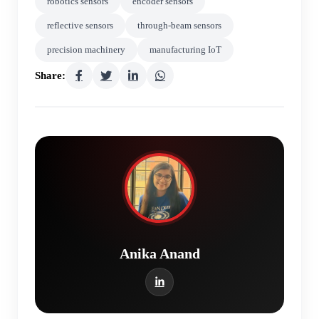
robotics sensors
encoder sensors
reflective sensors
through-beam sensors
precision machinery
manufacturing IoT
Share:
Anika Anand