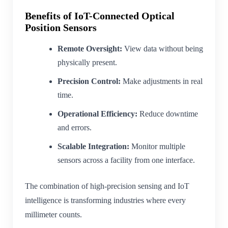
Benefits of IoT-Connected Optical
Position Sensors
Remote Oversight:
View data without being
physically present.
Precision Control:
Make adjustments in real
time.
Operational Efficiency:
Reduce downtime
and errors.
Scalable Integration:
Monitor multiple
sensors across a facility from one interface.
The combination of high-precision sensing and IoT
intelligence is transforming industries where every
millimeter counts.