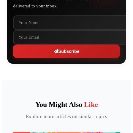
delivered to your inbox.
Your Name
Your Email
Subscribe
You Might Also
Like
Explore more articles on similar topics