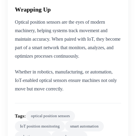
Wrapping Up
Optical position sensors are the eyes of modern
machinery, helping systems track movement and
maintain accuracy. When paired with IoT, they become
part of a smart network that monitors, analyzes, and
optimizes processes continuously.
Whether in robotics, manufacturing, or automation,
IoT-enabled optical sensors ensure machines not only
move but move correctly.
Tags:
optical position sensors
IoT position monitoring
smart automation