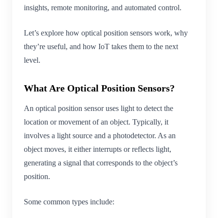
insights, remote monitoring, and automated control.
Let’s explore how optical position sensors work, why
they’re useful, and how IoT takes them to the next
level.
What Are Optical Position Sensors?
An optical position sensor uses light to detect the
location or movement of an object. Typically, it
involves a light source and a photodetector. As an
object moves, it either interrupts or reflects light,
generating a signal that corresponds to the object’s
position.
Some common types include: