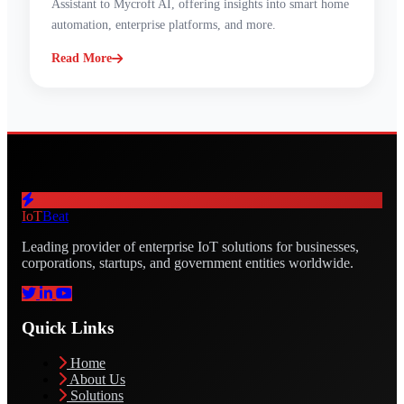
Assistant to Mycroft AI, offering insights into smart home
automation, enterprise platforms, and more.
Read More
IoT
Beat
Leading provider of enterprise IoT solutions for businesses,
corporations, startups, and government entities worldwide.
Quick Links
Home
About Us
Solutions