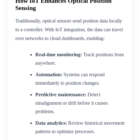
How IoT Enhances Optical Position
Sensing
Traditionally, optical sensors send position data locally
to a controller. With IoT integration, the data can travel
over networks to cloud dashboards, enabling:
Real-time monitoring:
Track positions from
anywhere.
Automation:
Systems can respond
immediately to position changes.
Predictive maintenance:
Detect
misalignment or drift before it causes
problems.
Data analytics:
Review historical movement
patterns to optimize processes.