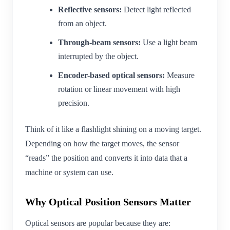
Reflective sensors:
Detect light reflected
from an object.
Through-beam sensors:
Use a light beam
interrupted by the object.
Encoder-based optical sensors:
Measure
rotation or linear movement with high
precision.
Think of it like a flashlight shining on a moving target.
Depending on how the target moves, the sensor
“reads” the position and converts it into data that a
machine or system can use.
Why Optical Position Sensors Matter
Optical sensors are popular because they are: