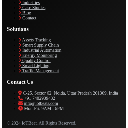
Industries
Case Studies
Blog
Contact
Solutions
Assets Tracking
Smart Supply Chain
Industrial Automation
Energy Monitoring
Quality Control
Smart Lighting
Traffic Management
Contact Us
C-25, Sector 62, Noida, Uttar Pradesh 201309, India
+91 7482939432
info@iotbeats.com
Mon-Fri: 9AM - 6PM
© 2024 IoTBeat. All Rights Reserved.