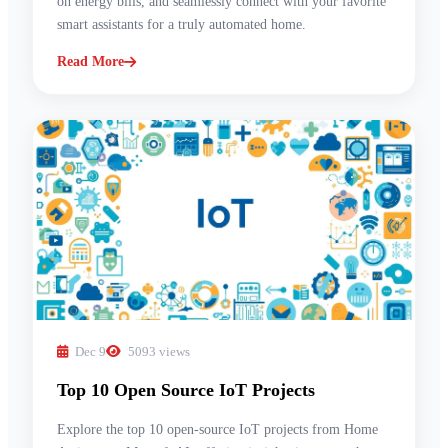
on energy bills, and seamlessly connect with your favorite
smart assistants for a truly automated home.
Read More
Dec 9
5093 views
Top 10 Open Source IoT Projects
Explore the top 10 open-source IoT projects from Home