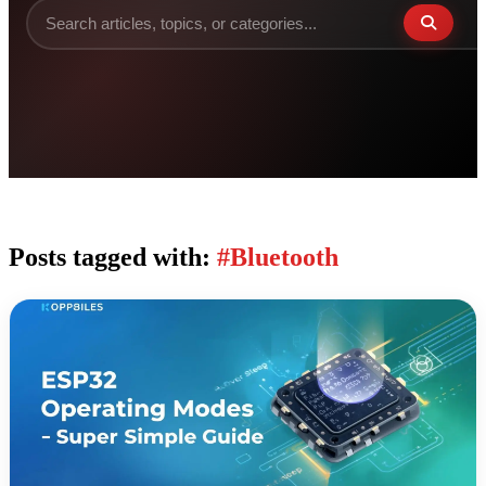
Posts tagged with:
#Bluetooth