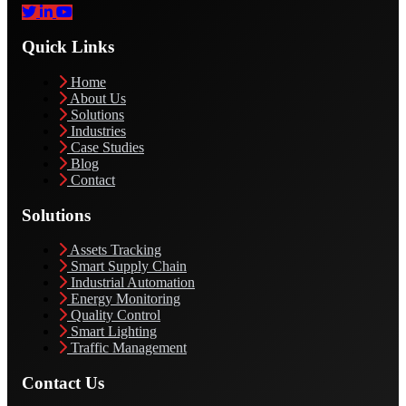
Quick Links
Home
About Us
Solutions
Industries
Case Studies
Blog
Contact
Solutions
Assets Tracking
Smart Supply Chain
Industrial Automation
Energy Monitoring
Quality Control
Smart Lighting
Traffic Management
Contact Us