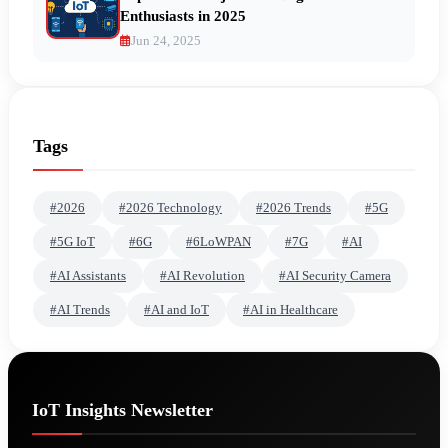
Enthusiasts in 2025
Jun 24, 2025
Tags
#2026
#2026 Technology
#2026 Trends
#5G
#5G IoT
#6G
#6LoWPAN
#7G
#AI
#AI Assistants
#AI Revolution
#AI Security Camera
#AI Trends
#AI and IoT
#AI in Healthcare
IoT Insights Newsletter