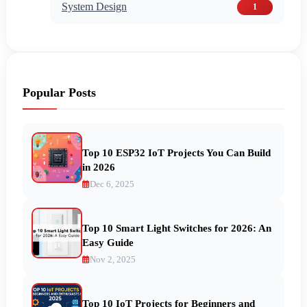
System Design
1
Popular Posts
Top 10 ESP32 IoT Projects You Can Build
in 2026
Dec 6, 2025
Top 10 Smart Light Switches for 2026: An
Easy Guide
Nov 2, 2025
Top 10 IoT Projects for Beginners and