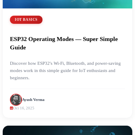
IOT BASICS
ESP32 Operating Modes — Super Simple
Guide
Discover how ESP32's Wi-Fi, Bluetooth, and power-saving
modes work in this simple guide for IoT enthusiasts and
beginners.
Ayush Verma
Oct 16, 2025