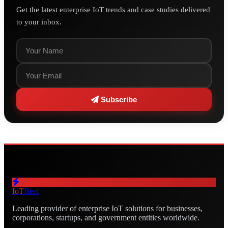
Get the latest enterprise IoT trends and case studies delivered
to your inbox.
Subscribe
IoT
Beat
Leading provider of enterprise IoT solutions for businesses,
corporations, startups, and government entities worldwide.