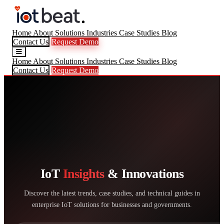
Home
About
Solutions
Industries
Case Studies
Blog
Contact Us
Request Demo
Home
About
Solutions
Industries
Case Studies
Blog
Contact Us
Request Demo
IoT
Insights
& Innovations
Discover the latest trends, case studies, and technical guides in
enterprise IoT solutions for businesses and governments.