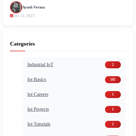
Ayush Verma
Oct 15, 2025
Categories
Industrial IoT
2
Iot Basics
181
Iot Careers
1
Iot Projects
1
Iot Tutorials
1