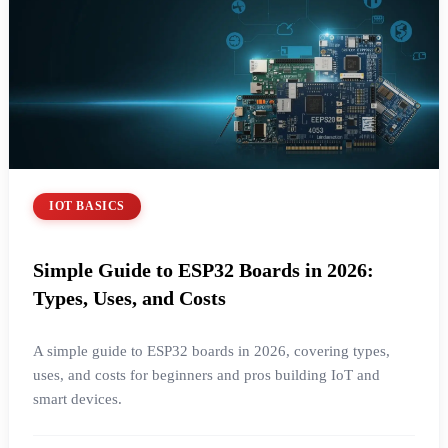
IOT BASICS
Simple Guide to ESP32 Boards in 2026:
Types, Uses, and Costs
A simple guide to ESP32 boards in 2026, covering types,
uses, and costs for beginners and pros building IoT and
smart devices.