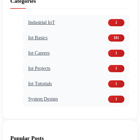
Categories
Industrial IoT
2
Iot Basics
181
Iot Careers
1
Iot Projects
1
Iot Tutorials
1
System Design
1
Popular Posts