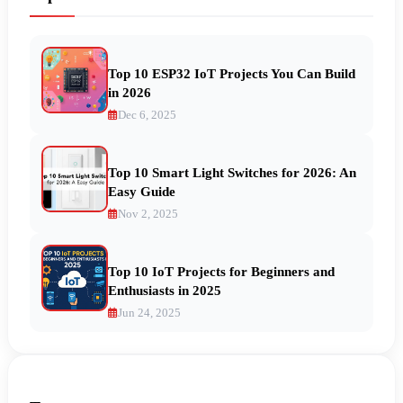
Top 10 ESP32 IoT Projects You Can Build
in 2026
Dec 6, 2025
Top 10 Smart Light Switches for 2026: An
Easy Guide
Nov 2, 2025
Top 10 IoT Projects for Beginners and
Enthusiasts in 2025
Jun 24, 2025