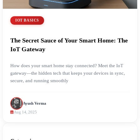
IOT BASICS
The Secret Sauce of Your Smart Home: The
IoT Gateway
How does your smart home stay connected? Meet the IoT
gateway—the hidden tech that keeps your devices in sync,
secure, and running smoothly
Ayush Verma
Aug 14, 2025