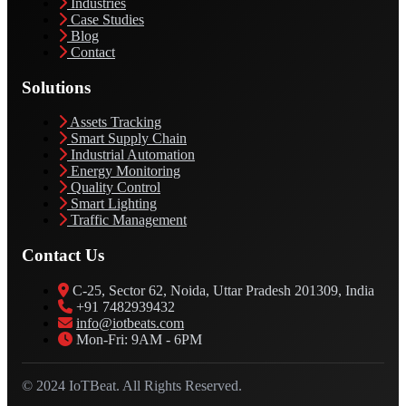
Industries
Case Studies
Blog
Contact
Solutions
Assets Tracking
Smart Supply Chain
Industrial Automation
Energy Monitoring
Quality Control
Smart Lighting
Traffic Management
Contact Us
C-25, Sector 62, Noida, Uttar Pradesh 201309, India
+91 7482939432
info@iotbeats.com
Mon-Fri: 9AM - 6PM
© 2024 IoTBeat. All Rights Reserved.