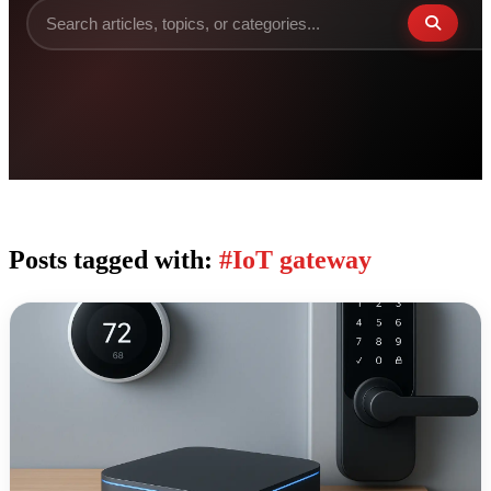
Posts tagged with:
#IoT gateway