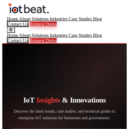
Home
About
Solutions
Industries
Case Studies
Blog
Contact Us
Request Demo
Home
About
Solutions
Industries
Case Studies
Blog
Contact Us
Request Demo
IoT
Insights
& Innovations
Discover the latest trends, case studies, and technical guides in
enterprise IoT solutions for businesses and governments.