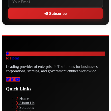
Subscribe
IoT
Beat
Leading provider of enterprise IoT solutions for businesses,
corporations, startups, and government entities worldwide.
Quick Links
Home
About Us
Solutions