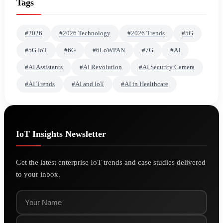
Tags
#2026
#2026 Technology
#2026 Trends
#5G
#5G IoT
#6G
#6LoWPAN
#7G
#AI
#AI Assistants
#AI Revolution
#AI Security Camera
#AI Trends
#AI and IoT
#AI in Healthcare
IoT Insights Newsletter
Get the latest enterprise IoT trends and case studies delivered
to your inbox.