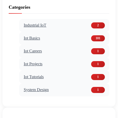
Categories
Industrial IoT
2
Iot Basics
181
Iot Careers
1
Iot Projects
1
Iot Tutorials
1
System Design
1