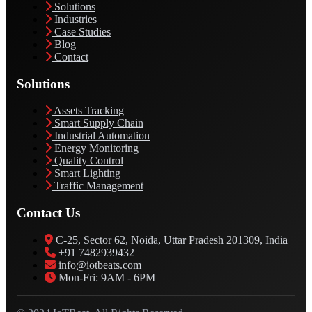
Solutions
Industries
Case Studies
Blog
Contact
Solutions
Assets Tracking
Smart Supply Chain
Industrial Automation
Energy Monitoring
Quality Control
Smart Lighting
Traffic Management
Contact Us
C-25, Sector 62, Noida, Uttar Pradesh 201309, India
+91 7482939432
info@iotbeats.com
Mon-Fri: 9AM - 6PM