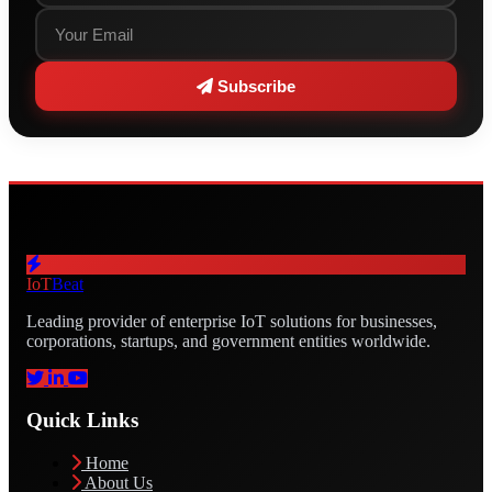
Subscribe
IoT
Beat
Leading provider of enterprise IoT solutions for businesses,
corporations, startups, and government entities worldwide.
Quick Links
Home
About Us