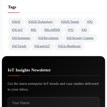
Tags
#2026
#2026 Technology
#2026 Trends
#5G
#5G IoT
#6G
#6LoWPAN
#7G
#AI
#AI Assistants
#AI Revolution
#AI Security Camera
#AI Trends
#AI and IoT
#AI in Healthcare
IoT Insights Newsletter
Get the latest enterprise IoT trends and case studies delivered
to your inbox.