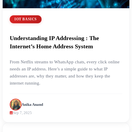
IOT BASICS
Understanding IP Addressing : The
Internet’s Home Address System
From Netflix streams to WhatsApp chats, every click online
needs an IP address. Here’s a simple guide to what IP
addresses are, why they matter, and how they keep the
internet running.
Anika Anand
Sep 7, 2025