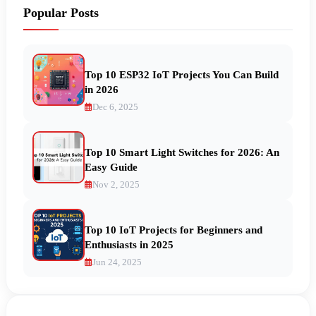
Popular Posts
Top 10 ESP32 IoT Projects You Can Build
in 2026
Dec 6, 2025
Top 10 Smart Light Switches for 2026: An
Easy Guide
Nov 2, 2025
Top 10 IoT Projects for Beginners and
Enthusiasts in 2025
Jun 24, 2025