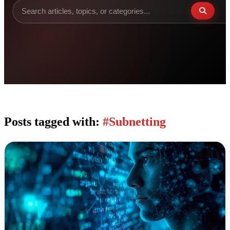
Posts tagged with:
#Subnetting