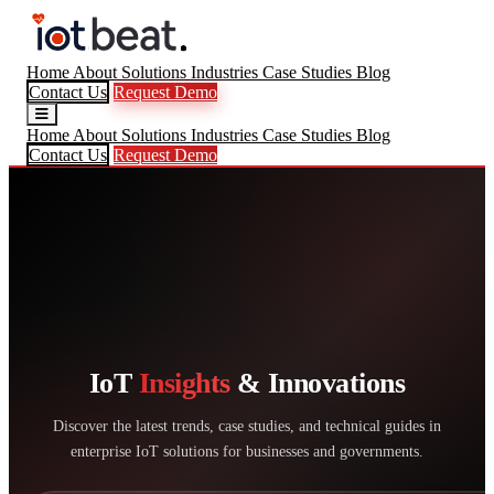
Home
About
Solutions
Industries
Case Studies
Blog
Contact Us
Request Demo
Home
About
Solutions
Industries
Case Studies
Blog
Contact Us
Request Demo
IoT
Insights
& Innovations
Discover the latest trends, case studies, and technical guides in
enterprise IoT solutions for businesses and governments.