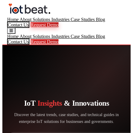
Home
About
Solutions
Industries
Case Studies
Blog
Contact Us
Request Demo
Home
About
Solutions
Industries
Case Studies
Blog
Contact Us
Request Demo
IoT
Insights
& Innovations
Discover the latest trends, case studies, and technical guides in
enterprise IoT solutions for businesses and governments.