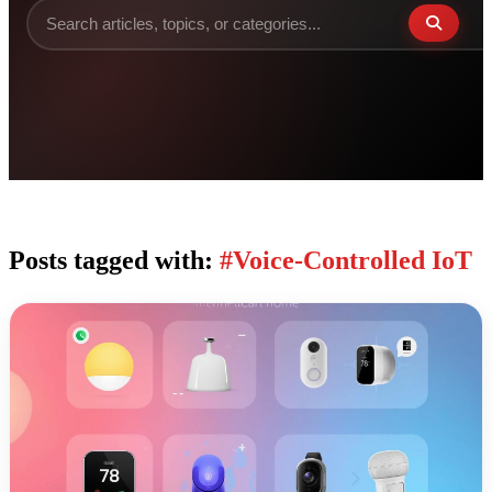
Posts tagged with:
#Voice-Controlled IoT