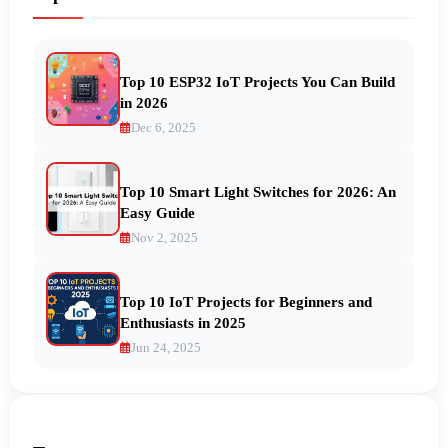
Top 10 ESP32 IoT Projects You Can Build
in 2026
Dec 6, 2025
Top 10 Smart Light Switches for 2026: An
Easy Guide
Nov 2, 2025
Top 10 IoT Projects for Beginners and
Enthusiasts in 2025
Jun 24, 2025