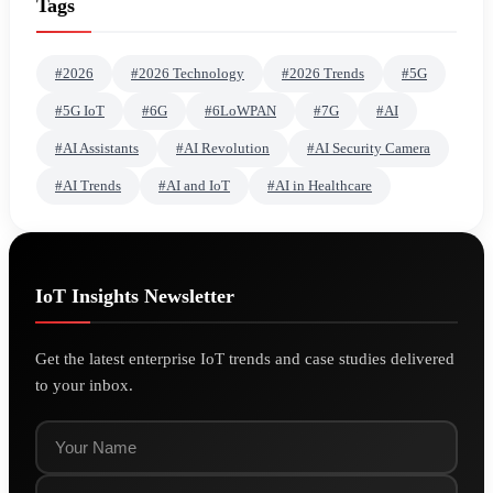
Tags
#2026
#2026 Technology
#2026 Trends
#5G
#5G IoT
#6G
#6LoWPAN
#7G
#AI
#AI Assistants
#AI Revolution
#AI Security Camera
#AI Trends
#AI and IoT
#AI in Healthcare
IoT Insights Newsletter
Get the latest enterprise IoT trends and case studies delivered
to your inbox.