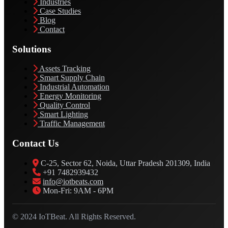
Industries
Case Studies
Blog
Contact
Solutions
Assets Tracking
Smart Supply Chain
Industrial Automation
Energy Monitoring
Quality Control
Smart Lighting
Traffic Management
Contact Us
C-25, Sector 62, Noida, Uttar Pradesh 201309, India
+91 7482939432
info@iotbeats.com
Mon-Fri: 9AM - 6PM
© 2024 IoTBeat. All Rights Reserved.