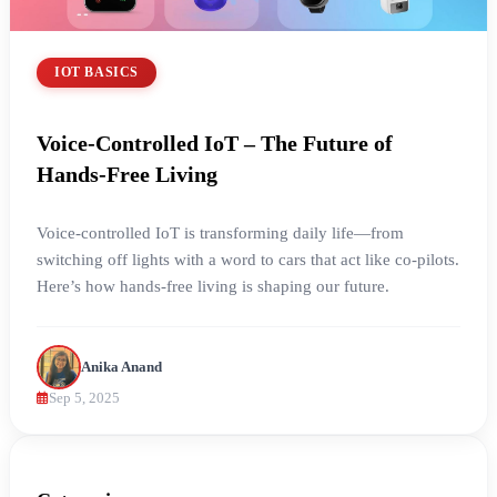
IOT BASICS
Voice-Controlled IoT – The Future of
Hands-Free Living
Voice-controlled IoT is transforming daily life—from
switching off lights with a word to cars that act like co-pilots.
Here’s how hands-free living is shaping our future.
Anika Anand
Sep 5, 2025