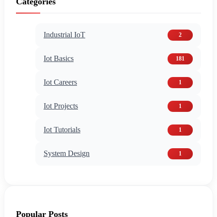
Categories
Industrial IoT
2
Iot Basics
181
Iot Careers
1
Iot Projects
1
Iot Tutorials
1
System Design
1
Popular Posts