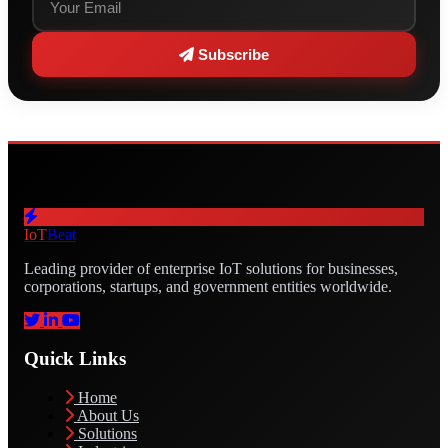
Subscribe
IoT
Beat
Leading provider of enterprise IoT solutions for businesses,
corporations, startups, and government entities worldwide.
Quick Links
Home
About Us
Solutions