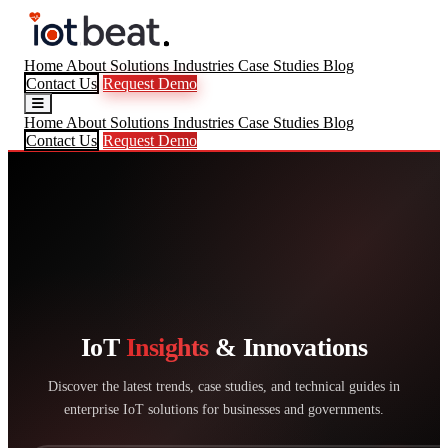
Home
About
Solutions
Industries
Case Studies
Blog
Contact Us
Request Demo
Home
About
Solutions
Industries
Case Studies
Blog
Contact Us
Request Demo
IoT
Insights
& Innovations
Discover the latest trends, case studies, and technical guides in
enterprise IoT solutions for businesses and governments.