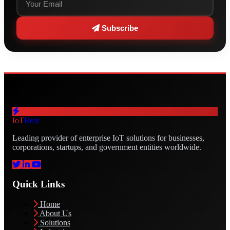
Subscribe
IoT
Beat
Leading provider of enterprise IoT solutions for businesses,
corporations, startups, and government entities worldwide.
Quick Links
Home
About Us
Solutions