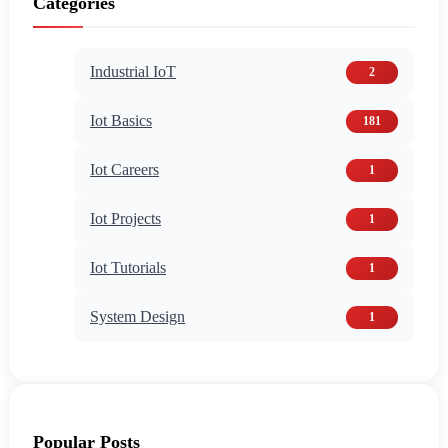
Categories
Industrial IoT
2
Iot Basics
181
Iot Careers
1
Iot Projects
1
Iot Tutorials
1
System Design
1
Popular Posts