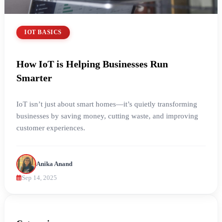
IOT BASICS
How IoT is Helping Businesses Run
Smarter
IoT isn’t just about smart homes—it’s quietly transforming
businesses by saving money, cutting waste, and improving
customer experiences.
Anika Anand
Sep 14, 2025