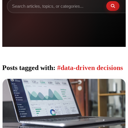
Posts tagged with:
#data-driven decisions