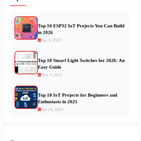
Top 10 ESP32 IoT Projects You Can Build
in 2026
Dec 6, 2025
Top 10 Smart Light Switches for 2026: An
Easy Guide
Nov 2, 2025
Top 10 IoT Projects for Beginners and
Enthusiasts in 2025
Jun 24, 2025