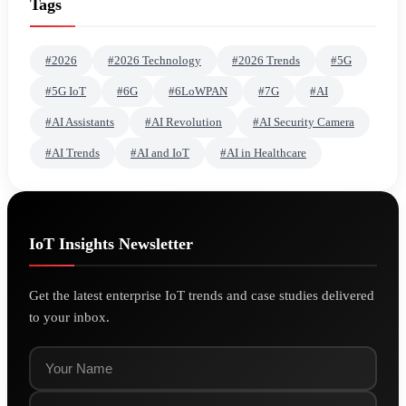
Tags
#2026
#2026 Technology
#2026 Trends
#5G
#5G IoT
#6G
#6LoWPAN
#7G
#AI
#AI Assistants
#AI Revolution
#AI Security Camera
#AI Trends
#AI and IoT
#AI in Healthcare
IoT Insights Newsletter
Get the latest enterprise IoT trends and case studies delivered
to your inbox.