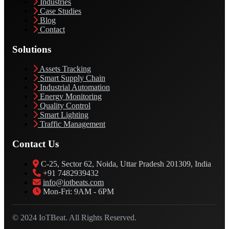
Industries
Case Studies
Blog
Contact
Solutions
Assets Tracking
Smart Supply Chain
Industrial Automation
Energy Monitoring
Quality Control
Smart Lighting
Traffic Management
Contact Us
C-25, Sector 62, Noida, Uttar Pradesh 201309, India
+91 7482939432
info@iotbeats.com
Mon-Fri: 9AM - 6PM
© 2024 IoTBeat. All Rights Reserved.