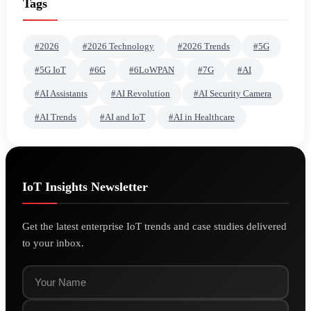
Tags
#2026
#2026 Technology
#2026 Trends
#5G
#5G IoT
#6G
#6LoWPAN
#7G
#AI
#AI Assistants
#AI Revolution
#AI Security Camera
#AI Trends
#AI and IoT
#AI in Healthcare
IoT Insights Newsletter
Get the latest enterprise IoT trends and case studies delivered
to your inbox.