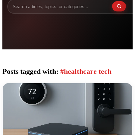
Posts tagged with:
#healthcare tech