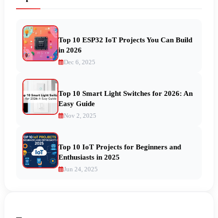
Top 10 ESP32 IoT Projects You Can Build
in 2026
Dec 6, 2025
Top 10 Smart Light Switches for 2026: An
Easy Guide
Nov 2, 2025
Top 10 IoT Projects for Beginners and
Enthusiasts in 2025
Jun 24, 2025