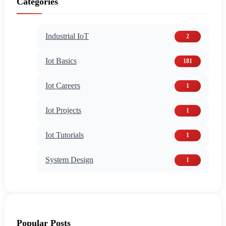
Categories
Industrial IoT
2
Iot Basics
181
Iot Careers
1
Iot Projects
1
Iot Tutorials
1
System Design
1
Popular Posts