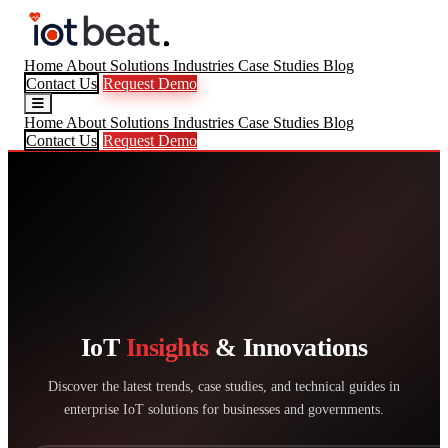
Home
About
Solutions
Industries
Case Studies
Blog
Contact Us
Request Demo
Home
About
Solutions
Industries
Case Studies
Blog
Contact Us
Request Demo
IoT
Insights
& Innovations
Discover the latest trends, case studies, and technical guides in
enterprise IoT solutions for businesses and governments.