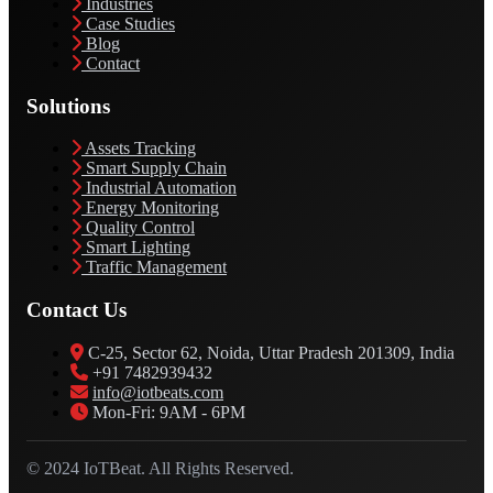
Industries
Case Studies
Blog
Contact
Solutions
Assets Tracking
Smart Supply Chain
Industrial Automation
Energy Monitoring
Quality Control
Smart Lighting
Traffic Management
Contact Us
C-25, Sector 62, Noida, Uttar Pradesh 201309, India
+91 7482939432
info@iotbeats.com
Mon-Fri: 9AM - 6PM
© 2024 IoTBeat. All Rights Reserved.