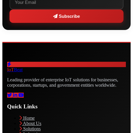
Subscribe
IoT
Beat
Leading provider of enterprise IoT solutions for businesses,
corporations, startups, and government entities worldwide.
Quick Links
Home
About Us
Solutions