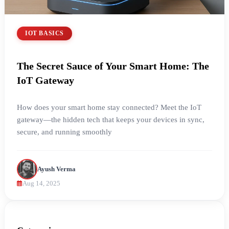
IOT BASICS
The Secret Sauce of Your Smart Home: The
IoT Gateway
How does your smart home stay connected? Meet the IoT
gateway—the hidden tech that keeps your devices in sync,
secure, and running smoothly
Ayush Verma
Aug 14, 2025