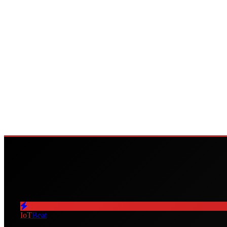
IoT
Beat