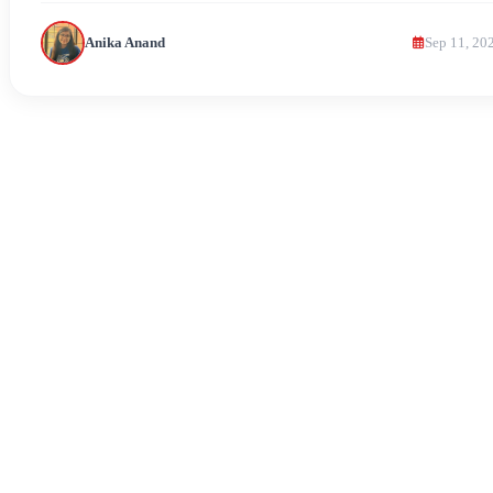
Anika Anand
Sep 11, 20