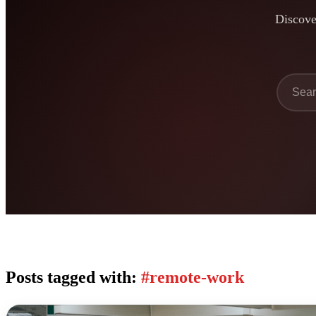
Discover
Posts tagged with:
#remote-work