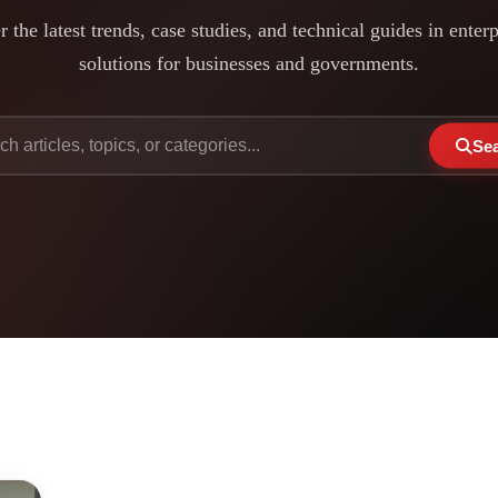
 the latest trends, case studies, and technical guides in enter
solutions for businesses and governments.
Se