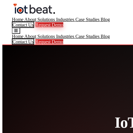
Home
About
Solutions
Industries
Case Studies
Blog
Contact Us
Request Demo
Home
About
Solutions
Industries
Case Studies
Blog
Contact Us
Request Demo
Io