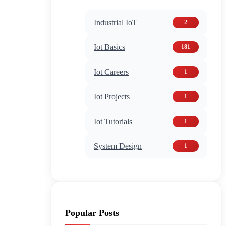
Industrial IoT
2
Iot Basics
181
Iot Careers
1
Iot Projects
1
Iot Tutorials
1
System Design
1
Popular Posts