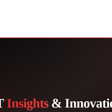
T
Insights
& Innovati