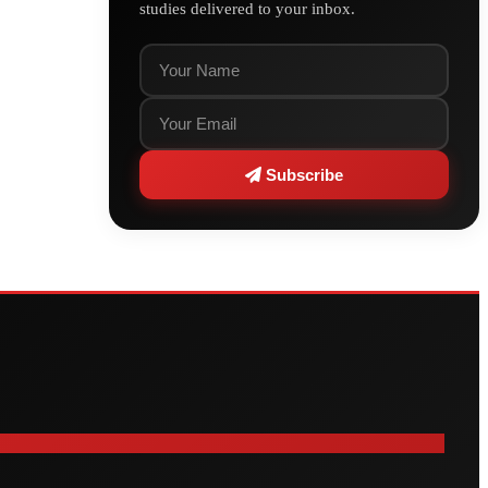
studies delivered to your inbox.
Subscribe