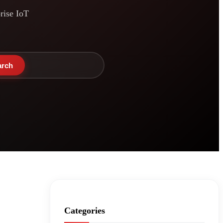
prise IoT
arch
Categories