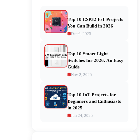
Top 10 ESP32 IoT Projects
You Can Build in 2026
Dec 6, 2025
Top 10 Smart Light
Switches for 2026: An Easy
Guide
Nov 2, 2025
Top 10 IoT Projects for
Beginners and Enthusiasts
in 2025
Jun 24, 2025