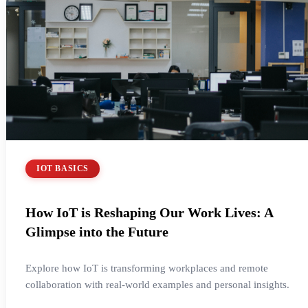
IOT BASICS
How IoT is Reshaping Our Work Lives: A
Glimpse into the Future
Explore how IoT is transforming workplaces and remote
collaboration with real-world examples and personal insights.