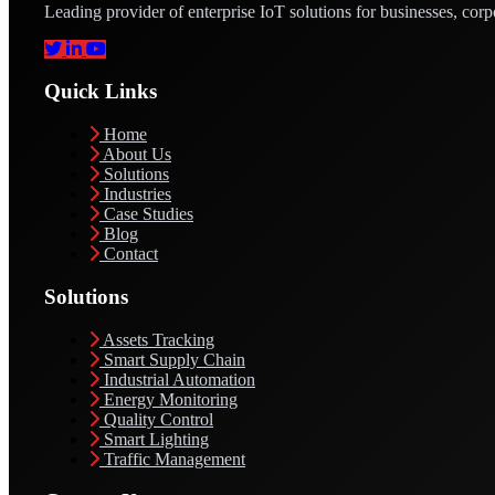
Leading provider of enterprise IoT solutions for businesses, corp
Quick Links
Home
About Us
Solutions
Industries
Case Studies
Blog
Contact
Solutions
Assets Tracking
Smart Supply Chain
Industrial Automation
Energy Monitoring
Quality Control
Smart Lighting
Traffic Management