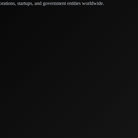
orations, startups, and government entities worldwide.