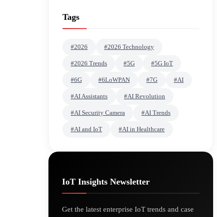
Tags
#2026
#2026 Technology
#2026 Trends
#5G
#5G IoT
#6G
#6LoWPAN
#7G
#AI
#AI Assistants
#AI Revolution
#AI Security Camera
#AI Trends
#AI and IoT
#AI in Healthcare
IoT Insights Newsletter
Get the latest enterprise IoT trends and case