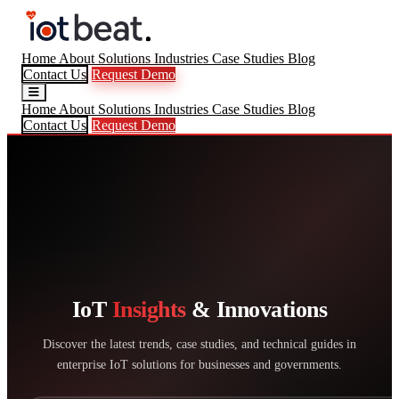
Home
About
Solutions
Industries
Case Studies
Blog
Contact Us
Request Demo
Home
About
Solutions
Industries
Case Studies
Blog
Contact Us
Request Demo
IoT
Insights
& Innovations
Discover the latest trends, case studies, and technical guides in
enterprise IoT solutions for businesses and governments.