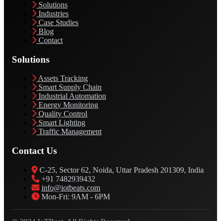
Solutions
Industries
Case Studies
Blog
Contact
Solutions
Assets Tracking
Smart Supply Chain
Industrial Automation
Energy Monitoring
Quality Control
Smart Lighting
Traffic Management
Contact Us
C-25, Sector 62, Noida, Uttar Pradesh 201309, India
+91 7482939432
info@iotbeats.com
Mon-Fri: 9AM - 6PM