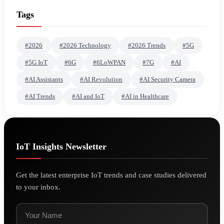
Tags
#2026
#2026 Technology
#2026 Trends
#5G
#5G IoT
#6G
#6LoWPAN
#7G
#AI
#AI Assistants
#AI Revolution
#AI Security Camera
#AI Trends
#AI and IoT
#AI in Healthcare
IoT Insights Newsletter
Get the latest enterprise IoT trends and case studies delivered
to your inbox.