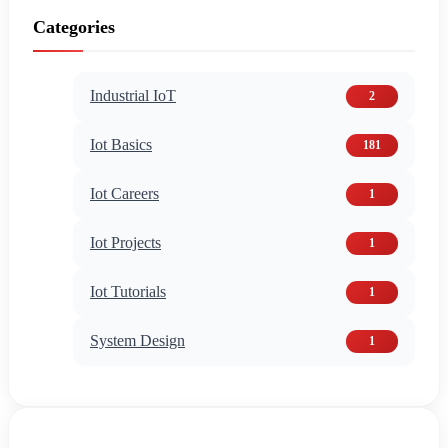
Categories
Industrial IoT
2
Iot Basics
181
Iot Careers
1
Iot Projects
1
Iot Tutorials
1
System Design
1