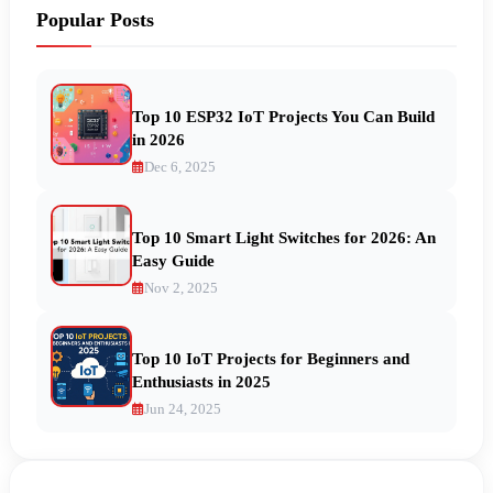
Popular Posts
Top 10 ESP32 IoT Projects You Can Build
in 2026
Dec 6, 2025
Top 10 Smart Light Switches for 2026: An
Easy Guide
Nov 2, 2025
Top 10 IoT Projects for Beginners and
Enthusiasts in 2025
Jun 24, 2025