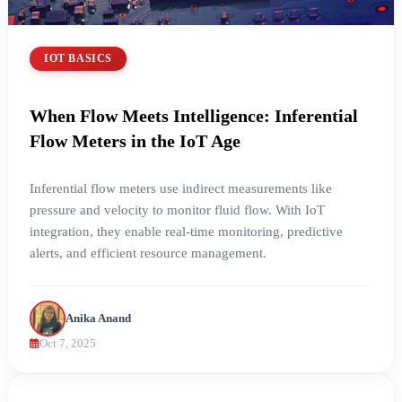
IOT BASICS
When Flow Meets Intelligence: Inferential
Flow Meters in the IoT Age
Inferential flow meters use indirect measurements like
pressure and velocity to monitor fluid flow. With IoT
integration, they enable real-time monitoring, predictive
alerts, and efficient resource management.
Anika Anand
Oct 7, 2025