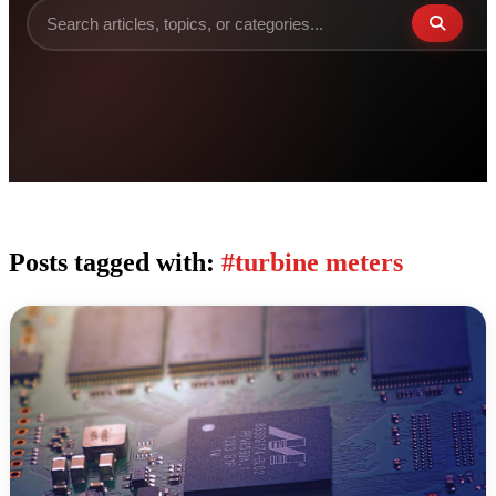
Posts tagged with:
#turbine meters