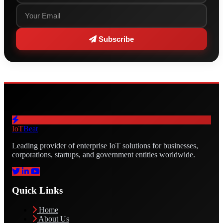
Subscribe
IoT
Beat
Leading provider of enterprise IoT solutions for businesses,
corporations, startups, and government entities worldwide.
Quick Links
Home
About Us