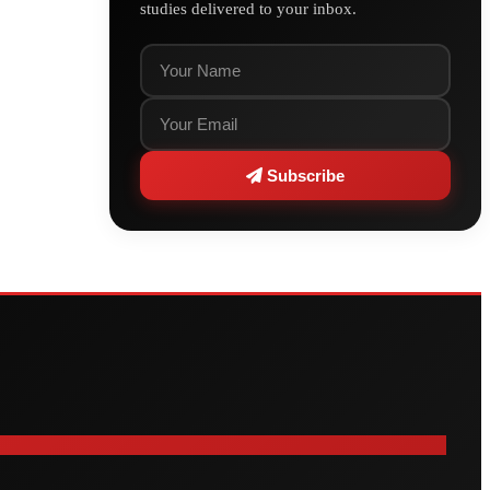
studies delivered to your inbox.
Subscribe