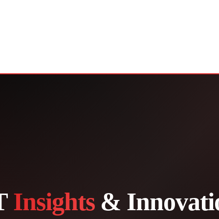
T
Insights
& Innovati