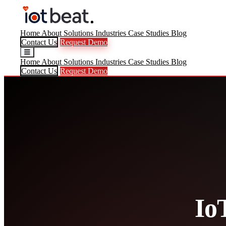
Home
About
Solutions
Industries
Case Studies
Blog
Contact Us
Request Demo
Home
About
Solutions
Industries
Case Studies
Blog
Contact Us
Request Demo
Io