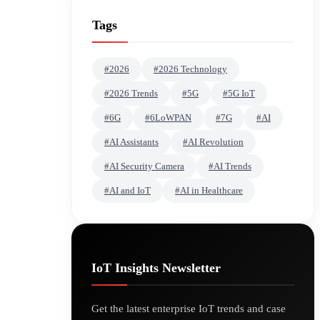
Tags
#2026
#2026 Technology
#2026 Trends
#5G
#5G IoT
#6G
#6LoWPAN
#7G
#AI
#AI Assistants
#AI Revolution
#AI Security Camera
#AI Trends
#AI and IoT
#AI in Healthcare
IoT Insights Newsletter
Get the latest enterprise IoT trends and case