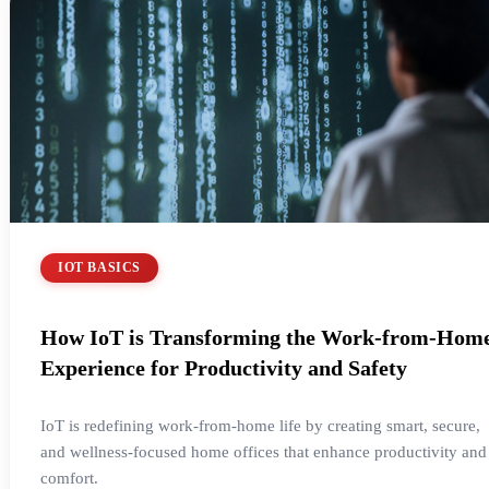
IOT BASICS
How IoT is Transforming the Work-from-Hom
Experience for Productivity and Safety
IoT is redefining work-from-home life by creating smart, secure,
and wellness-focused home offices that enhance productivity and
comfort.