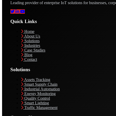
Leading provider of enterprise IoT solutions for businesses, corp
Quick Links
Home
About Us
Solutions
Industries
Case Studies
Blog
Contact
Solutions
Assets Tracking
Smart Supply Chain
Industrial Automation
Energy Monitoring
Quality Control
Smart Lighting
Traffic Management