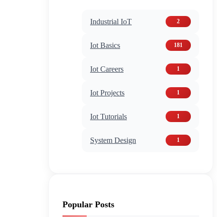
Industrial IoT
2
Iot Basics
181
Iot Careers
1
Iot Projects
1
Iot Tutorials
1
System Design
1
Popular Posts