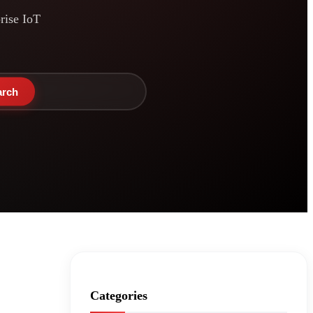
prise IoT
arch
Categories