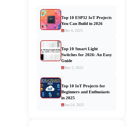
Top 10 ESP32 IoT Projects
You Can Build in 2026
Dec 6, 2025
Top 10 Smart Light
Switches for 2026: An Easy
Guide
Nov 2, 2025
Top 10 IoT Projects for
Beginners and Enthusiasts
in 2025
Jun 24, 2025