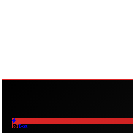
IoT
Beat