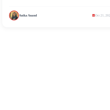
Anika Anand
Oct 21, 20