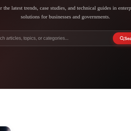
 the latest trends, case studies, and technical guides in enter
solutions for businesses and governments.
Se