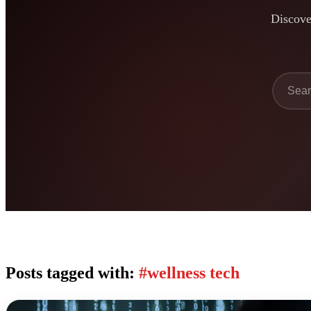
Discover
Posts tagged with:
#wellness tech