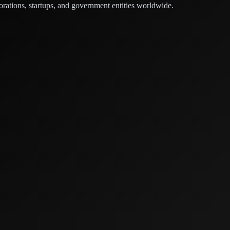
orations, startups, and government entities worldwide.