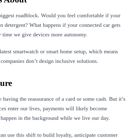
e biggest roadblock. Would you feel comfortable if your
 detergent? What happens if your connected car gets
y time we give devices more autonomy.
e latest smartwatch or smart home setup, which means
 companies don’t design inclusive solutions.
ture
e having the reassurance of a card or some cash. But it’s
es enter our lives, payments will likely become
 happen in the background while we live our day.
an use this shift to build loyalty, anticipate customer