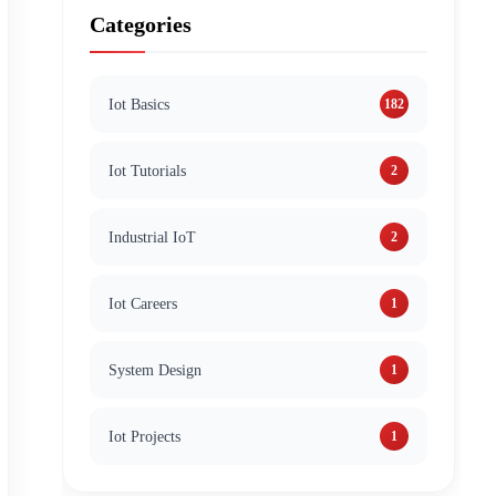
Categories
Iot Basics
182
Iot Tutorials
2
Industrial IoT
2
Iot Careers
1
System Design
1
Iot Projects
1