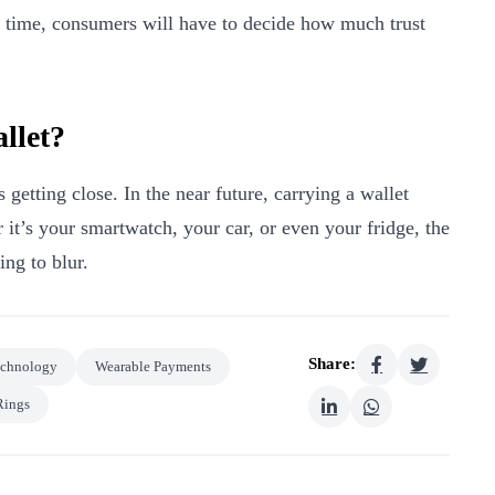
e time, consumers will have to decide how much trust
llet?
 getting close. In the near future, carrying a wallet
 it’s your smartwatch, your car, or even your fridge, the
ing to blur.
Share:
echnology
Wearable Payments
Rings