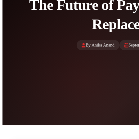
The Future of Pa
Replace
By Anika Anand
Septe