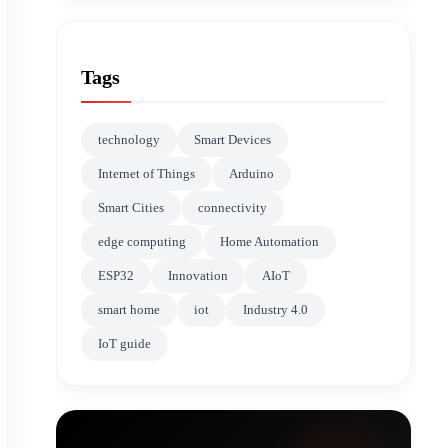
Tags
technology
Smart Devices
Internet of Things
Arduino
Smart Cities
connectivity
edge computing
Home Automation
ESP32
Innovation
AIoT
smart home
iot
Industry 4.0
IoT guide