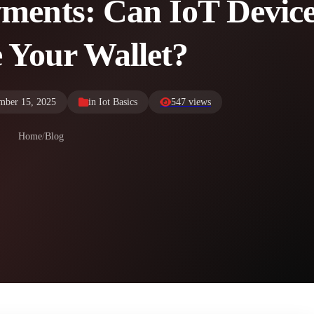
yments: Can IoT Devic
 Your Wallet?
mber 15, 2025
in
Iot Basics
547 views
Home
/
Blog