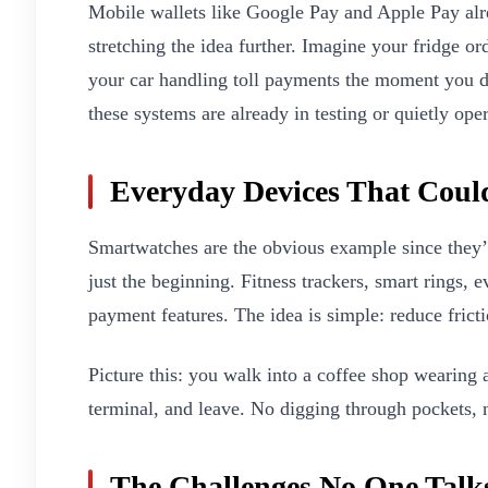
Mobile wallets like Google Pay and Apple Pay alrea
stretching the idea further. Imagine your fridge o
your car handling toll payments the moment you dr
these systems are already in testing or quietly ope
Everyday Devices That Coul
Smartwatches are the obvious example since they’r
just the beginning. Fitness trackers, smart rings, e
payment features. The idea is simple: reduce fricti
Picture this: you walk into a coffee shop wearing 
terminal, and leave. No digging through pockets, n
The Challenges No One Talk