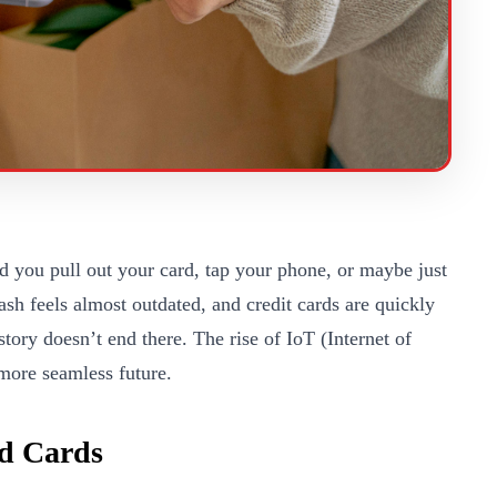
 you pull out your card, tap your phone, or maybe just
sh feels almost outdated, and credit cards are quickly
ory doesn’t end there. The rise of IoT (Internet of
more seamless future.
d Cards