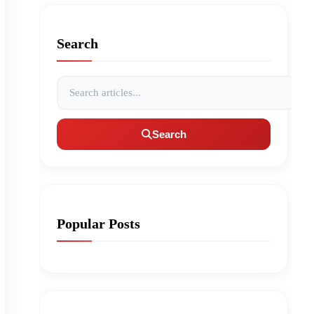
Search
Search articles
Search
Popular Posts