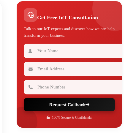
Get Free IoT Consultation
Talk to our IoT experts and discover how we can help
transform your business.
Your Name
Email Address
Phone Number
Request Callback
100% Secure & Confidential