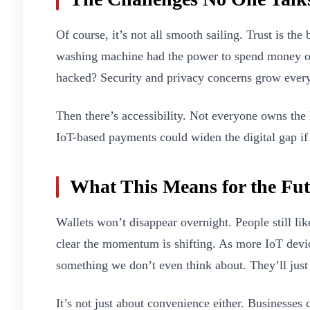
Of course, it’s not all smooth sailing. Trust is th
washing machine had the power to spend money on
hacked? Security and privacy concerns grow ever
Then there’s accessibility. Not everyone owns th
IoT-based payments could widen the digital gap if
What This Means for the Fu
Wallets won’t disappear overnight. People still lik
clear the momentum is shifting. As more IoT devic
something we don’t even think about. They’ll just
It’s not just about convenience either. Businesses c