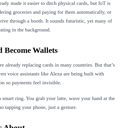
dy made it easier to ditch physical cards, but IoT is
rdering groceries and paying for them automatically, or
ive through a booth. It sounds futuristic, yet many of
rating in the background.
d Become Wallets
e already replacing cards in many countries. But that’s
ven voice assistants like Alexa are being built with
on so payments feel invisible.
a smart ring. You grab your latte, wave your hand at the
o tapping your phone, just a gesture.
s About