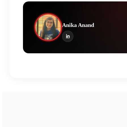
Anika Anand