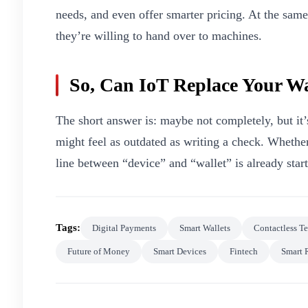
needs, and even offer smarter pricing. At the sam
they’re willing to hand over to machines.
So, Can IoT Replace Your Wa
The short answer is: maybe not completely, but it’s
might feel as outdated as writing a check. Whether
line between “device” and “wallet” is already start
Tags:
Digital Payments
Smart Wallets
Contactless T
Future of Money
Smart Devices
Fintech
Smart 