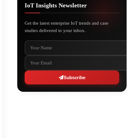
IoT Insights Newsletter
Get the latest enterprise IoT trends and case
studies delivered to your inbox.
Your Name
Your Email
Subscribe