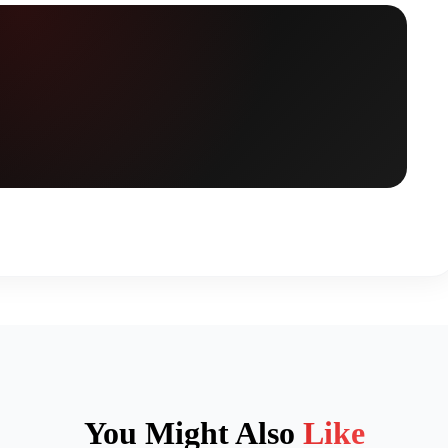
You Might Also
Like