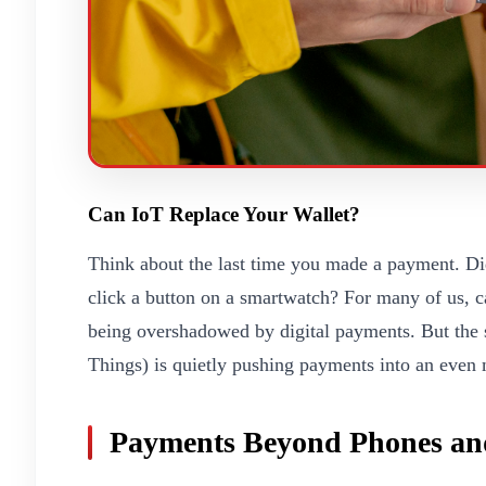
Can IoT Replace Your Wallet?
Think about the last time you made a payment. Did
click a button on a smartwatch? For many of us, ca
being overshadowed by digital payments. But the st
Things) is quietly pushing payments into an even 
Payments Beyond Phones an