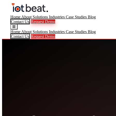
Home
About
Solutions
Industries
Case Studies
Blog
Contact Us
Request Demo
Home
About
Solutions
Industries
Case Studies
Blog
Contact Us
Request Demo