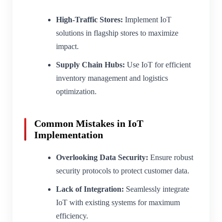
High-Traffic Stores:
Implement IoT
solutions in flagship stores to maximize
impact.
Supply Chain Hubs:
Use IoT for efficient
inventory management and logistics
optimization.
Common Mistakes in IoT
Implementation
Overlooking Data Security:
Ensure robust
security protocols to protect customer data.
Lack of Integration:
Seamlessly integrate
IoT with existing systems for maximum
efficiency.