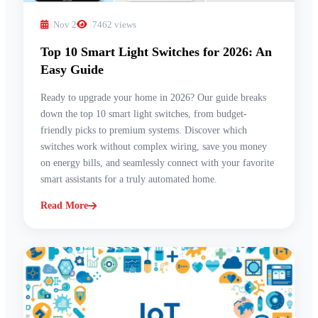
Nov 2
7462 views
Top 10 Smart Light Switches for 2026: An
Easy Guide
Ready to upgrade your home in 2026? Our guide breaks
down the top 10 smart light switches, from budget-
friendly picks to premium systems. Discover which
switches work without complex wiring, save you money
on energy bills, and seamlessly connect with your favorite
smart assistants for a truly automated home.
Read More