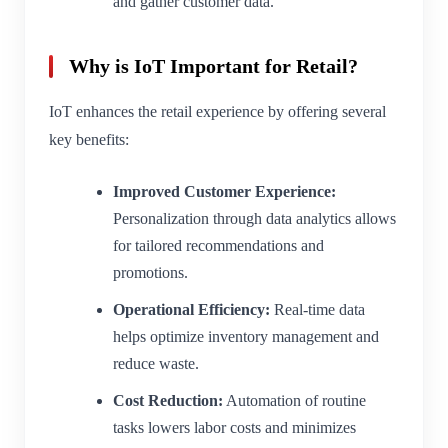
and gather customer data.
Why is IoT Important for Retail?
IoT enhances the retail experience by offering several
key benefits:
Improved Customer Experience:
Personalization through data analytics allows
for tailored recommendations and
promotions.
Operational Efficiency:
Real-time data
helps optimize inventory management and
reduce waste.
Cost Reduction:
Automation of routine
tasks lowers labor costs and minimizes