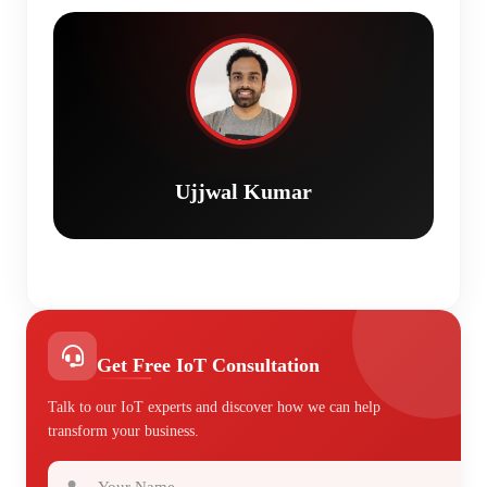
Ujjwal Kumar
Get Free IoT Consultation
Talk to our IoT experts and discover how we can help
transform your business.
Your Name