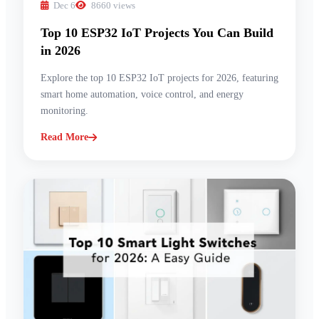
Dec 6
8660 views
Top 10 ESP32 IoT Projects You Can Build
in 2026
Explore the top 10 ESP32 IoT projects for 2026, featuring
smart home automation, voice control, and energy
monitoring.
Read More