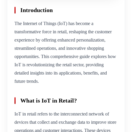
Introduction
The Internet of Things (IoT) has become a
transformative force in retail, reshaping the customer
experience by offering enhanced personalization,
streamlined operations, and innovative shopping
opportunities. This comprehensive guide explores how
IoT is revolutionizing the retail sector, providing
detailed insights into its applications, benefits, and
future trends.
What is IoT in Retail?
IoT in retail refers to the interconnected network of
devices that collect and exchange data to improve store
operations and customer interactions. These devices