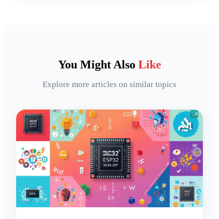
You Might Also
Like
Explore more articles on similar topics