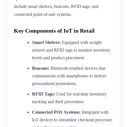
include smart shelves, beacons, RFID tags, and
connected point-of-sale systems.
Key Components of IoT in Retail
Smart Shelves:
Equipped with weight
sensors and RFID tags to monitor inventory
levels and product placement.
Beacons:
Bluetooth-enabled devices that
communicate with smartphones to deliver
personalized promotions.
RFID Tags:
Used for real-time inventory
tracking and theft prevention.
Connected POS Systems:
Integrated with
IoT devices to streamline checkout processes