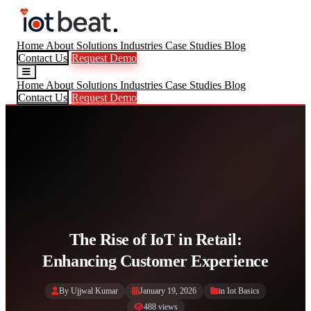
Home
About
Solutions
Industries
Case Studies
Blog
Contact Us
Request Demo
Home
About
Solutions
Industries
Case Studies
Blog
Contact Us
Request Demo
The Rise of IoT in Retail:
Enhancing Customer Experience
By Ujjwal Kumar
January 19, 2026
in
Iot Basics
488 views