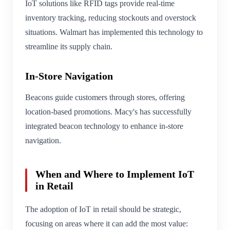
IoT solutions like RFID tags provide real-time
inventory tracking, reducing stockouts and overstock
situations. Walmart has implemented this technology to
streamline its supply chain.
In-Store Navigation
Beacons guide customers through stores, offering
location-based promotions. Macy's has successfully
integrated beacon technology to enhance in-store
navigation.
When and Where to Implement IoT
in Retail
The adoption of IoT in retail should be strategic,
focusing on areas where it can add the most value: