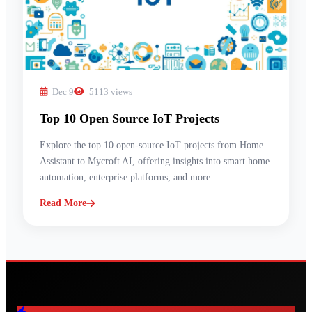
Dec 9
5113 views
Top 10 Open Source IoT Projects
Explore the top 10 open-source IoT projects from Home
Assistant to Mycroft AI, offering insights into smart home
automation, enterprise platforms, and more.
Read More