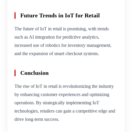
Future Trends in IoT for Retail
The future of IoT in retail is promising, with trends
such as AI integration for predictive analytics,
increased use of robotics for inventory management,
and the expansion of smart checkout systems.
Conclusion
The rise of IoT in retail is revolutionizing the industry
by enhancing customer experiences and optimizing
operations. By strategically implementing IoT
technologies, retailers can gain a competitive edge and
drive long-term success.