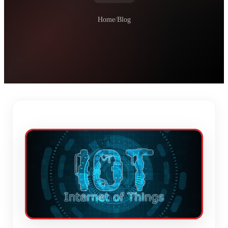
Home
/
Blog