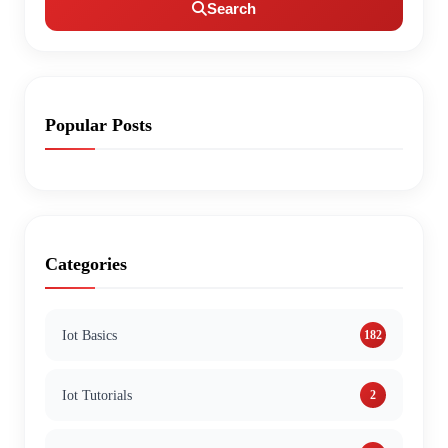
Search
Popular Posts
Categories
Iot Basics
182
Iot Tutorials
2