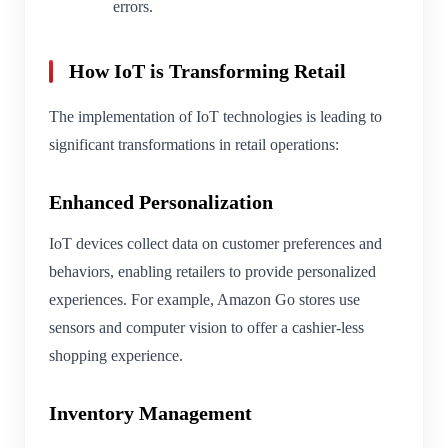
errors.
How IoT is Transforming Retail
The implementation of IoT technologies is leading to
significant transformations in retail operations:
Enhanced Personalization
IoT devices collect data on customer preferences and
behaviors, enabling retailers to provide personalized
experiences. For example, Amazon Go stores use
sensors and computer vision to offer a cashier-less
shopping experience.
Inventory Management