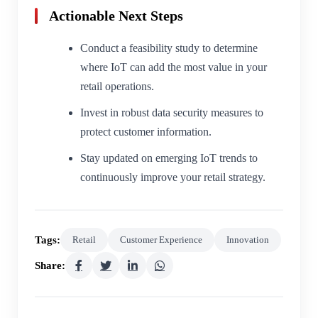
Actionable Next Steps
Conduct a feasibility study to determine
where IoT can add the most value in your
retail operations.
Invest in robust data security measures to
protect customer information.
Stay updated on emerging IoT trends to
continuously improve your retail strategy.
Tags:
Retail
Customer Experience
Innovation
Share: