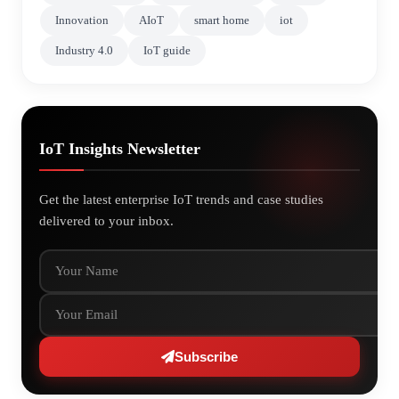
Innovation
AIoT
smart home
iot
Industry 4.0
IoT guide
IoT Insights Newsletter
Get the latest enterprise IoT trends and case studies
delivered to your inbox.
Your Name
Your Email
Subscribe