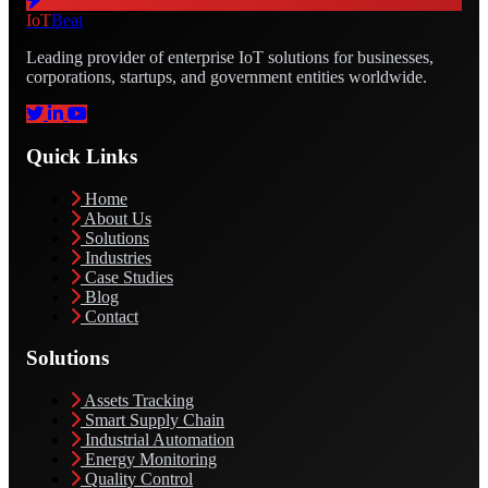
IoT
Beat
Leading provider of enterprise IoT solutions for businesses,
corporations, startups, and government entities worldwide.
Quick Links
Home
About Us
Solutions
Industries
Case Studies
Blog
Contact
Solutions
Assets Tracking
Smart Supply Chain
Industrial Automation
Energy Monitoring
Quality Control