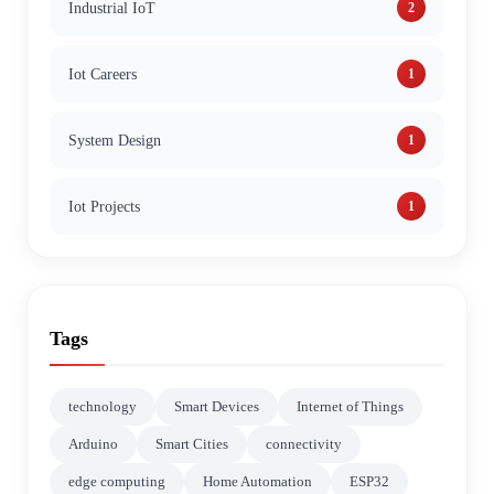
Industrial IoT
2
Iot Careers
1
System Design
1
Iot Projects
1
Tags
technology
Smart Devices
Internet of Things
Arduino
Smart Cities
connectivity
edge computing
Home Automation
ESP32