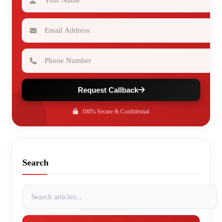
Email Address
Phone Number
Request Callback
100% Secure & Confidential
Search
Search articles