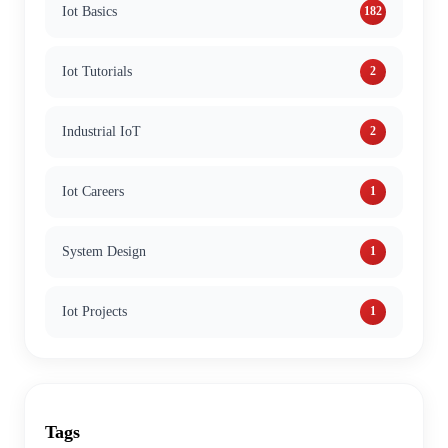
Iot Basics
182
Iot Tutorials
2
Industrial IoT
2
Iot Careers
1
System Design
1
Iot Projects
1
Tags