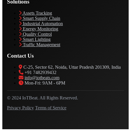
Solutions
Assets Tracking
Smart Supply Chain
Industrial Automation
Energy Monitoring
Quality Control
Smart Lighting
Traffic Management
Contact Us
C-25, Sector 62, Noida, Uttar Pradesh 201309, India
+91 7482939432
info@iotbeats.com
Mon-Fri: 9AM - 6PM
© 2024 IoTBeat. All Rights Reserved.
Privacy Policy
Terms of Service