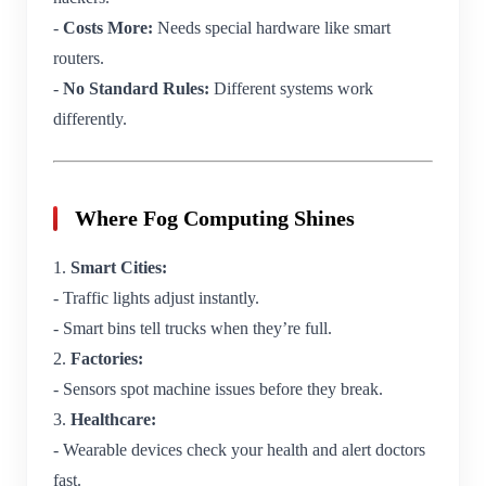
-
Costs More:
Needs special hardware like smart
routers.
-
No Standard Rules:
Different systems work
differently.
Where Fog Computing Shines
1.
Smart Cities:
- Traffic lights adjust instantly.
- Smart bins tell trucks when they’re full.
2.
Factories:
- Sensors spot machine issues before they break.
3.
Healthcare:
- Wearable devices check your health and alert doctors
fast.