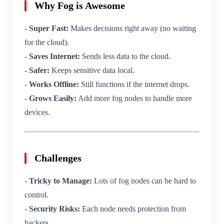
Why Fog is Awesome
-
Super Fast:
Makes decisions right away (no waiting
for the cloud).
-
Saves Internet:
Sends less data to the cloud.
-
Safer:
Keeps sensitive data local.
-
Works Offline:
Still functions if the internet drops.
-
Grows Easily:
Add more fog nodes to handle more
devices.
Challenges
-
Tricky to Manage:
Lots of fog nodes can be hard to
control.
-
Security Risks:
Each node needs protection from
hackers.