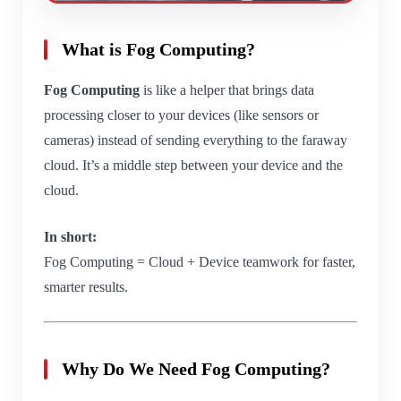
What is Fog Computing?
Fog Computing
is like a helper that brings data
processing closer to your devices (like sensors or
cameras) instead of sending everything to the faraway
cloud. It’s a middle step between your device and the
cloud.
In short:
Fog Computing = Cloud + Device teamwork for faster,
smarter results.
Why Do We Need Fog Computing?