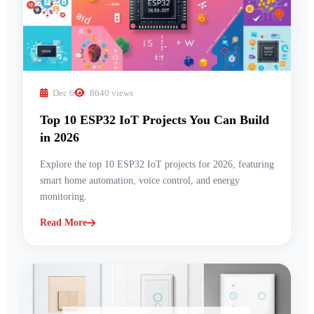
Dec 6
8640 views
Top 10 ESP32 IoT Projects You Can Build
in 2026
Explore the top 10 ESP32 IoT projects for 2026, featuring
smart home automation, voice control, and energy
monitoring.
Read More