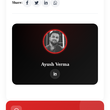
Share:
Ayush Verma