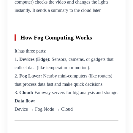
computer) checks the video and changes the lights
instantly. It sends a summary to the cloud later.
How Fog Computing Works
It has three parts:
1.
Devices (Edge):
Sensors, cameras, or gadgets that
collect data (like temperature or motion).
2.
Fog Layer:
Nearby mini-computers (like routers)
that process data fast and make quick decisions.
3.
Cloud:
Faraway servers for big analysis and storage.
Data flow:
Device → Fog Node → Cloud