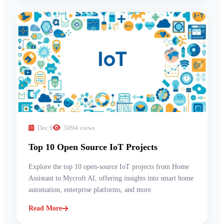
Dec 9
5094 views
Top 10 Open Source IoT Projects
Explore the top 10 open-source IoT projects from Home
Assistant to Mycroft AI, offering insights into smart home
automation, enterprise platforms, and more.
Read More