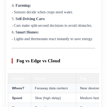
4.
Farming:
- Sensors decide when crops need water.
5.
Self-Driving Cars:
- Cars make split-second decisions to avoid obstacles.
6.
Smart Homes:
- Lights and thermostats react instantly to save energy.
Fog vs Edge vs Cloud
Feature
Cloud
Fog
Where?
Faraway data centers
Near devices (rou
Speed
Slow (high delay)
Medium-fast