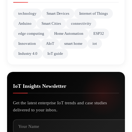
technology
Smart Devices
Internet of Things
Arduino
Smart Cities
connectivity
edge computing
Home Automation
ESP32
Innovation
AIoT
smart home
iot
Industry 4.0
IoT guide
IoT Insights Newsletter
Get the latest enterprise IoT trends and case studies
delivered to your inbox.
Your Name
Your Email