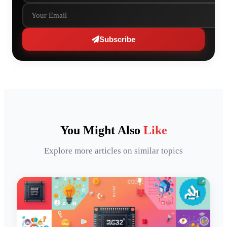
Subscribe
You Might Also
Like
Explore more articles on similar topics