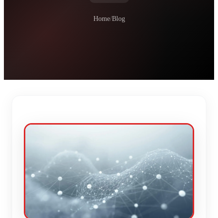
Home
/
Blog