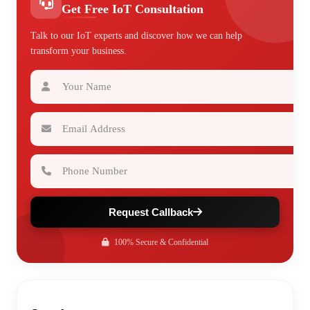
Get Free IoT Consultation
Talk to our IoT experts and discover how we can help
transform your business.
Your Name
Email Address
Phone Number
Request Callback
100% Secure & Confidential