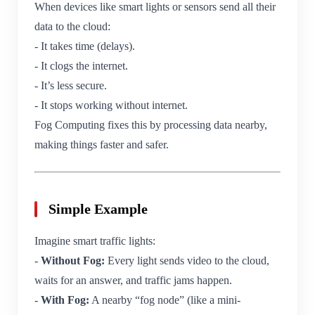
When devices like smart lights or sensors send all their
data to the cloud:
- It takes time (delays).
- It clogs the internet.
- It’s less secure.
- It stops working without internet.
Fog Computing fixes this by processing data nearby,
making things faster and safer.
Simple Example
Imagine smart traffic lights:
-
Without Fog:
Every light sends video to the cloud,
waits for an answer, and traffic jams happen.
-
With Fog:
A nearby “fog node” (like a mini-