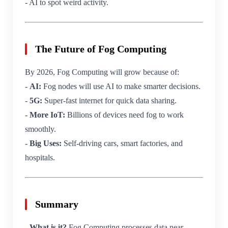
- AI to spot weird activity.
The Future of Fog Computing
By 2026, Fog Computing will grow because of:
-
AI:
Fog nodes will use AI to make smarter decisions.
-
5G:
Super-fast internet for quick data sharing.
-
More IoT:
Billions of devices need fog to work
smoothly.
-
Big Uses:
Self-driving cars, smart factories, and
hospitals.
Summary
-
What is it?
Fog Computing processes data near