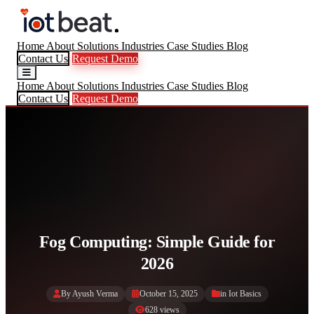
Home
About
Solutions
Industries
Case Studies
Blog
Contact Us
Request Demo
Home
About
Solutions
Industries
Case Studies
Blog
Contact Us
Request Demo
Fog Computing: Simple Guide for
2026
By Ayush Verma
October 15, 2025
in
Iot Basics
628 views