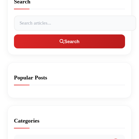
Search
Search articles
Search
Popular Posts
Categories