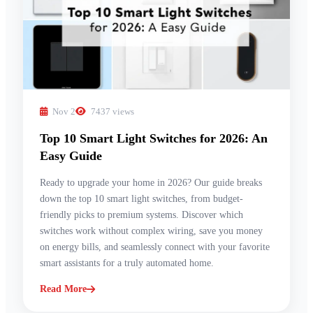
Nov 2
7437 views
Top 10 Smart Light Switches for 2026: An
Easy Guide
Ready to upgrade your home in 2026? Our guide breaks
down the top 10 smart light switches, from budget-
friendly picks to premium systems. Discover which
switches work without complex wiring, save you money
on energy bills, and seamlessly connect with your favorite
smart assistants for a truly automated home.
Read More