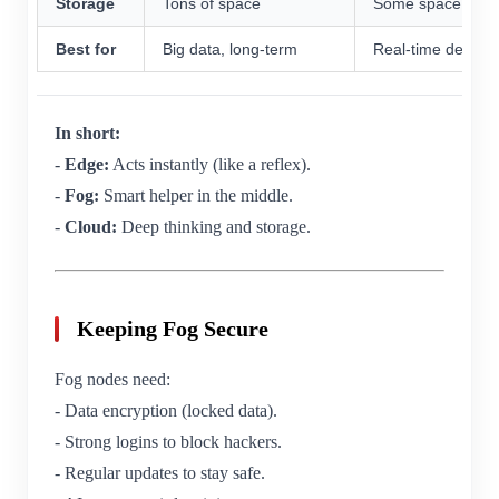
Storage
Tons of space
Some space
Best for
Big data, long-term
Real-time decisio
In short:
-
Edge:
Acts instantly (like a reflex).
-
Fog:
Smart helper in the middle.
-
Cloud:
Deep thinking and storage.
Keeping Fog Secure
Fog nodes need:
- Data encryption (locked data).
- Strong logins to block hackers.
- Regular updates to stay safe.