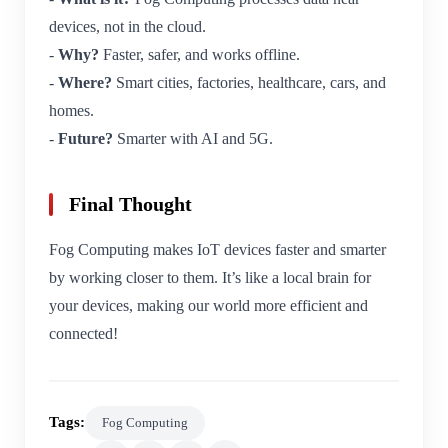
devices, not in the cloud.
-
Why?
Faster, safer, and works offline.
-
Where?
Smart cities, factories, healthcare, cars, and
homes.
-
Future?
Smarter with AI and 5G.
Final Thought
Fog Computing makes IoT devices faster and smarter
by working closer to them. It’s like a local brain for
your devices, making our world more efficient and
connected!
Tags:
Fog Computing