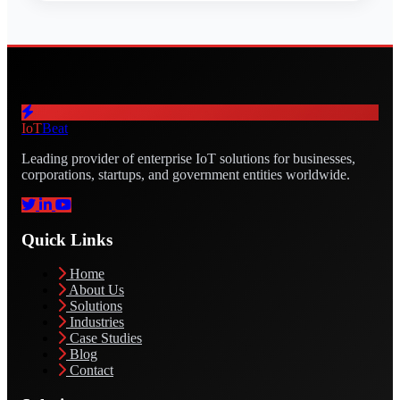
IoT
Beat
Leading provider of enterprise IoT solutions for businesses,
corporations, startups, and government entities worldwide.
Quick Links
Home
About Us
Solutions
Industries
Case Studies
Blog
Contact