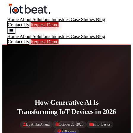
Home
About
Solutions
Industries
Case Studies
Blog
Contact Us
Request Demo
Home
About
Solutions
Industries
Case Studies
Blog
Contact Us
Request Demo
How Generative AI Is
Transforming IoT Devices in 2026
By Anika Anand
October 22, 2025
in
Iot Basics
718 views