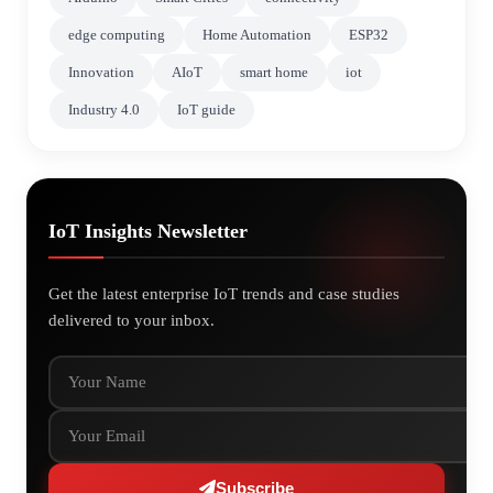
edge computing
Home Automation
ESP32
Innovation
AIoT
smart home
iot
Industry 4.0
IoT guide
IoT Insights Newsletter
Get the latest enterprise IoT trends and case studies
delivered to your inbox.
Your Name
Your Email
Subscribe