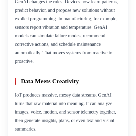
GenAI changes the rules. Devices now learn patterns,
predict behavior, and propose new solutions without
explicit programming. In manufacturing, for example,
sensors report vibration and temperature. GenAI
models can simulate failure modes, recommend
corrective actions, and schedule maintenance
automatically. That moves systems from reactive to
proactive.
Data Meets Creativity
IoT produces massive, messy data streams. GenAI
turns that raw material into meaning. It can analyze
images, voice, motion, and sensor telemetry together,
then generate insights, plans, or even text and visual
summaries.