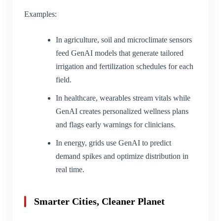
Examples:
In agriculture, soil and microclimate sensors
feed GenAI models that generate tailored
irrigation and fertilization schedules for each
field.
In healthcare, wearables stream vitals while
GenAI creates personalized wellness plans
and flags early warnings for clinicians.
In energy, grids use GenAI to predict
demand spikes and optimize distribution in
real time.
Smarter Cities, Cleaner Planet