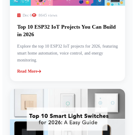
Dec 6
8645 views
Top 10 ESP32 IoT Projects You Can Build
in 2026
Explore the top 10 ESP32 IoT projects for 2026, featuring
smart home automation, voice control, and energy
monitoring.
Read More