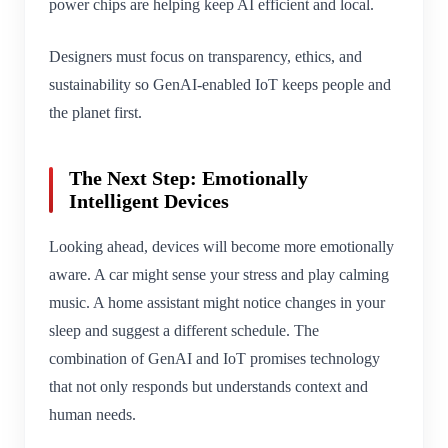
power chips are helping keep AI efficient and local.
Designers must focus on transparency, ethics, and
sustainability so GenAI-enabled IoT keeps people and
the planet first.
The Next Step: Emotionally
Intelligent Devices
Looking ahead, devices will become more emotionally
aware. A car might sense your stress and play calming
music. A home assistant might notice changes in your
sleep and suggest a different schedule. The
combination of GenAI and IoT promises technology
that not only responds but understands context and
human needs.