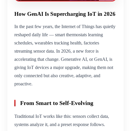
How GenAI Is Supercharging IoT in 2026
In the past few years, the Internet of Things has quietly
reshaped daily life — smart thermostats learning
schedules, wearables tracking health, factories
streaming sensor data. In 2026, a new force is
accelerating that change. Generative AI, or GenAI, is
giving IoT devices a major upgrade, making them not
only connected but also creative, adaptive, and
proactive.
From Smart to Self-Evolving
Traditional IoT works like this: sensors collect data,
systems analyze it, and a preset response follows.