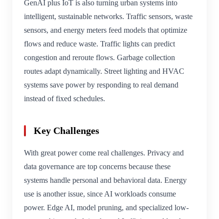
GenAI plus IoT is also turning urban systems into
intelligent, sustainable networks. Traffic sensors, waste
sensors, and energy meters feed models that optimize
flows and reduce waste. Traffic lights can predict
congestion and reroute flows. Garbage collection
routes adapt dynamically. Street lighting and HVAC
systems save power by responding to real demand
instead of fixed schedules.
Key Challenges
With great power come real challenges. Privacy and
data governance are top concerns because these
systems handle personal and behavioral data. Energy
use is another issue, since AI workloads consume
power. Edge AI, model pruning, and specialized low-