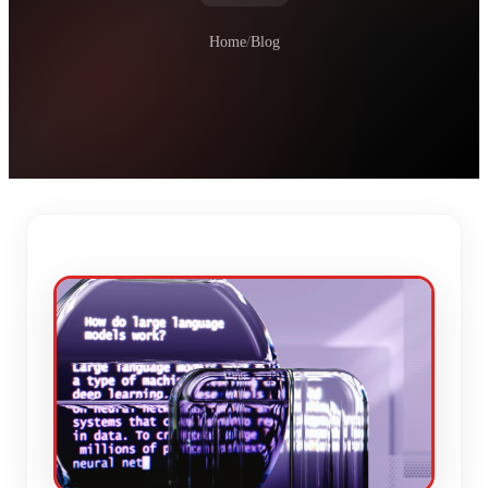
Home
/
Blog