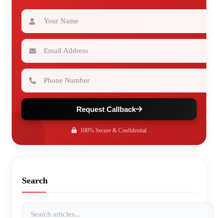
Your Name
Email Address
Phone Number
Request Callback
100% Secure & Confidential
Search
Search articles