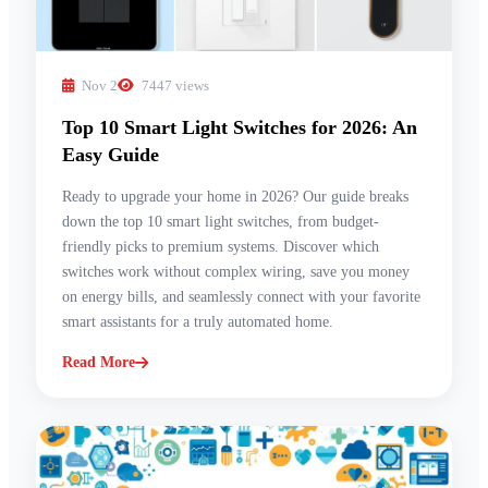
Nov 2
7447 views
Top 10 Smart Light Switches for 2026: An
Easy Guide
Ready to upgrade your home in 2026? Our guide breaks
down the top 10 smart light switches, from budget-
friendly picks to premium systems. Discover which
switches work without complex wiring, save you money
on energy bills, and seamlessly connect with your favorite
smart assistants for a truly automated home.
Read More