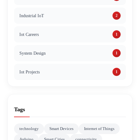
Industrial IoT
2
Iot Careers
1
System Design
1
Iot Projects
1
Tags
technology
Smart Devices
Internet of Things
Arduino
Smart Cities
connectivity