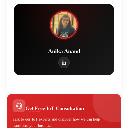
Anika Anand
Get Free IoT Consultation
Talk to our IoT experts and discover how we can help
transform your business.