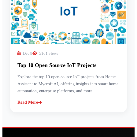
Dec 9
5101 views
Top 10 Open Source IoT Projects
Explore the top 10 open-source IoT projects from Home
Assistant to Mycroft AI, offering insights into smart home
automation, enterprise platforms, and more.
Read More