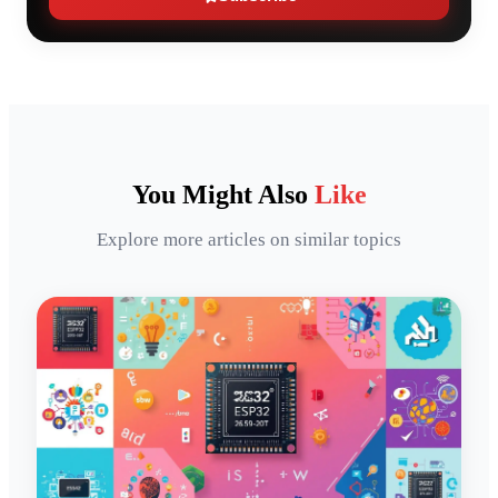
You Might Also
Like
Explore more articles on similar topics