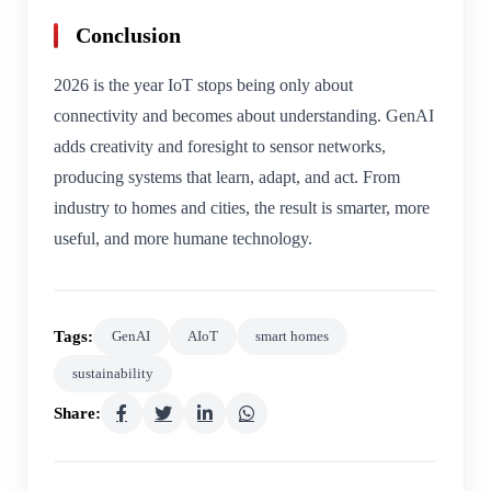
Conclusion
2026 is the year IoT stops being only about
connectivity and becomes about understanding. GenAI
adds creativity and foresight to sensor networks,
producing systems that learn, adapt, and act. From
industry to homes and cities, the result is smarter, more
useful, and more humane technology.
Tags:
GenAI
AIoT
smart homes
sustainability
Share: