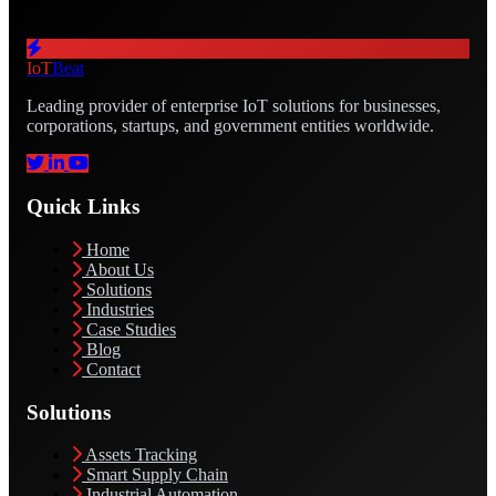
IoT
Beat
Leading provider of enterprise IoT solutions for businesses,
corporations, startups, and government entities worldwide.
Quick Links
Home
About Us
Solutions
Industries
Case Studies
Blog
Contact
Solutions
Assets Tracking
Smart Supply Chain
Industrial Automation