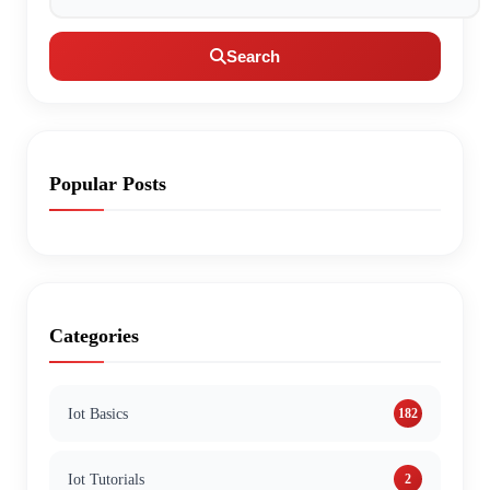
Search
Popular Posts
Categories
Iot Basics
182
Iot Tutorials
2