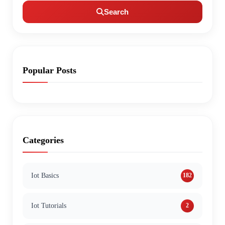
Search
Popular Posts
Categories
Iot Basics
182
Iot Tutorials
2