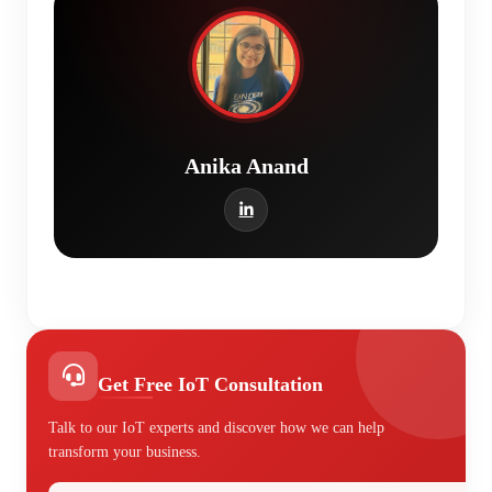
Anika Anand
Get Free IoT Consultation
Talk to our IoT experts and discover how we can help
transform your business.
Your Name