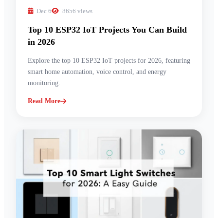
Dec 6
8656 views
Top 10 ESP32 IoT Projects You Can Build
in 2026
Explore the top 10 ESP32 IoT projects for 2026, featuring
smart home automation, voice control, and energy
monitoring.
Read More