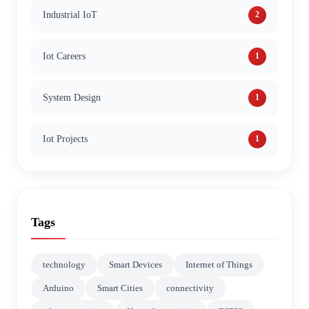
Industrial IoT
2
Iot Careers
1
System Design
1
Iot Projects
1
Tags
technology
Smart Devices
Internet of Things
Arduino
Smart Cities
connectivity