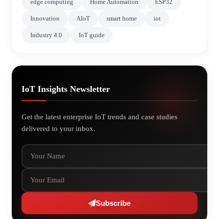
edge computing
Home Automation
ESP32
Innovation
AIoT
smart home
iot
Industry 4.0
IoT guide
IoT Insights Newsletter
Get the latest enterprise IoT trends and case studies
delivered to your inbox.
Your Name
Your Email
Subscribe