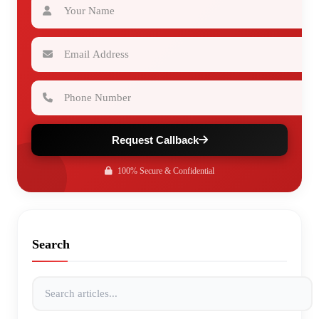
Email Address
Phone Number
Request Callback
100% Secure & Confidential
Search
Search articles