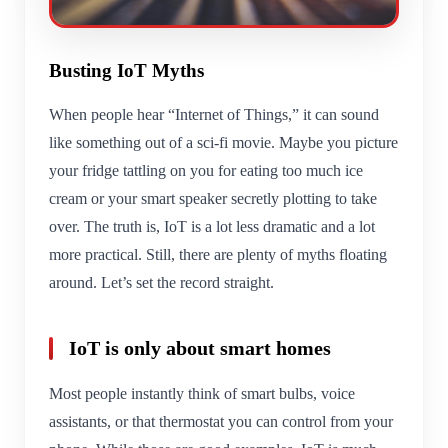
Busting IoT Myths
When people hear “Internet of Things,” it can sound
like something out of a sci-fi movie. Maybe you picture
your fridge tattling on you for eating too much ice
cream or your smart speaker secretly plotting to take
over. The truth is, IoT is a lot less dramatic and a lot
more practical. Still, there are plenty of myths floating
around. Let’s set the record straight.
IoT is only about smart homes
Most people instantly think of smart bulbs, voice
assistants, or that thermostat you can control from your