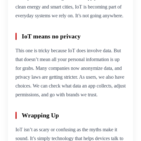
clean energy and smart cities, IoT is becoming part of
everyday systems we rely on. It’s not going anywhere.
IoT means no privacy
This one is tricky because IoT does involve data. But
that doesn’t mean all your personal information is up
for grabs. Many companies now anonymize data, and
privacy laws are getting stricter. As users, we also have
choices. We can check what data an app collects, adjust
permissions, and go with brands we trust.
Wrapping Up
IoT isn’t as scary or confusing as the myths make it
sound. It’s simply technology that helps devices talk to