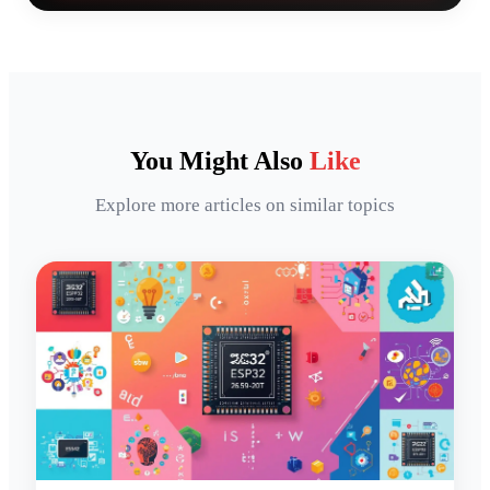
You Might Also
Like
Explore more articles on similar topics