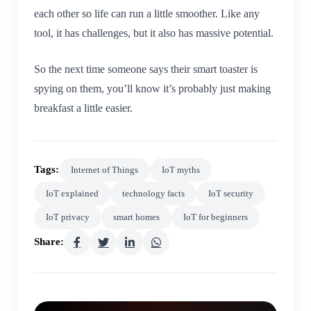
each other so life can run a little smoother. Like any
tool, it has challenges, but it also has massive potential.
So the next time someone says their smart toaster is
spying on them, you’ll know it’s probably just making
breakfast a little easier.
Tags:
Internet of Things
IoT myths
IoT explained
technology facts
IoT security
IoT privacy
smart homes
IoT for beginners
Share: