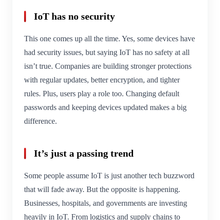
IoT has no security
This one comes up all the time. Yes, some devices have
had security issues, but saying IoT has no safety at all
isn’t true. Companies are building stronger protections
with regular updates, better encryption, and tighter
rules. Plus, users play a role too. Changing default
passwords and keeping devices updated makes a big
difference.
It’s just a passing trend
Some people assume IoT is just another tech buzzword
that will fade away. But the opposite is happening.
Businesses, hospitals, and governments are investing
heavily in IoT. From logistics and supply chains to