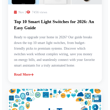
Nov 2
7456 views
Top 10 Smart Light Switches for 2026: An
Easy Guide
Ready to upgrade your home in 2026? Our guide breaks
down the top 10 smart light switches, from budget-
friendly picks to premium systems. Discover which
switches work without complex wiring, save you money
on energy bills, and seamlessly connect with your favorite
smart assistants for a truly automated home.
Read More