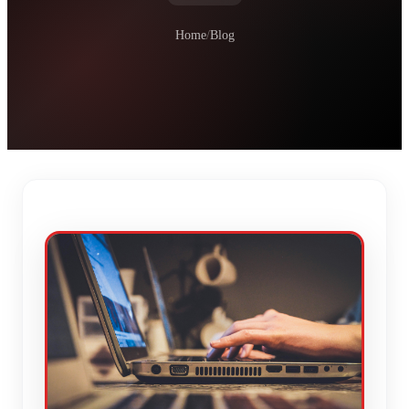
Home
/
Blog