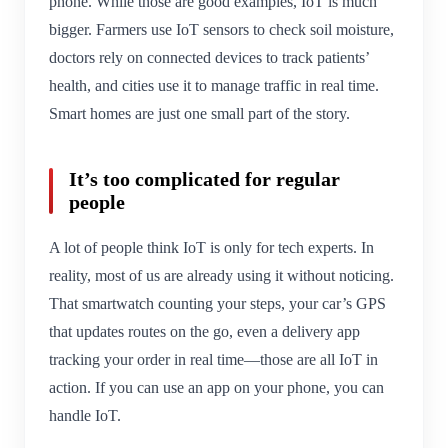
phone. While those are good examples, IoT is much
bigger. Farmers use IoT sensors to check soil moisture,
doctors rely on connected devices to track patients’
health, and cities use it to manage traffic in real time.
Smart homes are just one small part of the story.
It’s too complicated for regular
people
A lot of people think IoT is only for tech experts. In
reality, most of us are already using it without noticing.
That smartwatch counting your steps, your car’s GPS
that updates routes on the go, even a delivery app
tracking your order in real time—those are all IoT in
action. If you can use an app on your phone, you can
handle IoT.