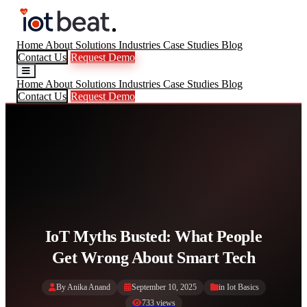
Home
About
Solutions
Industries
Case Studies
Blog
Contact Us
Request Demo
Home
About
Solutions
Industries
Case Studies
Blog
Contact Us
Request Demo
IoT Myths Busted: What People
Get Wrong About Smart Tech
By Anika Anand
September 10, 2025
in
Iot Basics
733 views