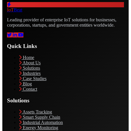
IoT
Beat
Leading provider of enterprise IoT solutions for businesses,
corporations, startups, and government entities worldwide.
Quick Links
Home
About Us
Solutions
Industries
Case Studies
Blog
Contact
Solutions
Assets Tracking
Smart Supply Chain
Industrial Automation
Energy Monitoring