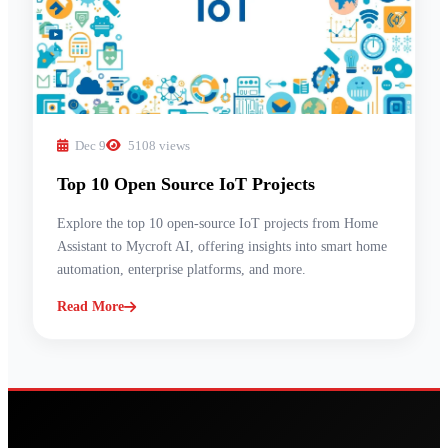
Dec 9
5108 views
Top 10 Open Source IoT Projects
Explore the top 10 open-source IoT projects from Home
Assistant to Mycroft AI, offering insights into smart home
automation, enterprise platforms, and more.
Read More