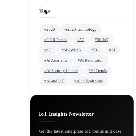
Tags
#2026
#2026 Technology
#2026 Trends
#5G
#5G IoT
#6G
#6LoWPAN
#7G
#AI
#AI Assistants
#AI Revolution
#AI Security Camera
#AI Trends
#AI and IoT
#AI in Healthcare
IoT Insights Newsletter
Get the latest enterprise IoT trends and case