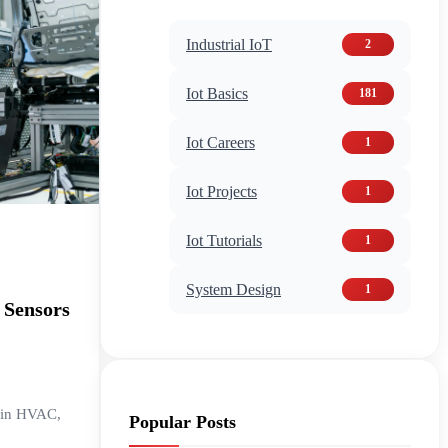
Industrial IoT
2
Iot Basics
181
Iot Careers
1
Iot Projects
1
Iot Tutorials
1
System Design
1
 Sensors
g in HVAC,
Popular Posts