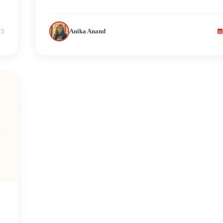
25
Anika Anand