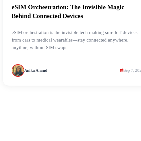
eSIM Orchestration: The Invisible Magic
Behind Connected Devices
eSIM orchestration is the invisible tech making sure IoT devices
from cars to medical wearables—stay connected anywhere,
anytime, without SIM swaps.
Anika Anand
Sep 7, 20