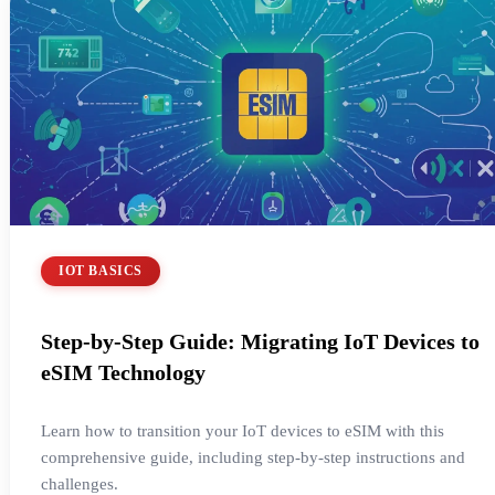
IOT BASICS
Step-by-Step Guide: Migrating IoT Devices to
eSIM Technology
Learn how to transition your IoT devices to eSIM with this
comprehensive guide, including step-by-step instructions and
challenges.