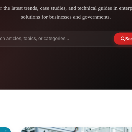
 the latest trends, case studies, and technical guides in enter
solutions for businesses and governments.
Se