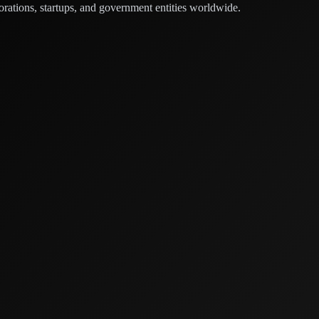
orations, startups, and government entities worldwide.