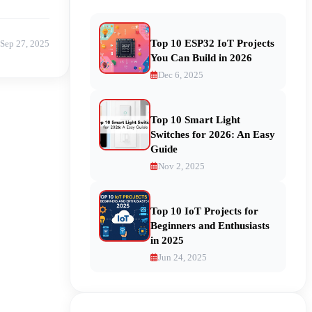
Top 10 ESP32 IoT Projects
Sep 27, 2025
You Can Build in 2026
Dec 6, 2025
Top 10 Smart Light
Switches for 2026: An Easy
Guide
Nov 2, 2025
Top 10 IoT Projects for
Beginners and Enthusiasts
in 2025
Jun 24, 2025