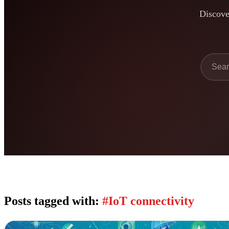
Discover
Posts tagged with:
#IoT connectivity