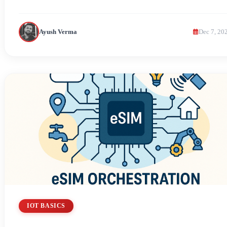
Ayush Verma
Dec 7, 20
IOT BASICS