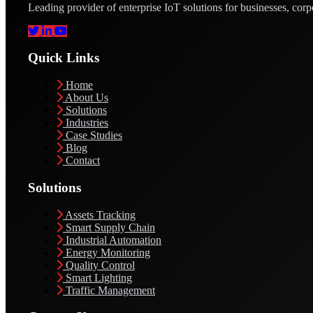
Leading provider of enterprise IoT solutions for businesses, corp
Quick Links
Home
About Us
Solutions
Industries
Case Studies
Blog
Contact
Solutions
Assets Tracking
Smart Supply Chain
Industrial Automation
Energy Monitoring
Quality Control
Smart Lighting
Traffic Management