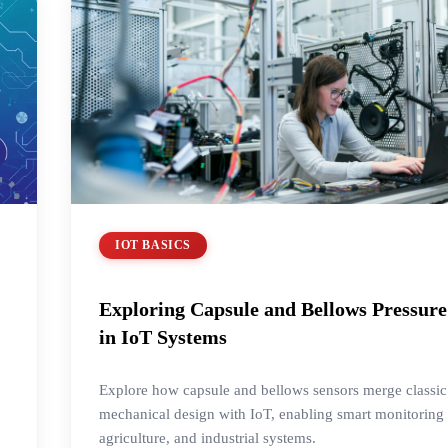
IOT BASICS
Exploring Capsule and Bellows Pressure
in IoT Systems
Explore how capsule and bellows sensors merge classic
mechanical design with IoT, enabling smart monitorin
agriculture, and industrial systems.