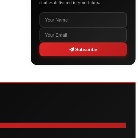
studies delivered to your inbox.
Subscribe