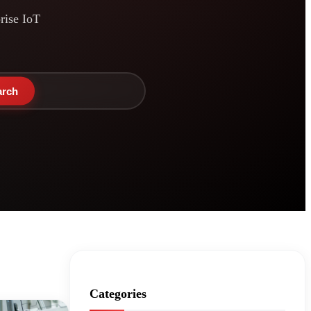
prise IoT
arch
Categories