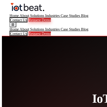
Home
About
Solutions
Industries
Case Studies
Blog
Contact Us
Request Demo
Home
About
Solutions
Industries
Case Studies
Blog
Contact Us
Request Demo
Io