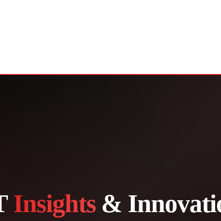
T
Insights
& Innovati