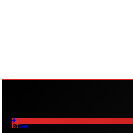
IoT
Beat