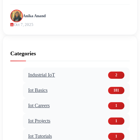
Anika Anand
Oct 7, 2025
Categories
Industrial IoT
2
Iot Basics
181
Iot Careers
1
Iot Projects
1
Iot Tutorials
1