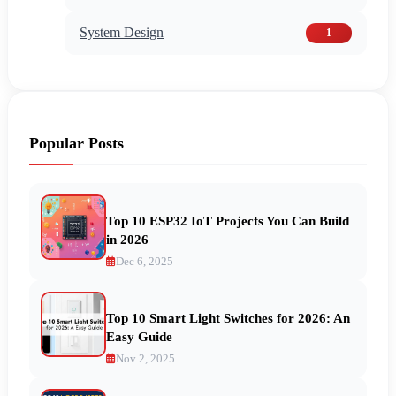
System Design
1
Popular Posts
Top 10 ESP32 IoT Projects You Can Build
in 2026
Dec 6, 2025
Top 10 Smart Light Switches for 2026: An
Easy Guide
Nov 2, 2025