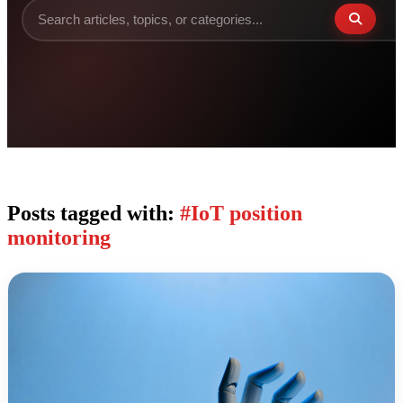
Posts tagged with:
#IoT position
monitoring