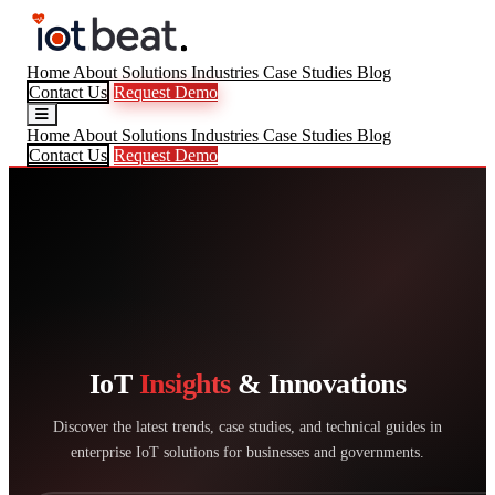
Home
About
Solutions
Industries
Case Studies
Blog
Contact Us
Request Demo
Home
About
Solutions
Industries
Case Studies
Blog
Contact Us
Request Demo
IoT
Insights
& Innovations
Discover the latest trends, case studies, and technical guides in
enterprise IoT solutions for businesses and governments.