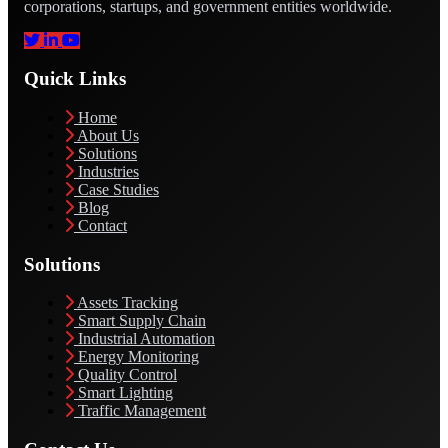
corporations, startups, and government entities worldwide.
Quick Links
Home
About Us
Solutions
Industries
Case Studies
Blog
Contact
Solutions
Assets Tracking
Smart Supply Chain
Industrial Automation
Energy Monitoring
Quality Control
Smart Lighting
Traffic Management