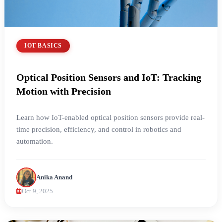
IOT BASICS
Optical Position Sensors and IoT: Tracking
Motion with Precision
Learn how IoT-enabled optical position sensors provide real-
time precision, efficiency, and control in robotics and
automation.
Anika Anand
Oct 9, 2025