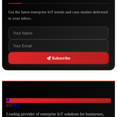
Get the latest enterprise IoT trends and case studies delivered
to your inbox.
Subscribe
IoT
Beat
Leading provider of enterprise IoT solutions for businesses,