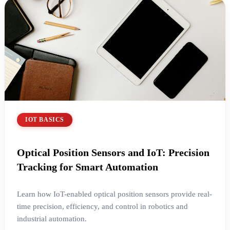
IOT BASICS
Optical Position Sensors and IoT: Precision
Tracking for Smart Automation
Learn how IoT-enabled optical position sensors provide real-
time precision, efficiency, and control in robotics and
industrial automation.