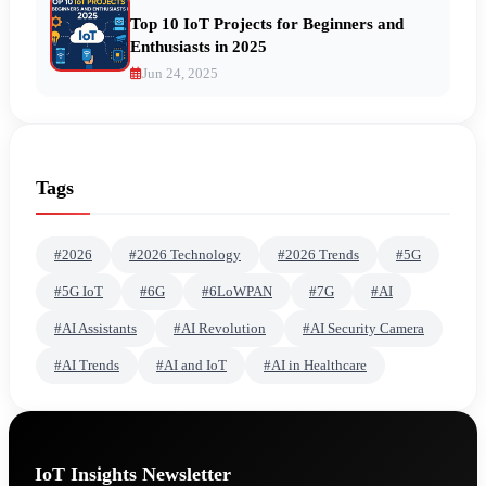
Top 10 IoT Projects for Beginners and
Enthusiasts in 2025
Jun 24, 2025
Tags
#2026
#2026 Technology
#2026 Trends
#5G
#5G IoT
#6G
#6LoWPAN
#7G
#AI
#AI Assistants
#AI Revolution
#AI Security Camera
#AI Trends
#AI and IoT
#AI in Healthcare
IoT Insights Newsletter