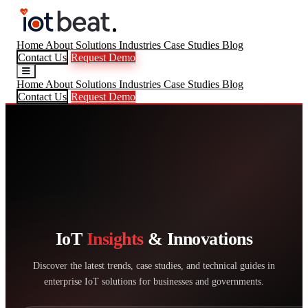
Home
About
Solutions
Industries
Case Studies
Blog
Contact Us
Request Demo
Home
About
Solutions
Industries
Case Studies
Blog
Contact Us
Request Demo
IoT
Insights
& Innovations
Discover the latest trends, case studies, and technical guides in
enterprise IoT solutions for businesses and governments.