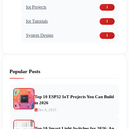
Iot Projects
1
Iot Tutorials
1
System Design
1
Popular Posts
Top 10 ESP32 IoT Projects You Can Build
in 2026
Dec 6, 2025
Top 10 Smart Light Switches for 2026: An