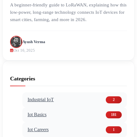
A beginner-friendly guide to LoRaWAN, explaining how this
low-power, long-range technology connects IoT devices for
smart cities, farming, and more in 2026.
Ayush Verma
Oct 16, 2025
Categories
Industrial IoT
2
Iot Basics
181
Iot Careers
1