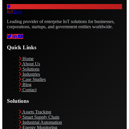
IoT
Beat
Leading provider of enterprise IoT solutions for businesses,
corporations, startups, and government entities worldwide.
Quick Links
Home
About Us
Solutions
Industries
Case Studies
Blog
Contact
Solutions
Assets Tracking
Smart Supply Chain
Industrial Automation
Energy Monitoring