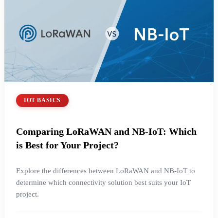
IOT BASICS
Comparing LoRaWAN and NB-IoT: Which
is Best for Your Project?
Explore the differences between LoRaWAN and NB-IoT to
determine which connectivity solution best suits your IoT
project.