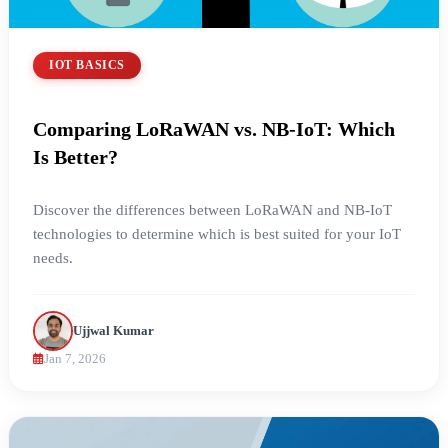
IOT BASICS
Comparing LoRaWAN vs. NB-IoT: Which
Is Better?
Discover the differences between LoRaWAN and NB-IoT
technologies to determine which is best suited for your IoT
needs.
Ujjwal Kumar
Jan 7, 2026