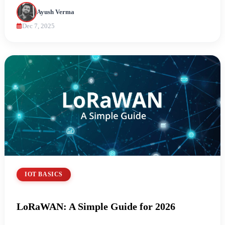
Ayush Verma
Dec 7, 2025
IOT BASICS
LoRaWAN: A Simple Guide for 2026