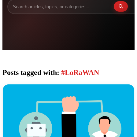
Posts tagged with:
#LoRaWAN