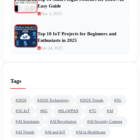
Easy Guide
Nov 2, 2025
Top 10 IoT Projects for Beginners and
Enthusiasts in 2025
Jun 24, 2025
Tags
#2026
#2026 Technology
#2026 Trends
#5G
#5G IoT
#6G
#6LoWPAN
#7G
#AI
#AI Assistants
#AI Revolution
#AI Security Camera
#AI Trends
#AI and IoT
#AI in Healthcare