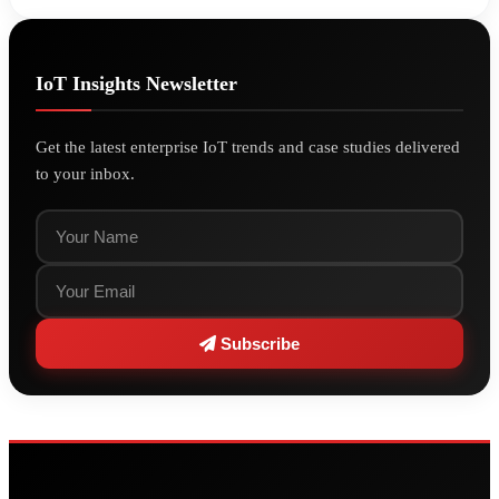
IoT Insights Newsletter
Get the latest enterprise IoT trends and case studies delivered
to your inbox.
Subscribe