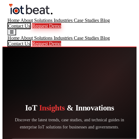
Home
About
Solutions
Industries
Case Studies
Blog
Contact Us
Request Demo
Home
About
Solutions
Industries
Case Studies
Blog
Contact Us
Request Demo
IoT
Insights
& Innovations
Discover the latest trends, case studies, and technical guides in
enterprise IoT solutions for businesses and governments.