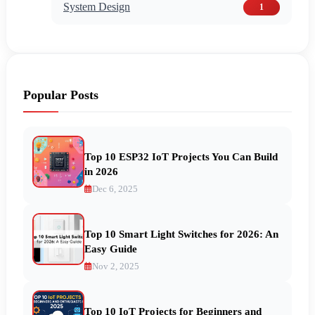
System Design
1
Popular Posts
Top 10 ESP32 IoT Projects You Can Build
in 2026
Dec 6, 2025
Top 10 Smart Light Switches for 2026: An
Easy Guide
Nov 2, 2025
Top 10 IoT Projects for Beginners and