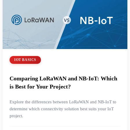
IOT BASICS
Comparing LoRaWAN and NB-IoT: Which
is Best for Your Project?
Explore the differences between LoRaWAN and NB-IoT to
determine which connectivity solution best suits your IoT
project.