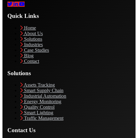
Quick Links
Home
About Us
Solutions
Industries
Case Studies
Blog
Contact
Solutions
Assets Tracking
Smart Supply Chain
Industrial Automation
Energy Monitoring
Quality Control
Smart Lighting
Traffic Management
Contact Us