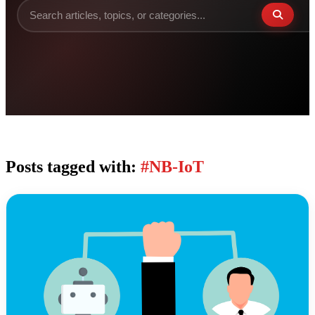
Posts tagged with:
#NB-IoT