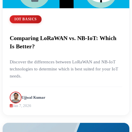
IOT BASICS
Comparing LoRaWAN vs. NB-IoT: Which
Is Better?
Discover the differences between LoRaWAN and NB-IoT
technologies to determine which is best suited for your IoT
needs.
Ujjwal Kumar
Jan 7, 2026