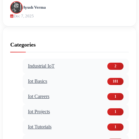
Ayush Verma
Dec 7, 2025
Categories
Industrial IoT
2
Iot Basics
181
Iot Careers
1
Iot Projects
1
Iot Tutorials
1