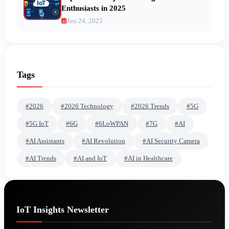
Enthusiasts in 2025
Jun 24, 2025
Tags
#2026
#2026 Technology
#2026 Trends
#5G
#5G IoT
#6G
#6LoWPAN
#7G
#AI
#AI Assistants
#AI Revolution
#AI Security Camera
#AI Trends
#AI and IoT
#AI in Healthcare
IoT Insights Newsletter