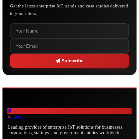
Get the latest enterprise IoT trends and case studies delivered
to your inbox.
Subscribe
IoT
Beat
Leading provider of enterprise IoT solutions for businesses,
corporations, startups, and government entities worldwide.