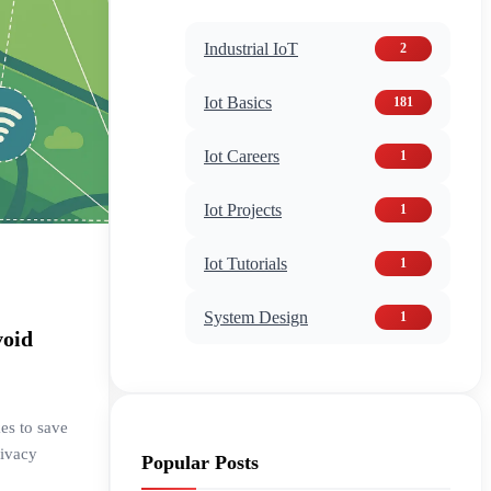
Industrial IoT
2
Iot Basics
181
Iot Careers
1
Iot Projects
1
Iot Tutorials
1
System Design
1
void
es to save
rivacy
Popular Posts