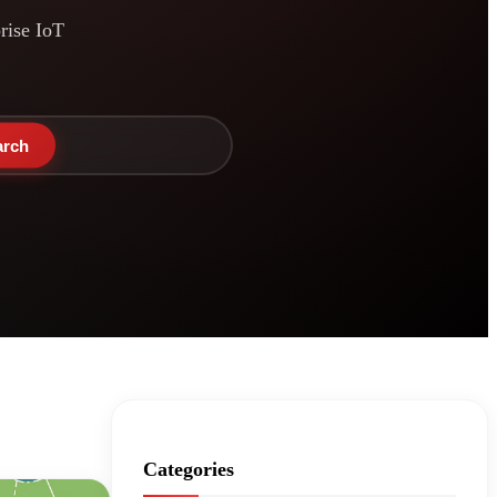
prise IoT
arch
Categories