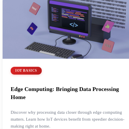
IOT BASICS
Edge Computing: Bringing Data Processing
Home
Discover why processing data closer through edge computing
matters. Learn how IoT devices benefit from speedier decision-
making right at home.