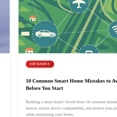
IOT BASICS
10 Common Smart Home Mistakes to A
Before You Start
Building a smart home? Avoid these 10 common mistak
money, ensure device compatibility, and protect your p
while automating your home.