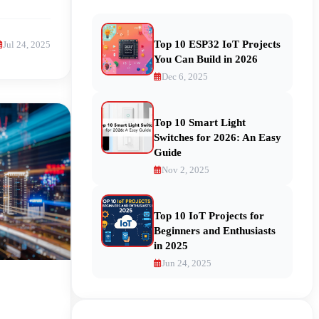
Top 10 ESP32 IoT Projects
Jul 24, 2025
You Can Build in 2026
Dec 6, 2025
Top 10 Smart Light
Switches for 2026: An Easy
Guide
Nov 2, 2025
Top 10 IoT Projects for
Beginners and Enthusiasts
in 2025
Jun 24, 2025