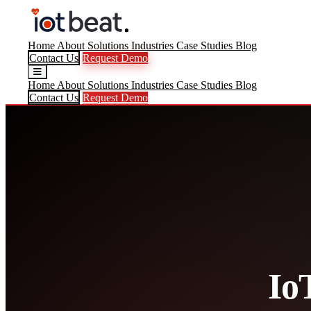
Home
About
Solutions
Industries
Case Studies
Blog
Contact Us
Request Demo
Home
About
Solutions
Industries
Case Studies
Blog
Contact Us
Request Demo
Io