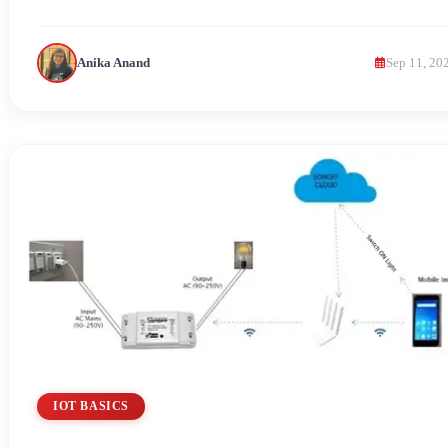
Anika Anand
Sep 11, 20
IOT BASICS