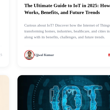
The Ultimate Guide to IoT in 2025: How
Works, Benefits, and Future Trends
Curious about IoT? Discover how the Internet of Things
transforming homes, industries, healthcare, and cities i
along with its benefits, challenges, and future trends.
25
Ujjwal Kumar