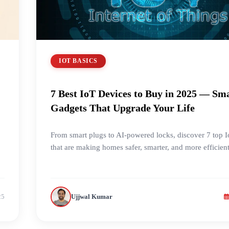
IOT BASICS
7 Best IoT Devices to Buy in 2025 — Sm
Gadgets That Upgrade Your Life
From smart plugs to AI-powered locks, discover 7 top 
that are making homes safer, smarter, and more efficien
25
Ujjwal Kumar