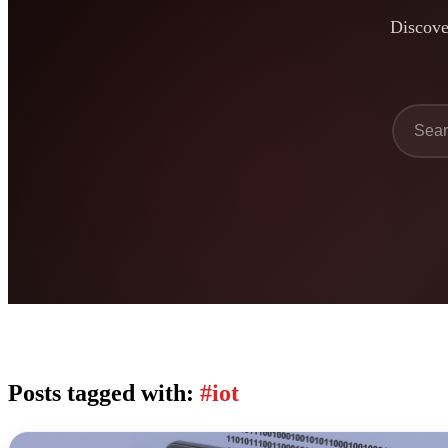
Discover
Posts tagged with:
#iot