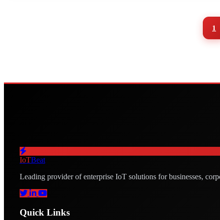
1
IoT
Beat
Leading provider of enterprise IoT solutions for businesses, corp
Quick Links