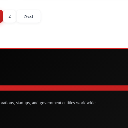
2
Next
orations, startups, and government entities worldwide.