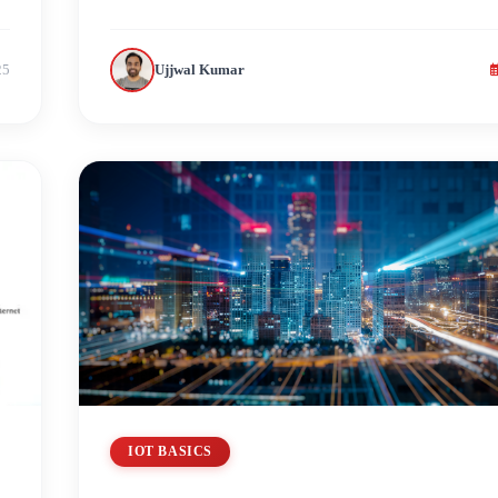
25
Ujjwal Kumar
IOT BASICS