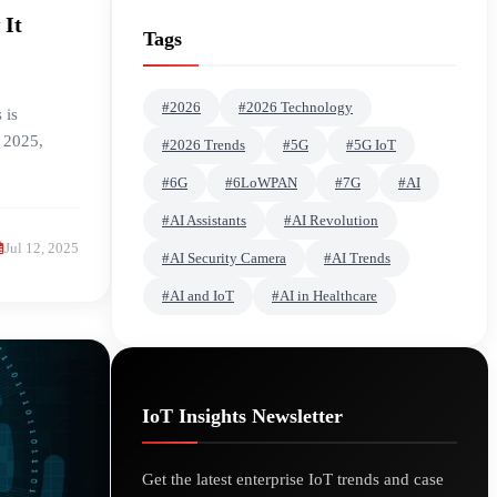
 It
Tags
#2026
#2026 Technology
 is
n 2025,
#2026 Trends
#5G
#5G IoT
#6G
#6LoWPAN
#7G
#AI
#AI Assistants
#AI Revolution
Jul 12, 2025
#AI Security Camera
#AI Trends
#AI and IoT
#AI in Healthcare
IoT Insights Newsletter
Get the latest enterprise IoT trends and case