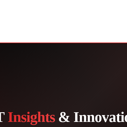
T
Insights
& Innovati