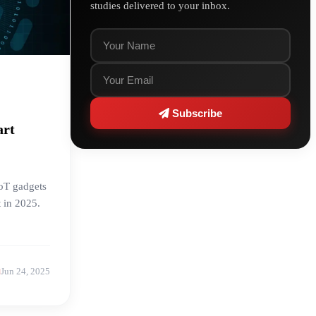
studies delivered to your inbox.
Subscribe
art
IoT gadgets
t in 2025.
Jun 24, 2025