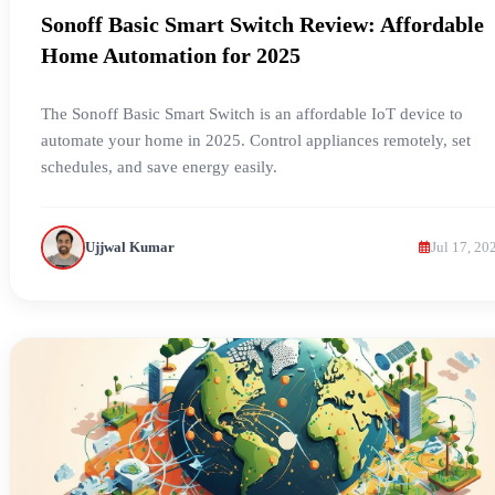
Sonoff Basic Smart Switch Review: Affordable
Home Automation for 2025
The Sonoff Basic Smart Switch is an affordable IoT device to
automate your home in 2025. Control appliances remotely, set
schedules, and save energy easily.
Ujjwal Kumar
Jul 17, 20