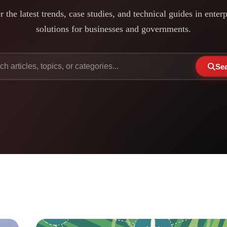
 the latest trends, case studies, and technical guides in enter
solutions for businesses and governments.
Se