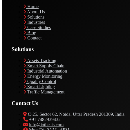
Home
About Us
Solutions
Industries
Case Studies
Blog
Contact
Solutions
Assets Tracking
Smart Supply Chain
Industrial Automation
Energy Monitoring
Quality Control
Smart Lighting
Traffic Management
Contact Us
C-25, Sector 62, Noida, Uttar Pradesh 201309, India
+91 7482939432
info@iotbeats.com
Mon-Fri: 9AM - 6PM