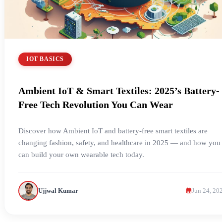
IOT BASICS
Ambient IoT & Smart Textiles: 2025’s Battery-
Free Tech Revolution You Can Wear
Discover how Ambient IoT and battery-free smart textiles are
changing fashion, safety, and healthcare in 2025 — and how you
can build your own wearable tech today.
Ujjwal Kumar
Jun 24, 20