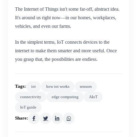
The Internet of Things isn't some far-off, abstract idea.
It's around us right now—in our homes, workplaces,
vehicles, and even our farms.
In the simplest terms, IoT connects devices to the
internet to make them smarter and more useful. Once
you grasp that, the possibilities are endless.
Tags:
iot
how iot works
sensors
connectivity
edge computing
AIoT
IoT guide
Share: