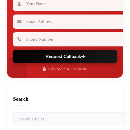
Email Address
Phone Number
Request Callback
100% Secure & Confidential
Search
Search articles