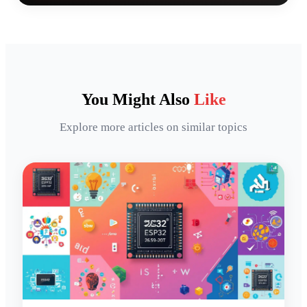
You Might Also
Like
Explore more articles on similar topics