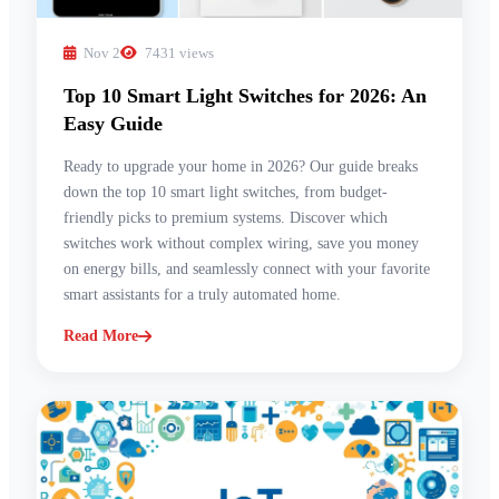
Nov 2
7431 views
Top 10 Smart Light Switches for 2026: An
Easy Guide
Ready to upgrade your home in 2026? Our guide breaks
down the top 10 smart light switches, from budget-
friendly picks to premium systems. Discover which
switches work without complex wiring, save you money
on energy bills, and seamlessly connect with your favorite
smart assistants for a truly automated home.
Read More