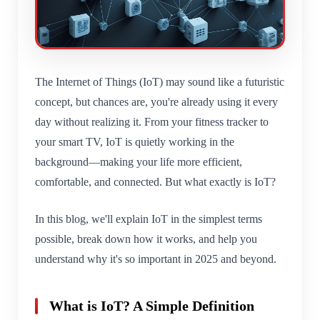
The Internet of Things (IoT) may sound like a futuristic
concept, but chances are, you're already using it every
day without realizing it. From your fitness tracker to
your smart TV, IoT is quietly working in the
background—making your life more efficient,
comfortable, and connected. But what exactly is IoT?
In this blog, we'll explain IoT in the simplest terms
possible, break down how it works, and help you
understand why it's so important in 2025 and beyond.
What is IoT? A Simple Definition