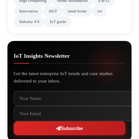
edge computing
Home Automation
ESP32
Innovation
AIoT
smart home
iot
Industry 4.0
IoT guide
IoT Insights Newsletter
Get the latest enterprise IoT trends and case studies
delivered to your inbox.
Your Name
Your Email
Subscribe