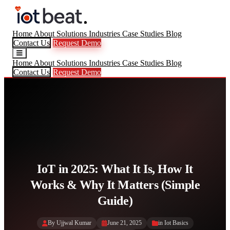
Home
About
Solutions
Industries
Case Studies
Blog
Contact Us
Request Demo
Home
About
Solutions
Industries
Case Studies
Blog
Contact Us
Request Demo
IoT in 2025: What It Is, How It
Works & Why It Matters (Simple
Guide)
By Ujjwal Kumar
June 21, 2025
in
Iot Basics