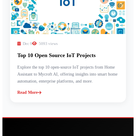
Dec 9
5093 views
Top 10 Open Source IoT Projects
Explore the top 10 open-source IoT projects from Home
Assistant to Mycroft AI, offering insights into smart home
automation, enterprise platforms, and more.
Read More