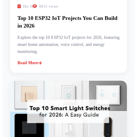
Dec 6
8631 views
Top 10 ESP32 IoT Projects You Can Build
in 2026
Explore the top 10 ESP32 IoT projects for 2026, featuring
smart home automation, voice control, and energy
monitoring.
Read More