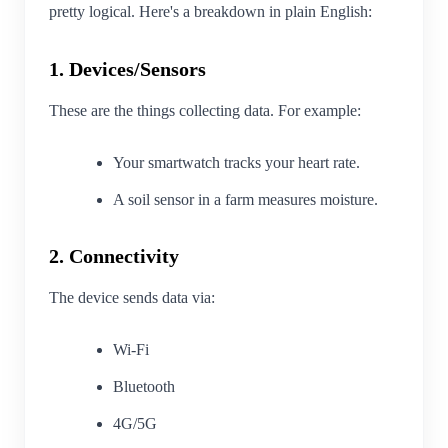
pretty logical. Here's a breakdown in plain English:
1. Devices/Sensors
These are the things collecting data. For example:
Your smartwatch tracks your heart rate.
A soil sensor in a farm measures moisture.
2. Connectivity
The device sends data via:
Wi-Fi
Bluetooth
4G/5G