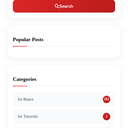
Search
Popular Posts
Categories
Iot Basics
182
Iot Tutorials
2