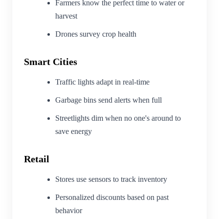
Farmers know the perfect time to water or
harvest
Drones survey crop health
Smart Cities
Traffic lights adapt in real-time
Garbage bins send alerts when full
Streetlights dim when no one's around to
save energy
Retail
Stores use sensors to track inventory
Personalized discounts based on past
behavior