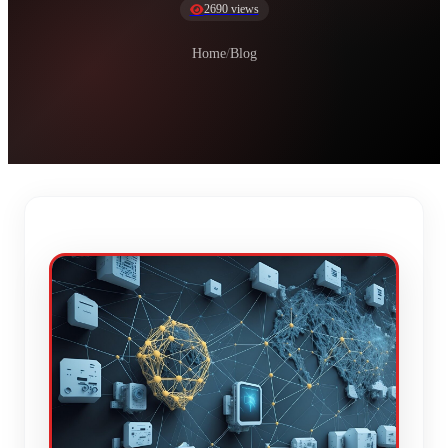
2690 views
Home
/
Blog