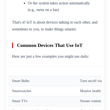
Or the system takes action automatically
(e.g., turns on a fan)
That's it! IoT is about devices talking to each other, and
sometimes to you, to make things smarter.
Common Devices That Use IoT
Here are just a few examples you might use daily:
Device
Function
Smart Bulbs
Turn on/off via phon
Smartwatches
Monitor health and fi
Smart TVs
Stream content and c