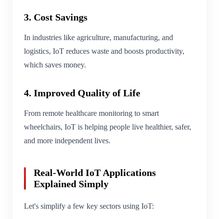
3. Cost Savings
In industries like agriculture, manufacturing, and
logistics, IoT reduces waste and boosts productivity,
which saves money.
4. Improved Quality of Life
From remote healthcare monitoring to smart
wheelchairs, IoT is helping people live healthier, safer,
and more independent lives.
Real-World IoT Applications
Explained Simply
Let's simplify a few key sectors using IoT: