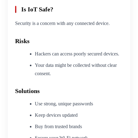
Is IoT Safe?
Security is a concern with any connected device.
Risks
Hackers can access poorly secured devices.
Your data might be collected without clear
consent.
Solutions
Use strong, unique passwords
Keep devices updated
Buy from trusted brands
Secure your Wi-Fi network