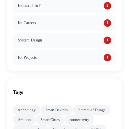
Industrial IoT
2
Iot Careers
1
System Design
1
Iot Projects
1
Tags
technology
Smart Devices
Internet of Things
Arduino
Smart Cities
connectivity