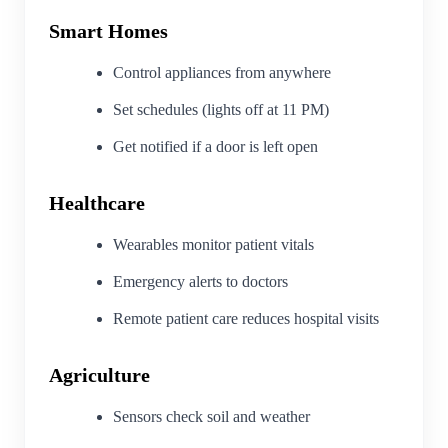
Smart Homes
Control appliances from anywhere
Set schedules (lights off at 11 PM)
Get notified if a door is left open
Healthcare
Wearables monitor patient vitals
Emergency alerts to doctors
Remote patient care reduces hospital visits
Agriculture
Sensors check soil and weather