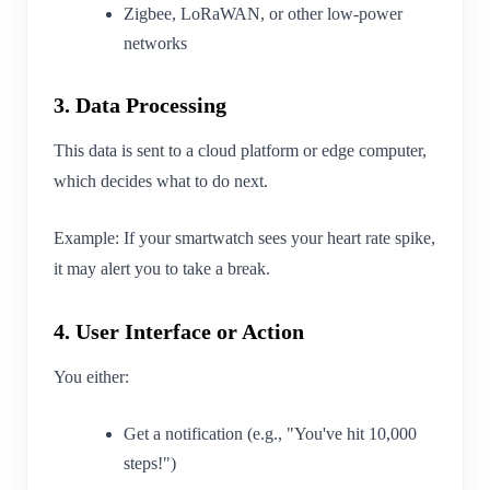
Zigbee, LoRaWAN, or other low-power
networks
3. Data Processing
This data is sent to a cloud platform or edge computer,
which decides what to do next.
Example: If your smartwatch sees your heart rate spike,
it may alert you to take a break.
4. User Interface or Action
You either:
Get a notification (e.g., "You've hit 10,000
steps!")