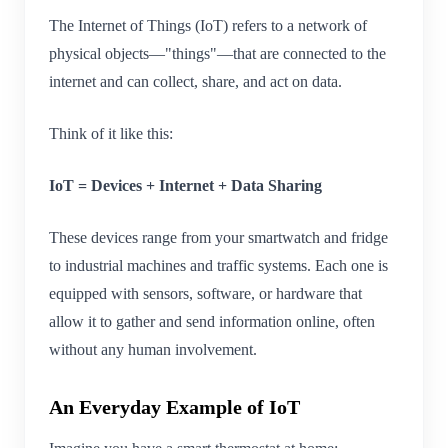
The Internet of Things (IoT) refers to a network of
physical objects—"things"—that are connected to the
internet and can collect, share, and act on data.
Think of it like this:
IoT = Devices + Internet + Data Sharing
These devices range from your smartwatch and fridge
to industrial machines and traffic systems. Each one is
equipped with sensors, software, or hardware that
allow it to gather and send information online, often
without any human involvement.
An Everyday Example of IoT