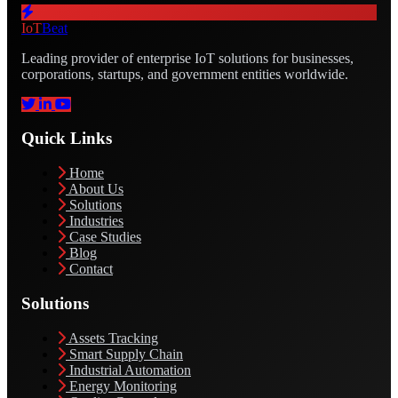
IoT
Beat
Leading provider of enterprise IoT solutions for businesses,
corporations, startups, and government entities worldwide.
Quick Links
Home
About Us
Solutions
Industries
Case Studies
Blog
Contact
Solutions
Assets Tracking
Smart Supply Chain
Industrial Automation
Energy Monitoring