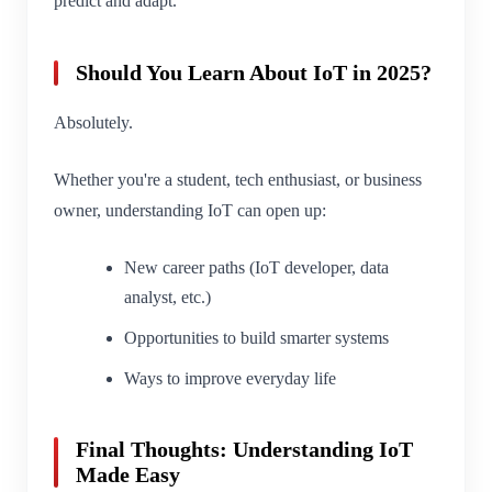
predict and adapt.
Should You Learn About IoT in 2025?
Absolutely.
Whether you're a student, tech enthusiast, or business
owner, understanding IoT can open up:
New career paths (IoT developer, data
analyst, etc.)
Opportunities to build smarter systems
Ways to improve everyday life
Final Thoughts: Understanding IoT
Made Easy