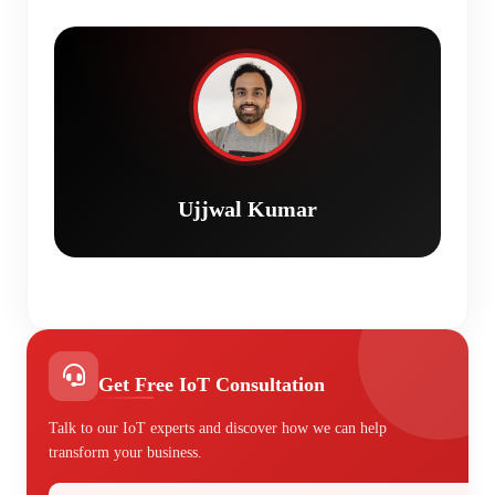
Ujjwal Kumar
Get Free IoT Consultation
Talk to our IoT experts and discover how we can help
transform your business.
Your Name