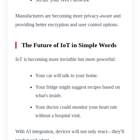
Manufacturers are becoming more privacy-aware and
providing better encryption and user control options.
The Future of IoT in Simple Words
IoT is becoming more invisible but more powerful:
Your car will talk to your home.
Your fridge might suggest recipes based on
what's inside.
Your doctor could monitor your heart rate
without a hospital visit.
With AI integration, devices will not only react—they'll