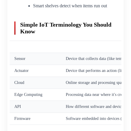
Smart shelves detect when items run out
Simple IoT Terminology You Should
Know
Term
Simple Meaning
Sensor
Device that collects data (like tempera
Actuator
Device that performs an action (like tur
Cloud
Online storage and processing space
Edge Computing
Processing data near where it's created
API
How different software and devices talk
Firmware
Software embedded into devices (like i