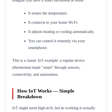
Imagine you have a smart thermostat at home:
It senses the temperature.
It connects to your home Wi-Fi.
It adjusts heating or cooling automatically.
You can control it remotely via your
smartphone.
This is a classic IoT example: a regular device
(thermostat) made "smart" through sensors,
connectivity, and automation.
How IoT Works — Simple
Breakdown
IoT might seem high-tech, but its working is actually