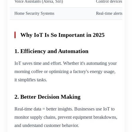
Voice Assistants (Alexa, Siri)
Control devices via v
Home Security Systems
Real-time alerts, vid
Why IoT Is So Important in 2025
1. Efficiency and Automation
IoT saves time and effort. Whether it's automating your
morning coffee or optimizing a factory's energy usage,
it simplifies tasks.
2. Better Decision Making
Real-time data = better insights. Businesses use IoT to
monitor supply chains, prevent equipment breakdowns,
and understand customer behavior.