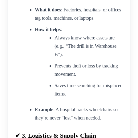
What it does
: Factories, hospitals, or offices
tag tools, machines, or laptops.
How it helps
:
Always know where assets are
(e.g., “The drill is in Warehouse
B”).
Prevents theft or loss by tracking
movement.
Saves time searching for misplaced
items.
Example
: A hospital tracks wheelchairs so
they’re never “lost” when needed.
✔ 3. Logistics & Supply Chain