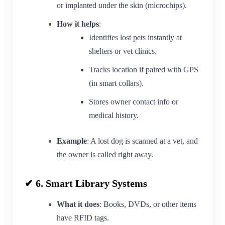
or implanted under the skin (microchips).
How it helps
:
Identifies lost pets instantly at
shelters or vet clinics.
Tracks location if paired with GPS
(in smart collars).
Stores owner contact info or
medical history.
Example
: A lost dog is scanned at a vet, and
the owner is called right away.
✔ 6. Smart Library Systems
What it does
: Books, DVDs, or other items
have RFID tags.