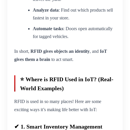
Analyze data
: Find out which products sell
fastest in your store.
Automate tasks
: Doors open automatically
for tagged vehicles.
In short,
RFID gives objects an identity
, and
IoT
gives them a brain
to act smart.
⭐ Where is RFID Used in IoT? (Real-
World Examples)
RFID is used in so many places! Here are some
exciting ways it’s making life better with IoT:
✔ 1. Smart Inventory Management