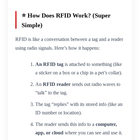
⭐ How Does RFID Work? (Super
Simple)
RFID is like a conversation between a tag and a reader
using radio signals. Here’s how it happens:
An RFID tag
is attached to something (like
a sticker on a box or a chip in a pet’s collar).
An
RFID reader
sends out radio waves to
“talk” to the tag.
The tag “replies” with its stored info (like an
ID number or location).
The reader sends this info to a
computer,
app, or cloud
where you can see and use it.