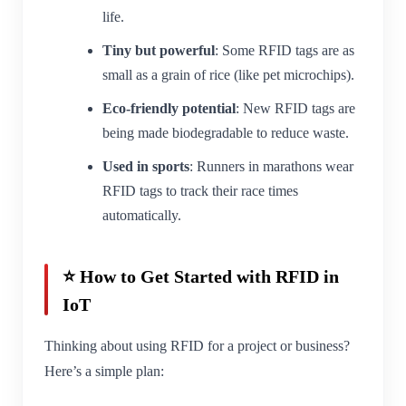
life.
Tiny but powerful
: Some RFID tags are as
small as a grain of rice (like pet microchips).
Eco-friendly potential
: New RFID tags are
being made biodegradable to reduce waste.
Used in sports
: Runners in marathons wear
RFID tags to track their race times
automatically.
⭐ How to Get Started with RFID in
IoT
Thinking about using RFID for a project or business?
Here’s a simple plan: