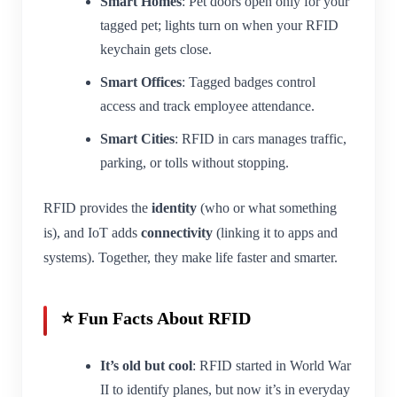
Smart Homes
: Pet doors open only for your
tagged pet; lights turn on when your RFID
keychain gets close.
Smart Offices
: Tagged badges control
access and track employee attendance.
Smart Cities
: RFID in cars manages traffic,
parking, or tolls without stopping.
RFID provides the
identity
(who or what something
is), and IoT adds
connectivity
(linking it to apps and
systems). Together, they make life faster and smarter.
⭐ Fun Facts About RFID
It’s old but cool
: RFID started in World War
II to identify planes, but now it’s in everyday