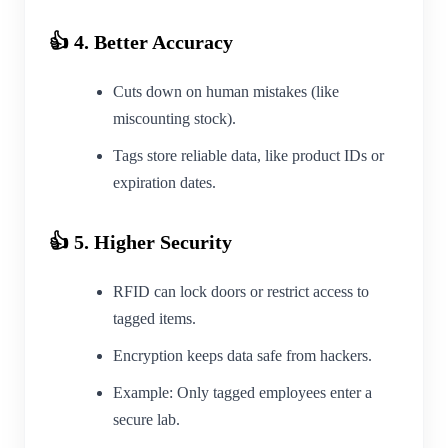
👍 4. Better Accuracy
Cuts down on human mistakes (like
miscounting stock).
Tags store reliable data, like product IDs or
expiration dates.
👍 5. Higher Security
RFID can lock doors or restrict access to
tagged items.
Encryption keeps data safe from hackers.
Example: Only tagged employees enter a
secure lab.