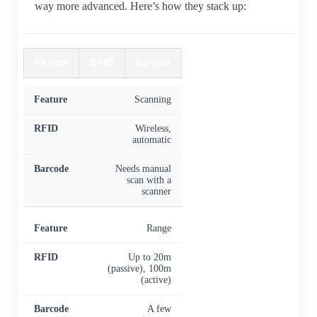
way more advanced. Here’s how they stack up:
Feature
RFID
Barcode
Scanning
Wireless,
automatic
Needs manual
scan with a
scanner
Range
Up to 20m
(passive), 100m
(active)
A few