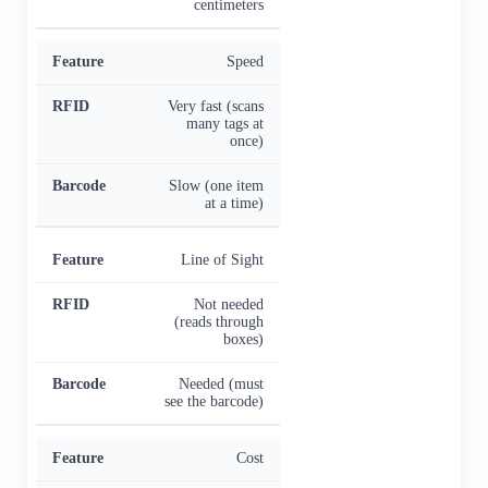
centimeters
Speed
Very fast (scans
many tags at
once)
Slow (one item
at a time)
Line of Sight
Not needed
(reads through
boxes)
Needed (must
see the barcode)
Cost