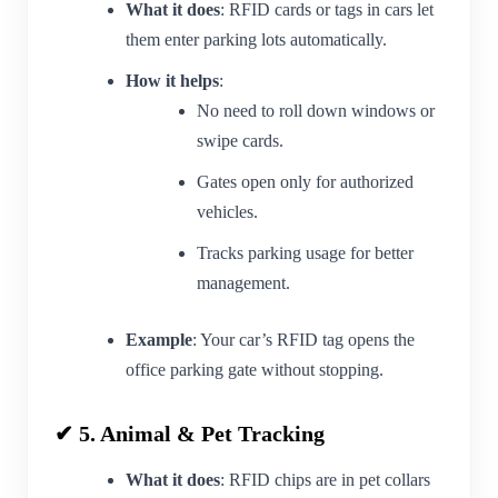
What it does
: RFID cards or tags in cars let
them enter parking lots automatically.
How it helps
:
No need to roll down windows or
swipe cards.
Gates open only for authorized
vehicles.
Tracks parking usage for better
management.
Example
: Your car’s RFID tag opens the
office parking gate without stopping.
✔ 5. Animal & Pet Tracking
What it does
: RFID chips are in pet collars