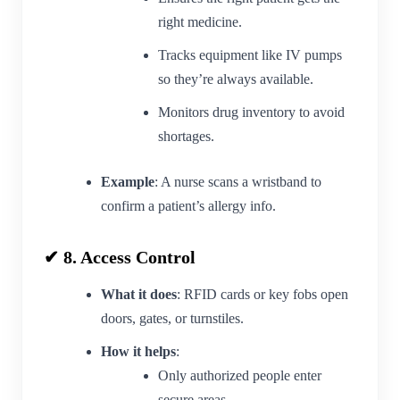
right medicine.
Tracks equipment like IV pumps
so they’re always available.
Monitors drug inventory to avoid
shortages.
Example
: A nurse scans a wristband to
confirm a patient’s allergy info.
✔ 8. Access Control
What it does
: RFID cards or key fobs open
doors, gates, or turnstiles.
How it helps
:
Only authorized people enter
secure areas.