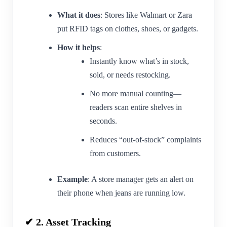
What it does
: Stores like Walmart or Zara
put RFID tags on clothes, shoes, or gadgets.
How it helps
:
Instantly know what’s in stock,
sold, or needs restocking.
No more manual counting—
readers scan entire shelves in
seconds.
Reduces “out-of-stock” complaints
from customers.
Example
: A store manager gets an alert on
their phone when jeans are running low.
✔ 2. Asset Tracking