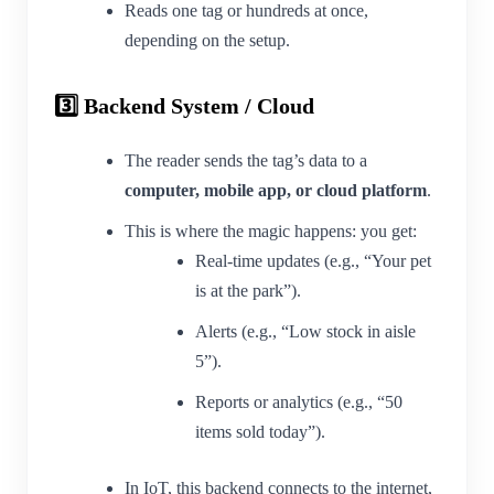
Reads one tag or hundreds at once,
depending on the setup.
3️⃣ Backend System / Cloud
The reader sends the tag’s data to a
computer, mobile app, or cloud platform
.
This is where the magic happens: you get:
Real-time updates (e.g., “Your pet
is at the park”).
Alerts (e.g., “Low stock in aisle
5”).
Reports or analytics (e.g., “50
items sold today”).
In IoT, this backend connects to the internet,