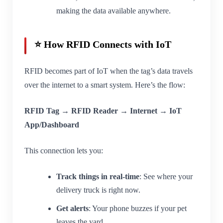
making the data available anywhere.
⭐ How RFID Connects with IoT
RFID becomes part of IoT when the tag’s data travels
over the internet to a smart system. Here’s the flow:
RFID Tag → RFID Reader → Internet → IoT
App/Dashboard
This connection lets you:
Track things in real-time
: See where your
delivery truck is right now.
Get alerts
: Your phone buzzes if your pet
leaves the yard.