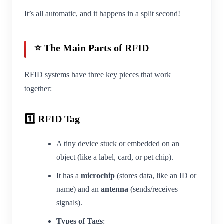
It’s all automatic, and it happens in a split second!
⭐ The Main Parts of RFID
RFID systems have three key pieces that work
together:
1️⃣ RFID Tag
A tiny device stuck or embedded on an
object (like a label, card, or pet chip).
It has a
microchip
(stores data, like an ID or
name) and an
antenna
(sends/receives
signals).
Types of Tags
: