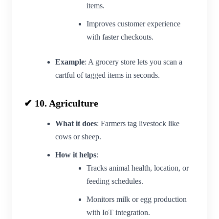
items.
Improves customer experience
with faster checkouts.
Example
: A grocery store lets you scan a
cartful of tagged items in seconds.
✔ 10. Agriculture
What it does
: Farmers tag livestock like
cows or sheep.
How it helps
:
Tracks animal health, location, or
feeding schedules.
Monitors milk or egg production
with IoT integration.