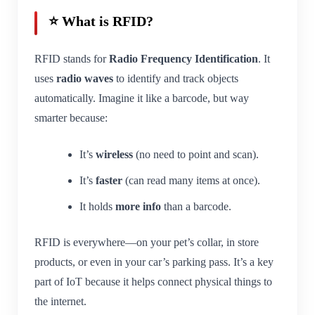
⭐ What is RFID?
RFID stands for
Radio Frequency Identification
. It
uses
radio waves
to identify and track objects
automatically. Imagine it like a barcode, but way
smarter because:
It’s
wireless
(no need to point and scan).
It’s
faster
(can read many items at once).
It holds
more info
than a barcode.
RFID is everywhere—on your pet’s collar, in store
products, or even in your car’s parking pass. It’s a key
part of IoT because it helps connect physical things to
the internet.