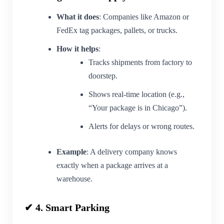
What it does
: Companies like Amazon or
FedEx tag packages, pallets, or trucks.
How it helps
:
Tracks shipments from factory to
doorstep.
Shows real-time location (e.g.,
“Your package is in Chicago”).
Alerts for delays or wrong routes.
Example
: A delivery company knows
exactly when a package arrives at a
warehouse.
✔ 4. Smart Parking