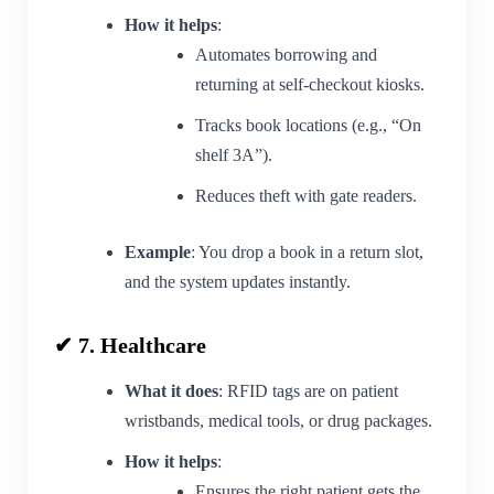
How it helps
:
Automates borrowing and
returning at self-checkout kiosks.
Tracks book locations (e.g., “On
shelf 3A”).
Reduces theft with gate readers.
Example
: You drop a book in a return slot,
and the system updates instantly.
✔ 7. Healthcare
What it does
: RFID tags are on patient
wristbands, medical tools, or drug packages.
How it helps
:
Ensures the right patient gets the