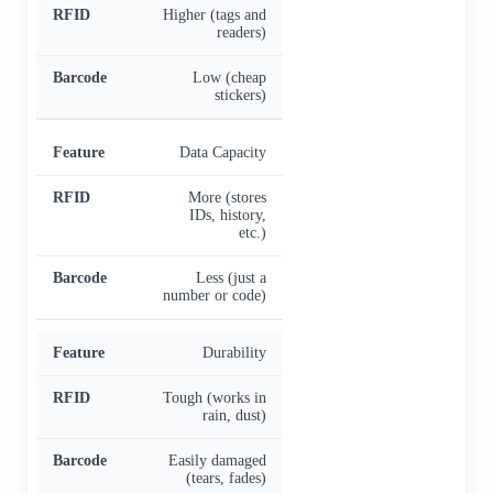
Higher (tags and
readers)
Low (cheap
stickers)
Data Capacity
More (stores
IDs, history,
etc.)
Less (just a
number or code)
Durability
Tough (works in
rain, dust)
Easily damaged
(tears, fades)