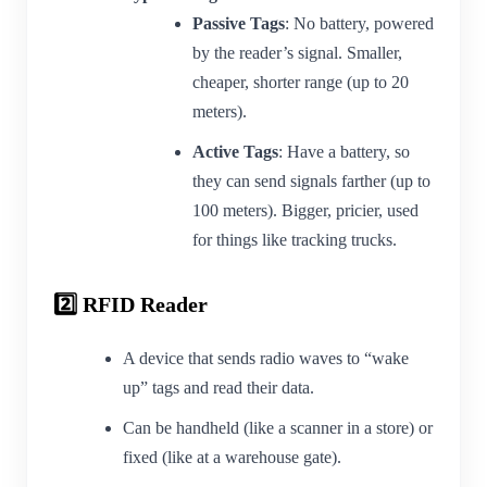
Passive Tags
: No battery, powered
by the reader’s signal. Smaller,
cheaper, shorter range (up to 20
meters).
Active Tags
: Have a battery, so
they can send signals farther (up to
100 meters). Bigger, pricier, used
for things like tracking trucks.
2️⃣ RFID Reader
A device that sends radio waves to “wake
up” tags and read their data.
Can be handheld (like a scanner in a store) or
fixed (like at a warehouse gate).