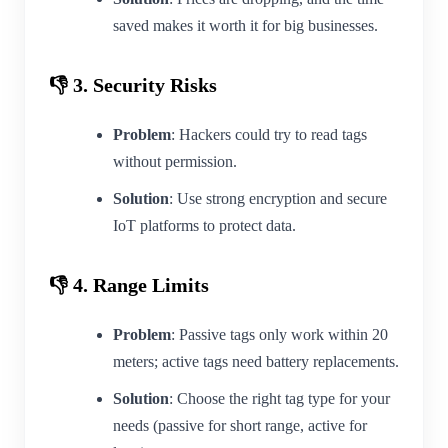
saved makes it worth it for big businesses.
👎 3. Security Risks
Problem
: Hackers could try to read tags
without permission.
Solution
: Use strong encryption and secure
IoT platforms to protect data.
👎 4. Range Limits
Problem
: Passive tags only work within 20
meters; active tags need battery replacements.
Solution
: Choose the right tag type for your
needs (passive for short range, active for