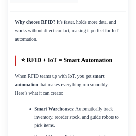
Why choose RFID?
It’s faster, holds more data, and
works without direct contact, making it perfect for IoT
automation.
⭐ RFID + IoT = Smart Automation
When RFID teams up with IoT, you get
smart
automation
that makes everything run smoothly.
Here’s what it can create:
Smart Warehouses
: Automatically track
inventory, reorder stock, and guide robots to
pick items.