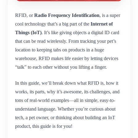
RFID, or
Radio Frequency Identification
, is a super
cool technology that’s a big part of the
Internet of
Things (IoT)
. It’s like giving objects a digital ID card
that can be read wirelessly. From tracking your pet’s
location to keeping tabs on products in a huge
warehouse, RFID makes life easier by letting devices
“talk” to each other without you lifting a finger.
In this guide, we’ll break down what RFID is, how it
works, its parts, why it’s awesome, its challenges, and
tons of real-world examples—all in simple, easy-to-
understand language. Whether you’re curious about
tech, a pet owner, or thinking about building an IoT
product, this guide is for you!