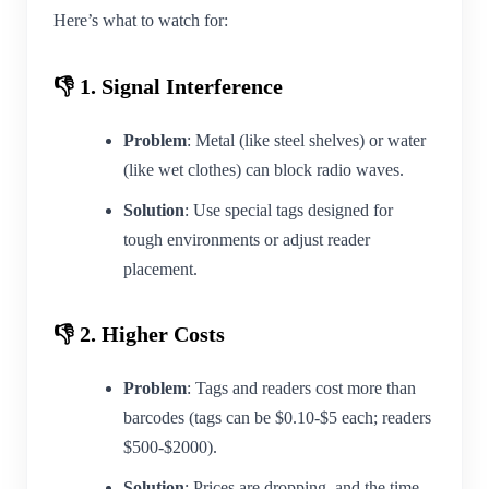
Here’s what to watch for:
👎 1. Signal Interference
Problem
: Metal (like steel shelves) or water
(like wet clothes) can block radio waves.
Solution
: Use special tags designed for
tough environments or adjust reader
placement.
👎 2. Higher Costs
Problem
: Tags and readers cost more than
barcodes (tags can be $0.10-$5 each; readers
$500-$2000).
Solution
: Prices are dropping, and the time