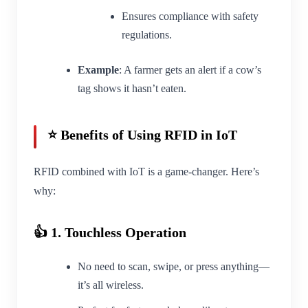
Ensures compliance with safety
regulations.
Example
: A farmer gets an alert if a cow’s
tag shows it hasn’t eaten.
⭐ Benefits of Using RFID in IoT
RFID combined with IoT is a game-changer. Here’s
why:
👍 1. Touchless Operation
No need to scan, swipe, or press anything—
it’s all wireless.