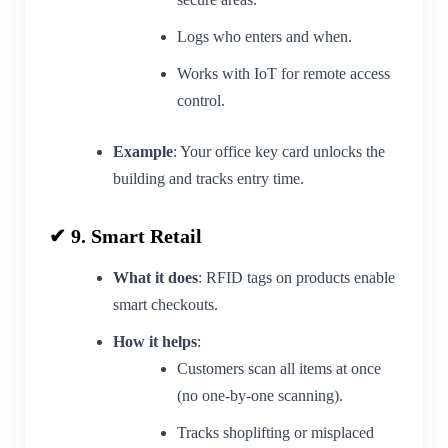
Logs who enters and when.
Works with IoT for remote access
control.
Example
: Your office key card unlocks the
building and tracks entry time.
✔ 9. Smart Retail
What it does
: RFID tags on products enable
smart checkouts.
How it helps
:
Customers scan all items at once
(no one-by-one scanning).
Tracks shoplifting or misplaced