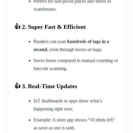
Perfect for fast-paced places like stores or
warehouses.
👍 2. Super Fast & Efficient
Readers can scan
hundreds of tags in a
second
, even through boxes or bags.
Saves hours compared to manual counting or
barcode scanning.
👍 3. Real-Time Updates
IoT dashboards or apps show what’s
happening right now.
Example: A store app shows “10 shirts left”
as soon as one is sold.