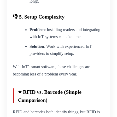
long).
👎 5. Setup Complexity
Problem
: Installing readers and integrating
with IoT systems can take time.
Solution
: Work with experienced IoT
providers to simplify setup.
With IoT’s smart software, these challenges are
becoming less of a problem every year.
⭐ RFID vs. Barcode (Simple
Comparison)
RFID and barcodes both identify things, but RFID is