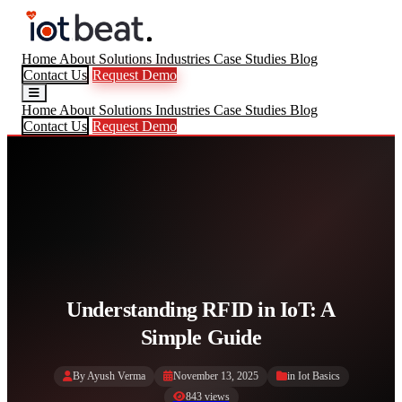
Home
About
Solutions
Industries
Case Studies
Blog
Contact Us
Request Demo
Home
About
Solutions
Industries
Case Studies
Blog
Contact Us
Request Demo
Understanding RFID in IoT: A
Simple Guide
By Ayush Verma
November 13, 2025
in
Iot Basics
843 views