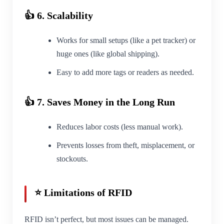
👍 6. Scalability
Works for small setups (like a pet tracker) or
huge ones (like global shipping).
Easy to add more tags or readers as needed.
👍 7. Saves Money in the Long Run
Reduces labor costs (less manual work).
Prevents losses from theft, misplacement, or
stockouts.
⭐ Limitations of RFID
RFID isn’t perfect, but most issues can be managed.