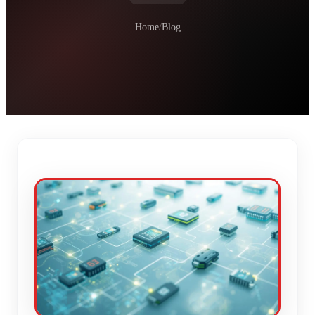
Home
/
Blog